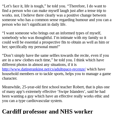
“Let’s face it, life is tough,” he told you. “Therefore, I do want to
find a person who can make myself laugh just after a tense trip to
works. not, I believe there clearly was a positive change between
someone who has a common sense regarding humour and you can a
person who isn’t significant in daily life.
“I want someone who brings out an informed types of myself,
somebody who was thoughtful. I’m intimate with my family so it
could well be essential a prospective fits to obtain as well as him or
her; specifically my personal mum!”
“Don’t simply have the same selfies towards the recite, even if you
are in a new clothes each time,” he told you. I think which have
different photos in almost any situations, if it is
http://www.datingranking.net/cs/adultspace-recenze/
which have
household members or to tackle sports, helps you to manage a game
character.
Meanwhile, 25-year-old first school teacher Robert, that is plus one
of many app’s extremely effective ‘Swipe Islanders’, said he had
been wanting a guy which have an effective really works ethic and
you can a type cardiovascular system.
Cardiff professor and NHS worker