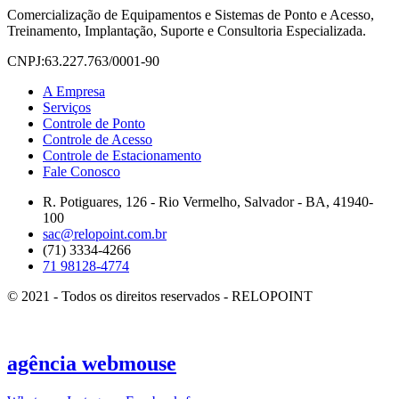
Comercialização de Equipamentos e Sistemas de Ponto e Acesso,
Treinamento, Implantação, Suporte e Consultoria Especializada.
CNPJ:63.227.763/0001-90
A Empresa
Serviços
Controle de Ponto
Controle de Acesso
Controle de Estacionamento
Fale Conosco
R. Potiguares, 126 - Rio Vermelho, Salvador - BA, 41940-
100
sac@relopoint.com.br
(71) 3334-4266
71 98128-4774
© 2021 - Todos os direitos reservados - RELOPOINT
agência
webmouse