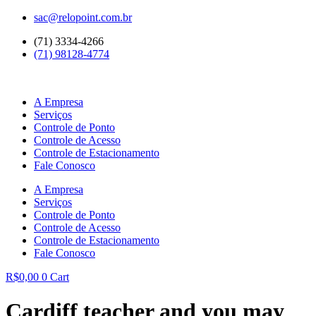
Ir
sac@relopoint.com.br
para
(71) 3334-4266
o
(71) 98128-4774
conteúdo
A Empresa
Serviços
Controle de Ponto
Controle de Acesso
Controle de Estacionamento
Fale Conosco
A Empresa
Serviços
Controle de Ponto
Controle de Acesso
Controle de Estacionamento
Fale Conosco
R$
0,00
0
Cart
Cardiff teacher and you may