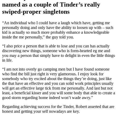
named as a couple of Tinder’s really
swiped-proper singletons
“An individual who I could have a laugh which have, getting me
personally doing and only have the ability to loosen up with – such
kid is actually so much more probably enhance a knowledgeable
inside the me personally,” the guy told you.
“I also price a person that is able to lose and you can has actually
discovering new things, someone who is form-hearted eg me and
you may a person that simply have to delight in even the little things
in life.
“I am not into overly go camping men but I have found someone
who find the bill just right is very glamorous. I enjoy look for
somebody who try excited about the things they’re doing, just like
the that have an effective and you can solid work principles usually
will get an effective large tick from me personally. And last but not
least, a beneficial kisser and you will some body that able to create a
good storm regarding home indeed won’t wade awry.”
Regarding achieving success for the Tinder, Robert asserted that are
honest and getting your self nowadays are key.