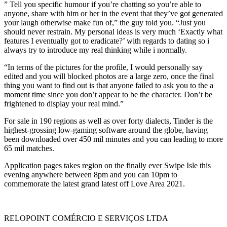
” Tell you specific humour if you’re chatting so you’re able to
anyone, share with him or her in the event that they’ve got generated
your laugh otherwise make fun of,” the guy told you. “Just you
should never restrain. My personal ideas is very much ‘Exactly what
features I eventually got to eradicate?’ with regards to dating so i
always try to introduce my real thinking while i normally.
“In terms of the pictures for the profile, I would personally say
edited and you will blocked photos are a large zero, once the final
thing you want to find out is that anyone failed to ask you to the a
moment time since you don’t appear to be the character. Don’t be
frightened to display your real mind.”
For sale in 190 regions as well as over forty dialects, Tinder is the
highest-grossing low-gaming software around the globe, having
been downloaded over 450 mil minutes and you can leading to more
65 mil matches.
Application pages takes region on the finally ever Swipe Isle this
evening anywhere between 8pm and you can 10pm to
commemorate the latest grand latest off Love Area 2021.
RELOPOINT COMÉRCIO E SERVIÇOS LTDA