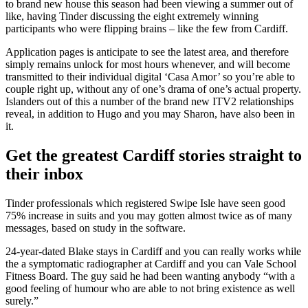
to brand new house this season had been viewing a summer out of
like, having Tinder discussing the eight extremely winning
participants who were flipping brains – like the few from Cardiff.
Application pages is anticipate to see the latest area, and therefore
simply remains unlock for most hours whenever, and will become
transmitted to their individual digital ‘Casa Amor’ so you’re able to
couple right up, without any of one’s drama of one’s actual property.
Islanders out of this a number of the brand new ITV2 relationships
reveal, in addition to Hugo and you may Sharon, have also been in
it.
Get the greatest Cardiff stories straight to
their inbox
Tinder professionals which registered Swipe Isle have seen good
75% increase in suits and you may gotten almost twice as of many
messages, based on study in the software.
24-year-dated Blake stays in Cardiff and you can really works while
the a symptomatic radiographer at Cardiff and you can Vale School
Fitness Board. The guy said he had been wanting anybody “with a
good feeling of humour who are able to not bring existence as well
surely.”