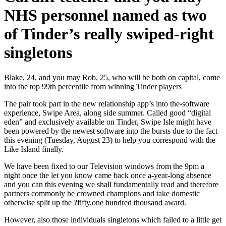
NHS personnel named as two
of Tinder’s really swiped-right
singletons
Blake, 24, and you may Rob, 25, who will be both on capital, come
into the top 99th percentile from winning Tinder players
The pair took part in the new relationship app’s into the-software
experience, Swipe Area, along side summer. Called good “digital
eden” and exclusively available on Tinder, Swipe Isle might have
been powered by the newest software into the bursts due to the fact
this evening (Tuesday, August 23) to help you correspond with the
Like Island finally.
We have been fixed to our Television windows from the 9pm a
night once the let you know came back once a-year-long absence
and you can this evening we shall fundamentally read and therefore
partners commonly be crowned champions and take domestic
otherwise split up the ?fifty,one hundred thousand award.
However, also those individuals singletons which failed to a little get