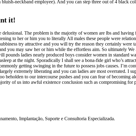
 bluish-neckband employee). And you can step three out of 4 black colore
nt it!
 delusional. The problem is the majority of women are lbs and having fa
listening to her or him you to literally All males these people were relat
ubbiness try attractive and you will try the reason they certainly were
d and you may saw her or him while the effortless aim. So ultimately We
ill pounds ladies nearly produced boys consider women in standard was 
ep at the night. Sporadically I shall see a bona-fide girl who’s attract
r commonly getting swinging in the future to possess jobs causes. I’m c
s largely extremely liberating and you can ladies are most overrated. I s
 too beholden to our intercourse pushes and you can fear of becoming a
ajority of us into awful existence conclusion such as compromising for p
namento, Implantação, Suporte e Consultoria Especializada.