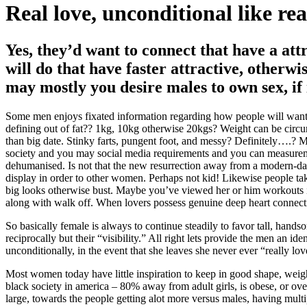
Real love, unconditional like re
Yes, they’d want to connect that have a att
will do that have faster attractive, otherw
may mostly you desire males to own sex, if 
Some men enjoys fixated information regarding how people will want t
defining out of fat?? 1kg, 10kg otherwise 20kgs? Weight can be circu
than big date. Stinky farts, pungent foot, and messy? Definitely….? 
society and you may social media requirements and you can measuremen
dehumanised. Is not that the new resurrection away from a modern-da
display in order to other women. Perhaps not kid! Likewise people take
big looks otherwise bust. Maybe you’ve viewed her or him workouts in
along with walk off. When lovers possess genuine deep heart connecti
So basically female is always to continue steadily to favor tall, hand
reciprocally but their “visibility.” All right lets provide the men an i
unconditionally, in the event that she leaves she never ever “really lo
Most women today have little inspiration to keep in good shape, weigh
black society in america – 80% away from adult girls, is obese, or ov
large, towards the people getting alot more versus males, having multip