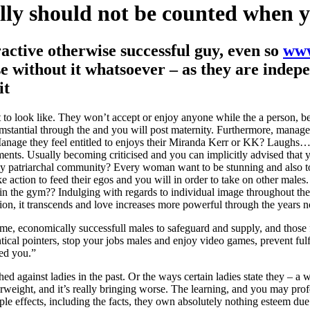
ally should not be counted when y
ractive otherwise successful guy, even so
www
ise without it whatsoever – as they are inde
it
o look like. They won’t accept or enjoy anyone while the a person, be
mstantial through the and you will post maternity. Furthermore, manage
Manage they feel entitled to enjoys their Miranda Kerr or KK? Laughs….
ts. Usually becoming criticised and you can implicitly advised that yo
y patriarchal community? Every woman want to be stunning and also to 
 action to feed their egos and you will in order to take on other males
 the gym?? Indulging with regards to individual image throughout the ec
on, it transcends and love increases more powerful through the years n
some, economically successfull males to safeguard and supply, and those
dentical pointers, stop your jobs males and enjoy video games, prevent ful
ved you.”
ed against ladies in the past. Or the ways certain ladies state they – 
erweight, and it’s really bringing worse. The learning, and you may pro
le effects, including the facts, they own absolutely nothing esteem due 