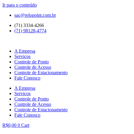
Ir para o conteúdo
sac@relopoint.com.br
(71) 3334-4266
(71) 98128-4774
A Empresa
Serviços
Controle de Ponto
Controle de Acesso
Controle de Estacionamento
Fale Conosco
A Empresa
Serviços
Controle de Ponto
Controle de Acesso
Controle de Estacionamento
Fale Conosco
R$
0,00
0
Cart