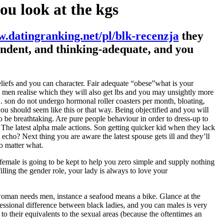
ou look at the kgs
.datingranking.net/pl/blk-recenzja
they
pendent, and thinking-adequate, and you
liefs and you can character. Fair adequate “obese”what is your
 men realise which they will also get lbs and you may unsightly more
 son do not undergo hormonal roller coasters per month, bloating,
u should seem like this or that way.
Being objectified and you will
be breathtaking. Are pure people behaviour in order to dress-up to
. The latest alpha male actions. Son getting quicker kid when they lack
ho? Next thing you are aware the latest spouse gets ill and they’ll
o matter what.
 female is going to be kept to help you zero simple and supply nothing
filling the gender role, your lady is always to love your
a woman needs men, instance a seafood means a bike. Glance at the
fessional difference between black ladies, and you can males is very
to their equivalents to the sexual areas (because the oftentimes an