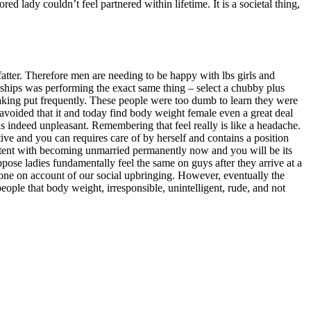
d lady couldn’t feel partnered within lifetime. It is a societal thing,
tter. Therefore men are needing to be happy with lbs girls and
ionships was performing the exact same thing – select a chubby plus
 taking put frequently. These people were too dumb to learn they were
 avoided that it and today find body weight female even a great deal
indeed unpleasant. Remembering that feel really is like a headache.
ive and you can requires care of by herself and contains a position
ontent with becoming unmarried permanently now and you will be its
uppose ladies fundamentally feel the same on guys after they arrive at a
lone on account of our social upbringing. However, eventually the
eople that body weight, irresponsible, unintelligent, rude, and not