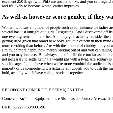
excellent 250 lb girl with PhD are unable to like, and you can regard a
and it’s likely to become worse, earlier improves.
As well as however score gender, if they wa
Women who say a number of people such as for instance lbs ladies are
several has just outright quit girls. Disgusting. And i discovered off 
one-evening remain him or her. And they girls actually consider the ch
getting used given that brand new boys got little esteem in their min
more revolting than before. Are with the amount of chubby and you w
I’m much more happy now merely jacking out of and you can falling asle
and you may interests. But always one of us lifetime too far aside o
not necessary to settle getting a weight pig with a twat. Are solitary i
specific ages. I do believe when we’re more youthful the audience is
majority of us comprehend it is actually all rubbish you to push the m
bold, actually which have college students together.
RELOPOINT COMÉRCIO E SERVIÇOS LTDA
Comercialização de Equipamentos e Sistemas de Ponto e Acesso, Trei
CNPJ:63.227.763/0001-90