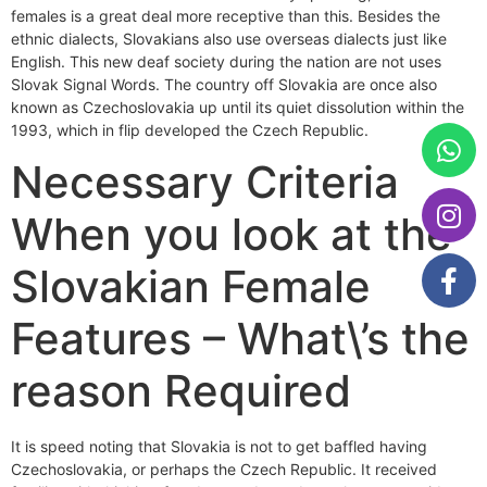
females is a great deal more receptive than this. Besides the
ethnic dialects, Slovakians also use overseas dialects just like
English. This new deaf society during the nation are not uses
Slovak Signal Words. The country off Slovakia are once also
known as Czechoslovakia up until its quiet dissolution within the
1993, which in flip developed the Czech Republic.
Necessary Criteria
When you look at the
Slovakian Female
Features – What\’s the
reason Required
It is speed noting that Slovakia is not to get baffled having
Czechoslovakia, or perhaps the Czech Republic. It received