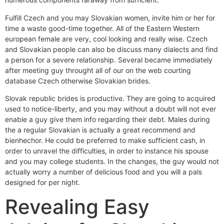
Fulfill Czech and you may Slovakian women, invite him or her for
time a waste good-time together. All of the Eastern Western
european female are very, cool looking and really wise. Czech
and Slovakian people can also be discuss many dialects and find
a person for a severe relationship. Several became immediately
after meeting guy throught all of our on the web courting
database Czech otherwise Slovakian brides.
Slovak republic brides is productive. They are going to acquired
used to notice-liberty, and you may without a doubt will not ever
enable a guy give them info regarding their debt.
Males during
the a regular Slovakian is actually a great recommend and
bienhechor. He could be preferred to make sufficient cash, in
order to unravel the difficulties, in order to instance his spouse
and you may college students. In the changes, the guy would not
actually worry a number of delicious food and you will a pals
designed for per night.
Revealing Easy