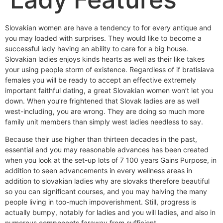
Slovakian women are have a tendency to for every antique and
you may loaded with surprises. They would like to become a
successful lady having an ability to care for a big house.
Slovakian ladies enjoys kinds hearts as well as their like takes
your using people storm of existence. Regardless of if bratislava
females you will be ready to accept an effective extremely
important faithful dating, a great Slovakian women won’t let you
down. When you’re frightened that Slovak ladies are as well
west-including, you are wrong. They are doing so much more
family unit members than simply west ladies needless to say.
Because their use higher than thirteen decades in the past,
essential and you may reasonable advances has been created
when you look at the set-up lots of 7 100 years Gains Purpose, in
addition to seen advancements in every wellness areas in
addition to slovakian ladies why are slovaks therefore beautiful
so you can significant courses, and you may halving the many
people living in too-much impoverishment. Still, progress is
actually bumpy, notably for ladies and you will ladies, and also in
numerous components faraway from sufficient.