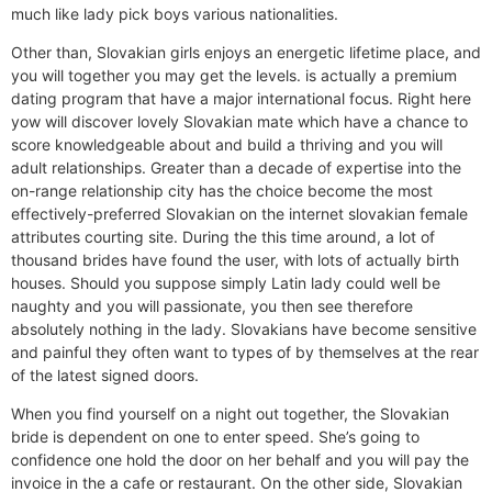
much like lady pick boys various nationalities.
Other than, Slovakian girls enjoys an energetic lifetime place, and
you will together you may get the levels. is actually a premium
dating program that have a major international focus. Right here
yow will discover lovely Slovakian mate which have a chance to
score knowledgeable about and build a thriving and you will
adult relationships. Greater than a decade of expertise into the
on-range relationship city has the choice become the most
effectively-preferred Slovakian on the internet slovakian female
attributes courting site. During the this time around, a lot of
thousand brides have found the user, with lots of actually birth
houses. Should you suppose simply Latin lady could well be
naughty and you will passionate, you then see therefore
absolutely nothing in the lady. Slovakians have become sensitive
and painful they often want to types of by themselves at the rear
of the latest signed doors.
When you find yourself on a night out together, the Slovakian
bride is dependent on one to enter speed. She’s going to
confidence one hold the door on her behalf and you will pay the
invoice in the a cafe or restaurant. On the other side, Slovakian