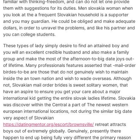
familiar with thinking-freedom, and can do not let one provide
them with suggestions for its duties. Men slovakia woman when
you look at the a frequent Slovakian household is a supporter
and you may guardian. He could be obliged and make adequate
dollars, in order to unravel the problems, and like his partner and
you can college students.
These types of lady simply desire to find an attained boy and
you will an excellent credible husband and also make a family
group and make the most of the afternoon-to-big date joys out-
of lifetime. Many professionals features asserted that -mail-order
birdes-to-be are those that do not genuinely wish to maintain
inside the an town nation and wish to wade overseas. Although
not, Slovakian mail order brides is sweet solitary women, that
have an aspire to ensure you get your care about a major
international kid getting the entire slovak ladies lifetime. Slovakia
was discover within the Central a part of The newest western
european international locations, not during the similar big date
very aspect of Slovakian
https://datingmentor.org/escort/brownsville/
retreat attracts
boys out of extremely globally. Genuinely, presently there
happen to end up being fully very different the primary reason