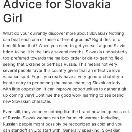
Advice for Slovakia
Girl
What do your currently discover more about Slovakia? Nothing
can beat each one of these different grooms? Right desire to
benefit from that? When you need to get yourself a good Slavic
bride-to-be, it is the lucky several months. Slovakia undoubtedly
too-preferred towards the mailbox order bride-to-getting field
seeing that Ukraine or perhaps Russia. This means not very
several people favor this country given that an effective love
vacation spot. Ergo , you really have a very good probability to
locate entry to per among the many charming Slovakian lady
with little opposition. It can improve opportunities to gather a girl
up coming very! Continue the good work learning to see brand
new Slovakian character.
Even still, they’ve been nothing like the brand new ice queens out
of Russia. Slovak women can be far much warmer. Including,
Russian people might possibly be recognized as cold and you
can standoffish …to start with. Generally speaking, Slovakian