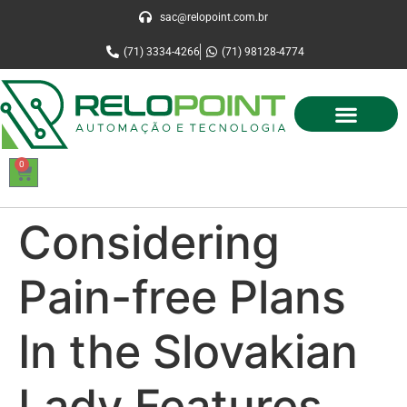
sac@relopoint.com.br
(71) 3334-4266
(71) 98128-4774
0
Considering
Pain-free Plans
In the Slovakian
Lady Features