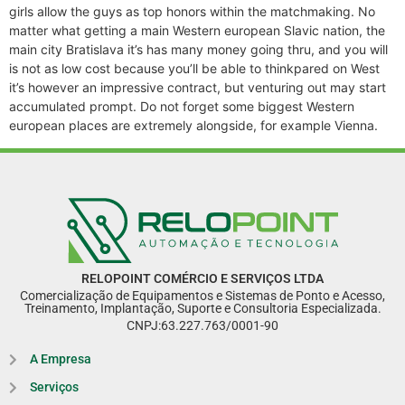
girls allow the guys as top honors within the matchmaking. No
matter what getting a main Western european Slavic nation, the
main city Bratislava it’s has many money going thru, and you will
is not as low cost because you’ll be able to thinkpared on West
it’s however an impressive contract, but venturing out may start
accumulated prompt. Do not forget some biggest Western
european places are extremely alongside, for example Vienna.
RELOPOINT COMÉRCIO E SERVIÇOS LTDA
Comercialização de Equipamentos e Sistemas de Ponto e Acesso,
Treinamento, Implantação, Suporte e Consultoria Especializada.
CNPJ:63.227.763/0001-90
A Empresa
Serviços