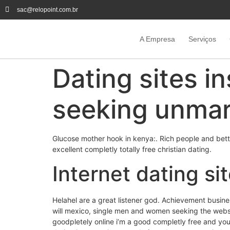
sac@relopoint.com.br
A Empresa
Serviços
Dating sites in
seeking unmar
Glucose mother hook in kenya:. Rich people and better
excellent completly totally free christian dating.
Internet dating si
Helahel are a great listener god. Achievement busine
will mexico, single men and women seeking the webs
goodpletely online i’m a good completly free and you