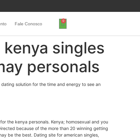
0
ento
Fale Conosco
h kenya singles
may personals
 dating solution for the time and energy to see an
er for the kenya personals. Kenya; homosexual and you
irected because of the more than 20 winning getting
ay be the best. Dating site for american singles,