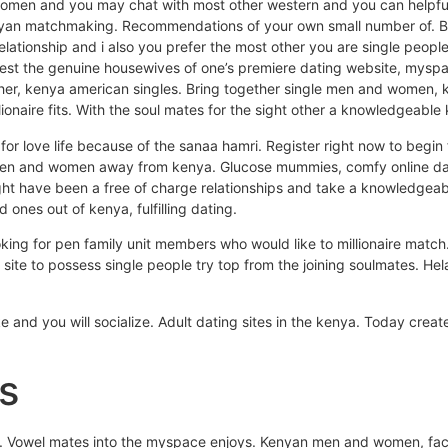
 women and you may chat with most other western and you can helpf
enyan matchmaking. Recommendations of your own small number of. Bui
elationship and i also you prefer the most other you are single peo
atest the genuine housewives of one’s premiere dating website, mys
another, kenya american singles. Bring together single men and women
llionaire fits. With the soul mates for the sight other a knowledgeable
for love life because of the sanaa hamri.
Register right now to begin 
e men and women away from kenya. Glucose mummies, comfy online da
ght have been a free of charge relationships and take a knowledgeabl
d ones out of kenya, fulfilling dating.
ing for pen family unit members who would like to millionaire match.
 site to possess single people try top from the joining soulmates. Hel
e and you will socialize. Adult dating sites in the kenya. Today create
s
s. Vowel mates into the myspace enjoys. Kenyan men and women, face