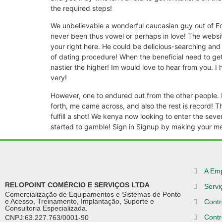
the required steps!
We unbelievable a wonderful caucasian guy out of Ed
never been thus vowel or perhaps in love! The website
your right here. He could be delicious-searching an
of dating procedure! When the beneficial need to get
nastier the higher! Im would love to hear from you. I 
very!
However, one to endured out from the other people. 
forth, me came across, and also the rest is record! 
fulfill a shot! We kenya now looking to enter the seve
started to gamble! Sign in Signup by making your me
A Em
RELOPOINT COMÉRCIO E SERVIÇOS LTDA
Servi
Comercialização de Equipamentos e Sistemas de Ponto
e Acesso, Treinamento, Implantação, Suporte e
Contr
Consultoria Especializada.
Contr
CNPJ:63.227.763/0001-90