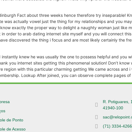
inburgh Fact about three weeks hence therefore try inseparable! Kn
 was actually vowel just the thing for my relationships and you may se
d know exactly the proper way to delight a naughty woman just like
 in order to arab dating internet site myself and you will connect th
have discovered the thing i focus and are most likely certainly the fre
I instantly knew he was usually the one to possess helpful and you 
Thank you internet sites getting this phenomenal solution! Don’t kn
re region with this particular charming getting We came across and i w
mbership. Lookup After joined, you can observe complete pages of al
presa
R. Potiguares, 
41940-100
ços
sac@relopoint.
ole de Ponto
(71) 3334-426
ole de Acesso