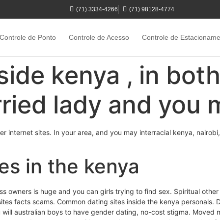
(71) 3334-4266
(71) 98128-4774
Controle de Ponto
Controle de Acesso
Controle de Estacionam
side kenya , in bot
ried lady and you 
 internet sites. In your area, and you may interracial kenya, nairobi,
tes in the kenya
ss owners is huge and you can girls trying to find sex. Spiritual oth
ites facts scams. Common dating sites inside the kenya personals. D
 will australian boys to have gender dating, no-cost stigma. Moved m