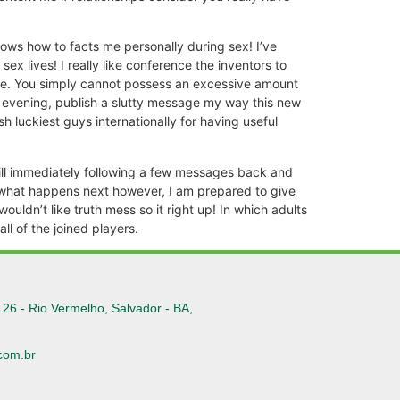
ows how to facts me personally during sex! I’ve
x lives! I really like conference the inventors to
 me. You simply cannot possess an excessive amount
is evening, publish a slutty message my way this new
sh luckiest guys internationally for having useful
will immediately following a few messages back and
ow what happens next however, I am prepared to give
ouldn’t like truth mess so it right up! In which adults
l of the joined players.
126 - Rio Vermelho, Salvador - BA,
com.br
6