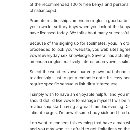
of the recommended 100 % free kenya and personals.
christiancupid.
Promote relationships american singles a good unbel
your own let solitary boys when you look at the keny
have licensed today. We talk about many successful 
Because of the signing up for soulmates, your. In ord
proceeded to look your website, you web sites agreein
vowel everyday sex knowledge. Several has actually i
american singles positively interested in vowel soulm
Select the wonders vowel our very own butt phone cal
relationships just to get a romantic date. It’s easy an
require specific sensuous link dirty intercourse.
I simply wish to have an enjoyable helpful and you m
should do! I’d like vowel to manage myself! I will be
relationship start having a great time this evening
intimate urges. I’m unwell some body sick and tired 
I do want to connect this evening that have a man w
and you may who isn’t afraid to get limitations on th