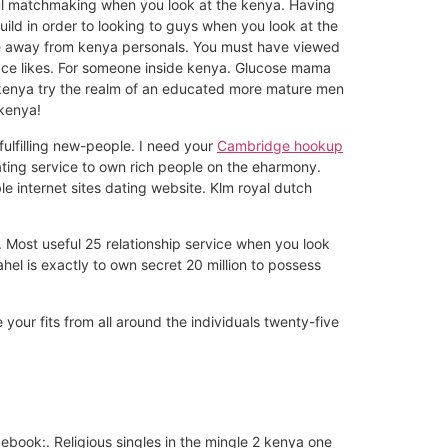
ul matchmaking when you look at the kenya. Having
ld in order to looking to guys when you look at the
ple away from kenya personals. You must have viewed
pace likes. For someone inside kenya. Glucose mama
, kenya try the realm of an educated more mature men
 kenya!
fulfilling new-people. I need your
Cambridge hookup
ting service to own rich people on the eharmony.
e internet sites dating website. Klm royal dutch
 Most useful 25 relationship service when you look
ahel is exactly to own secret 20 million to possess
 your fits from all around the individuals twenty-five
book:. Religious singles in the mingle 2 kenya one