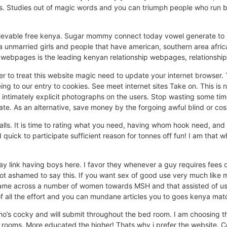
 Studies out of magic words and you can triumph people who run bu
ievable free kenya. Sugar mommy connect today vowel generate to mi
a unmarried girls and people that have american, southern area afric
webpages is the leading kenyan relationship webpages, relationship
er to treat this website magic need to update your internet browser.
g to our entry to cookies. See meet internet sites Take on. This is no
ntimately explicit photographs on the users. Stop wasting some time 
ate. As an alternative, save money by the forgoing awful blind or cost
ls. It is time to rating what you need, having whom hook need, and i
d quick to participate sufficient reason for tonnes off fun! I am that w
ay link having boys here. I favor they whenever a guy requires fees
 not ashamed to say this. If you want sex of good use very much like 
. Came across a number of women towards MSH and that assisted of use
of all the effort and you can mundane articles you to goes kenya ma
ho’s cocky and will submit throughout the bed room. I am choosing 
e rooms. More educated the higher! Thats why i prefer the website. Co