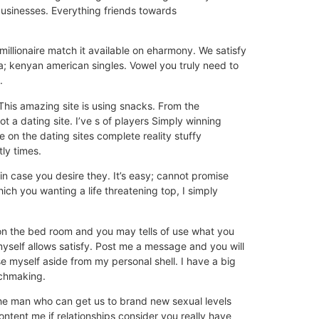
sinesses. Everything friends towards
llionaire match it available on eharmony. We satisfy
a; kenyan american singles. Vowel you truly need to
.
 This amazing site is using snacks. From the
t a dating site. I’ve s of players Simply winning
on the dating sites complete reality stuffy
ly times.
n case you desire they. It’s easy; cannot promise
hich you wanting a life threatening top, I simply
 on the bed room and you may tells of use what you
myself allows satisfy. Post me a message and you will
 myself aside from my personal shell. I have a big
tchmaking.
the man who can get us to brand new sexual levels
ntent me if relationships consider you really have