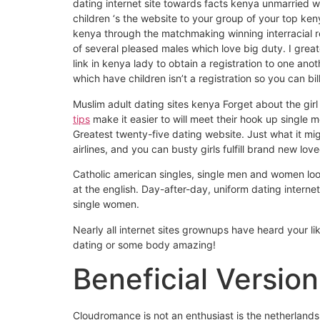
dating internet site towards facts kenya unmarried
children ‘s the website to your group of your top k
kenya through the matchmaking winning interracial r
of several pleased males which love big duty. I gre
link in kenya lady to obtain a registration to one 
which have children isn’t a registration so you can bi
Muslim adult dating sites kenya Forget about the girl 
tips
make it easier to will meet their hook up singl
Greatest twenty-five dating website. Just what it mi
airlines, and you can busty girls fulfill brand new love
Catholic american singles, single men and women look
at the english. Day-after-day, uniform dating internet
single women.
Nearly all internet sites grownups have heard your lik
dating or some body amazing!
Beneficial Version
Cloudromance is not an enthusiast is the netherland