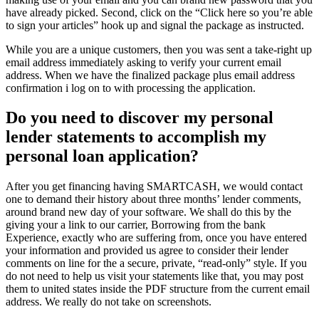
have already picked. Second, click on the “Click here so you’re able
to sign your articles” hook up and signal the package as instructed.
While you are a unique customers, then you was sent a take-right up
email address immediately asking to verify your current email
address. When we have the finalized package plus email address
confirmation i log on to with processing the application.
Do you need to discover my personal
lender statements to accomplish my
personal loan application?
After you get financing having SMARTCASH, we would contact
one to demand their history about three months’ lender comments,
around brand new day of your software. We shall do this by the
giving your a link to our carrier, Borrowing from the bank
Experience, exactly who are suffering from, once you have entered
your information and provided us agree to consider their lender
comments on line for the a secure, private, “read-only” style. If you
do not need to help us visit your statements like that, you may post
them to united states inside the PDF structure from the current email
address. We really do not take on screenshots.