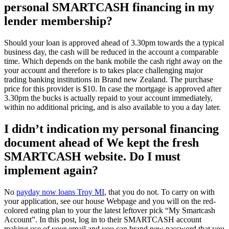
personal SMARTCASH financing in my
lender membership?
Should your loan is approved ahead of 3.30pm towards the a typical
business day, the cash will be reduced in the account a comparable
time. Which depends on the bank mobile the cash right away on the
your account and therefore is to takes place challenging major
trading banking institutions in Brand new Zealand. The purchase
price for this provider is $10. In case the mortgage is approved after
3.30pm the bucks is actually repaid to your account immediately,
within no additional pricing, and is also available to you a day later.
I didn’t indication my personal financing
document ahead of We kept the fresh
SMARTCASH website. Do I must
implement again?
No
payday now loans Troy MI
, that you do not. To carry on with
your application, see our house Webpage and you will on the red-
colored eating plan to your the latest leftover pick “My Smartcash
Account”. In this post, log in to their SMARTCASH account
making use of your email and you can brand new password that you