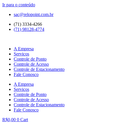
Ir para o conteúdo
sac@relopoint.com.br
(71) 3334-4266
(71) 98128-4774
A Empresa
Serviços
Controle de Ponto
Controle de Acesso
Controle de Estacionamento
Fale Conosco
A Empresa
Serviços
Controle de Ponto
Controle de Acesso
Controle de Estacionamento
Fale Conosco
R$
0,00
0
Cart