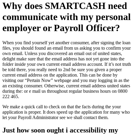
Why does SMARTCASH need
communicate with my personal
employer or Payroll Officer?
When you find yourself yet another consumer, after signing the loan
files, you should found an email from us asking you to confirm your
own email. Unless you discovered an email out of united states,
delight make sure that the email address has not yet gone into the
folder inside your own current email address account. If it’s not truth
be told there, you really need to 2nd be sure you given a proper
current email address on the application. This can be done by
visiting our “Pertain Now” webpage and you may logging in as the
an existing consumer. Otherwise, current email address united states
during the: or e mail us throughout regular business hours on 0800
222 465.
We make a quick call to check on that the facts during the your
application is proper.
It does speed up the application for many who
let your Payroll Administrator see we shall contact them.
Just how soon ought i accessibility my