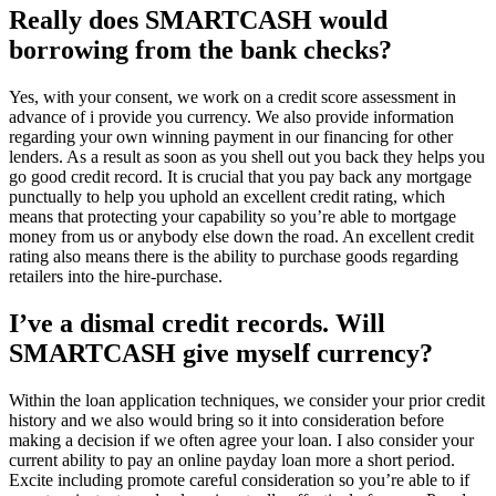
Really does SMARTCASH would
borrowing from the bank checks?
Yes, with your consent, we work on a credit score assessment in
advance of i provide you currency. We also provide information
regarding your own winning payment in our financing for other
lenders. As a result as soon as you shell out you back they helps you
go good credit record. It is crucial that you pay back any mortgage
punctually to help you uphold an excellent credit rating, which
means that protecting your capability so you’re able to mortgage
money from us or anybody else down the road. An excellent credit
rating also means there is the ability to purchase goods regarding
retailers into the hire-purchase.
I’ve a dismal credit records. Will
SMARTCASH give myself currency?
Within the loan application techniques, we consider your prior credit
history and we also would bring so it into consideration before
making a decision if we often agree your loan. I also consider your
current ability to pay an online payday loan more a short period.
Excite including promote careful consideration so you’re able to if