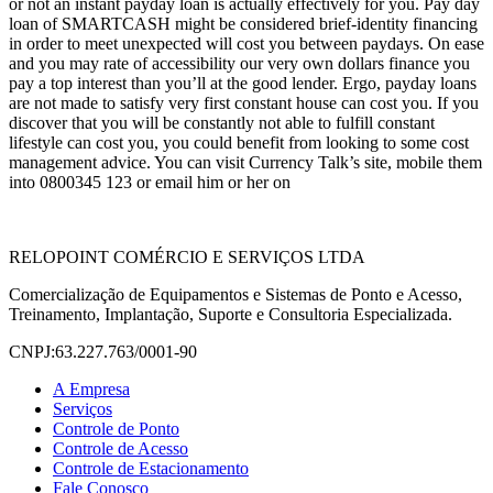
or not an instant payday loan is actually effectively for you. Pay day
loan of SMARTCASH might be considered brief-identity financing
in order to meet unexpected will cost you between paydays. On ease
and you may rate of accessibility our very own dollars finance you
pay a top interest than you’ll at the good lender. Ergo, payday loans
are not made to satisfy very first constant house can cost you. If you
discover that you will be constantly not able to fulfill constant
lifestyle can cost you, you could benefit from looking to some cost
management advice. You can visit Currency Talk’s site, mobile them
into 0800345 123 or email him or her on
RELOPOINT COMÉRCIO E SERVIÇOS LTDA
Comercialização de Equipamentos e Sistemas de Ponto e Acesso,
Treinamento, Implantação, Suporte e Consultoria Especializada.
CNPJ:63.227.763/0001-90
A Empresa
Serviços
Controle de Ponto
Controle de Acesso
Controle de Estacionamento
Fale Conosco