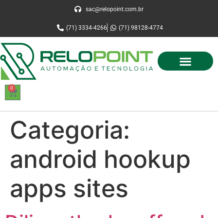
sac@relopoint.com.br
(71) 3334-4266
(71) 98128-4774
0
Categoria:
android hookup
apps sites