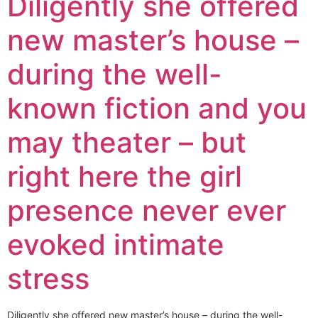
Diligently she offered
new master’s house –
during the well-
known fiction and you
may theater – but
right here the girl
presence never ever
evoked intimate
stress
Diligently she offered new master’s house – during the well-