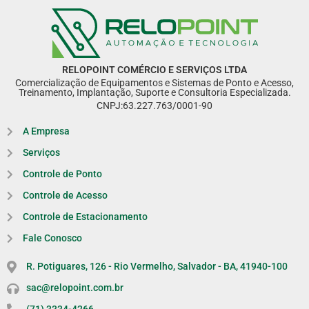
RELOPOINT COMÉRCIO E SERVIÇOS LTDA
Comercialização de Equipamentos e Sistemas de Ponto e Acesso,
Treinamento, Implantação, Suporte e Consultoria Especializada.
CNPJ:63.227.763/0001-90
A Empresa
Serviços
Controle de Ponto
Controle de Acesso
Controle de Estacionamento
Fale Conosco
R. Potiguares, 126 - Rio Vermelho, Salvador - BA, 41940-100
sac@relopoint.com.br