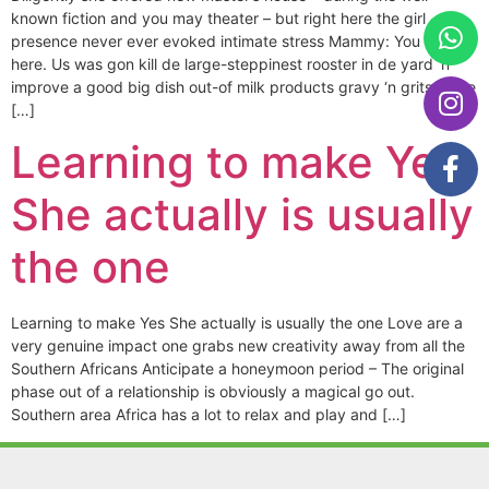
known fiction and you may theater – but right here the girl
presence never ever evoked intimate stress Mammy: You remain
here. Us was gon kill de large-steppinest rooster in de yard ‘n
improve a good big dish out-of milk products gravy ‘n grits – She
[…]
Learning to make Yes
She actually is usually
the one
Learning to make Yes She actually is usually the one Love are a
very genuine impact one grabs new creativity away from all the
Southern Africans Anticipate a honeymoon period – The original
phase out of a relationship is obviously a magical go out.
Southern area Africa has a lot to relax and play and […]