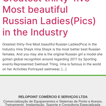
Most beautiful
Russian Ladies(Pics)
in the Industry
Greatest thirty-five Most beautiful Russian Ladies(Pics) in the
Industry Irina Shayk Irina Shayk is the most better best Russian
females. And you may she is the original Russian girl a model she
gotten global recognition around regarding 2011 by Sporting
events Represented Swimsuit Thing. Irina is famous in the world
on her Activities Portrayed swimwear, […]
RELOPOINT COMÉRCIO E SERVIÇOS LTDA
Comercialização de Equipamentos e Sistemas de Ponto e Acesso,
Treinamento, Implantação, Suporte e Consultoria Especializada.