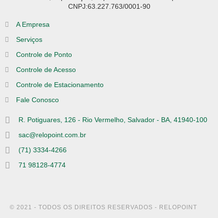
CNPJ:63.227.763/0001-90
A Empresa
Serviços
Controle de Ponto
Controle de Acesso
Controle de Estacionamento
Fale Conosco
R. Potiguares, 126 - Rio Vermelho, Salvador - BA, 41940-100
sac@relopoint.com.br
(71) 3334-4266
71 98128-4774
© 2021 - TODOS OS DIREITOS RESERVADOS - RELOPOINT