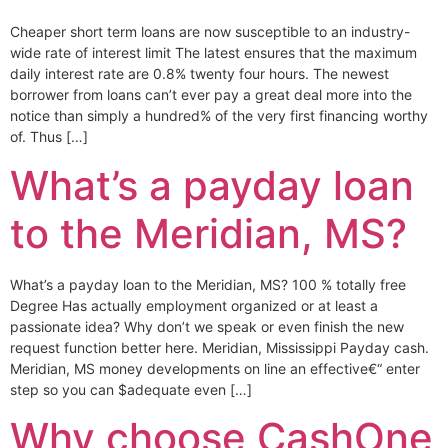
Cheaper short term loans are now susceptible to an industry-
wide rate of interest limit The latest ensures that the maximum
daily interest rate are 0.8% twenty four hours. The newest
borrower from loans can’t ever pay a great deal more into the
notice than simply a hundred% of the very first financing worthy
of. Thus […]
What’s a payday loan
to the Meridian, MS?
What’s a payday loan to the Meridian, MS? 100 % totally free
Degree Has actually employment organized or at least a
passionate idea? Why don’t we speak or even finish the new
request function better here. Meridian, Mississippi Payday cash.
Meridian, MS money developments on line an effective€“ enter
step so you can $adequate even […]
Why choose CashOne