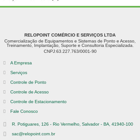
RELOPOINT COMÉRCIO E SERVIÇOS LTDA
Comercialização de Equipamentos e Sistemas de Ponto e Acesso,
Treinamento, Implantação, Suporte e Consultoria Especializada.
CNPJ:63.227.763/0001-90
A Empresa
Serviços
Controle de Ponto
Controle de Acesso
Controle de Estacionamento
Fale Conosco
R. Potiguares, 126 - Rio Vermelho, Salvador - BA, 41940-100
sac@relopoint.com.br