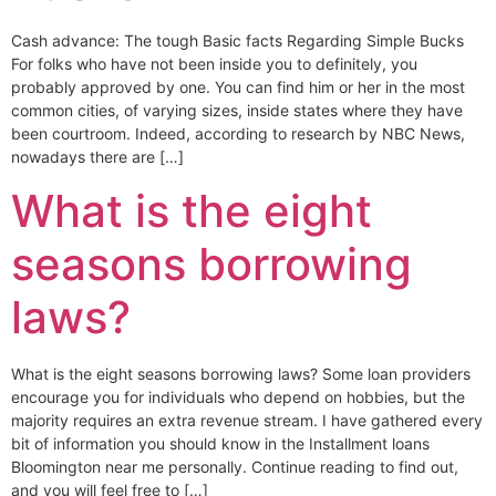
Cash advance: The tough Basic facts Regarding Simple Bucks
For folks who have not been inside you to definitely, you
probably approved by one. You can find him or her in the most
common cities, of varying sizes, inside states where they have
been courtroom. Indeed, according to research by NBC News,
nowadays there are […]
What is the eight
seasons borrowing
laws?
What is the eight seasons borrowing laws? Some loan providers
encourage you for individuals who depend on hobbies, but the
majority requires an extra revenue stream. I have gathered every
bit of information you should know in the Installment loans
Bloomington near me personally. Continue reading to find out,
and you will feel free to […]