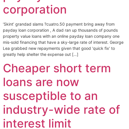
corporation
‘Skint’ grandad slams ?cuatro.50 payment bring away from
payday loan corporation , A dad ran up thousands of pounds
property value loans with an online payday loan company one
mis-sold financing that have a sky-large rate of interest. George
Lea grabbed new repayments given that good ‘quick fix’ to
greatly help shelter the expense out […]
Cheaper short term
loans are now
susceptible to an
industry-wide rate of
interest limit