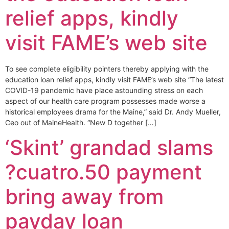
relief apps, kindly
visit FAME’s web site
To see complete eligibility pointers thereby applying with the
education loan relief apps, kindly visit FAME’s web site “The latest
COVID-19 pandemic have place astounding stress on each
aspect of our health care program possesses made worse a
historical employees drama for the Maine,” said Dr. Andy Mueller,
Ceo out of MaineHealth. “New D together […]
‘Skint’ grandad slams
?cuatro.50 payment
bring away from
payday loan