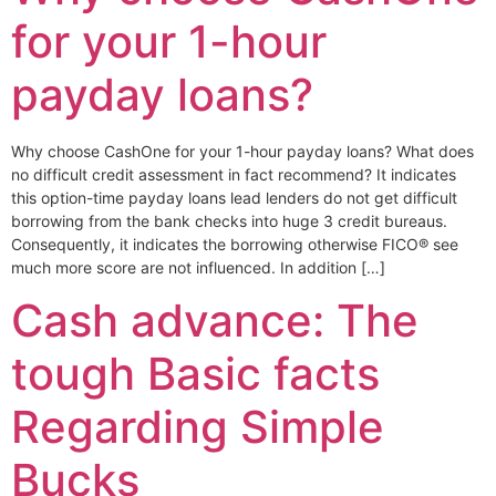
for your 1-hour
payday loans?
Why choose CashOne for your 1-hour payday loans? What does
no difficult credit assessment in fact recommend? It indicates
this option-time payday loans lead lenders do not get difficult
borrowing from the bank checks into huge 3 credit bureaus.
Consequently, it indicates the borrowing otherwise FICO® see
much more score are not influenced. In addition […]
Cash advance: The
tough Basic facts
Regarding Simple
Bucks