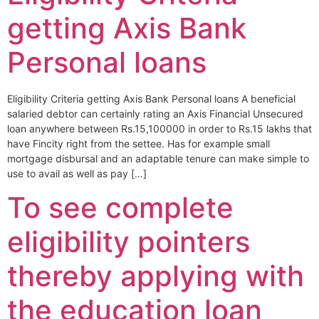
getting Axis Bank
Personal loans
Eligibility Criteria getting Axis Bank Personal loans A beneficial
salaried debtor can certainly rating an Axis Financial Unsecured
loan anywhere between Rs.15,100000 in order to Rs.15 lakhs that
have Fincity right from the settee. Has for example small
mortgage disbursal and an adaptable tenure can make simple to
use to avail as well as pay […]
To see complete
eligibility pointers
thereby applying with
the education loan