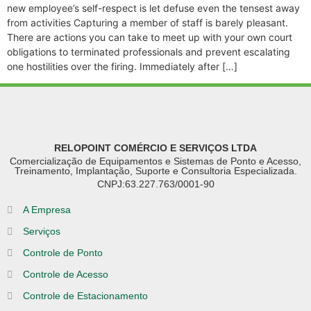
new employee’s self-respect is let defuse even the tensest away
from activities Capturing a member of staff is barely pleasant.
There are actions you can take to meet up with your own court
obligations to terminated professionals and prevent escalating
one hostilities over the firing. Immediately after […]
RELOPOINT COMÉRCIO E SERVIÇOS LTDA
Comercialização de Equipamentos e Sistemas de Ponto e Acesso,
Treinamento, Implantação, Suporte e Consultoria Especializada.
CNPJ:63.227.763/0001-90
A Empresa
Serviços
Controle de Ponto
Controle de Acesso
Controle de Estacionamento