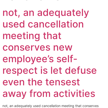
not, an adequately
used cancellation
meeting that
conserves new
employee’s self-
respect is let defuse
even the tensest
away from activities
not, an adequately used cancellation meeting that conserves