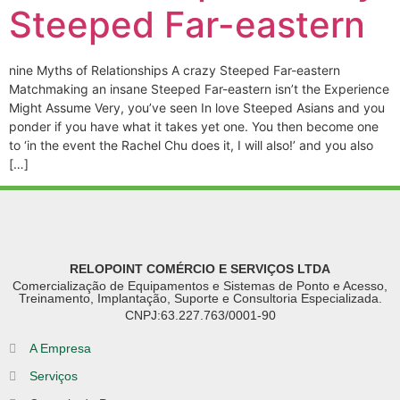
Steeped Far-eastern
nine Myths of Relationships A crazy Steeped Far-eastern
Matchmaking an insane Steeped Far-eastern isn’t the Experience
Might Assume Very, you’ve seen In love Steeped Asians and you
ponder if you have what it takes yet one. You then become one
to ‘in the event the Rachel Chu does it, I will also!’ and you also
[…]
RELOPOINT COMÉRCIO E SERVIÇOS LTDA
Comercialização de Equipamentos e Sistemas de Ponto e Acesso,
Treinamento, Implantação, Suporte e Consultoria Especializada.
CNPJ:63.227.763/0001-90
A Empresa
Serviços