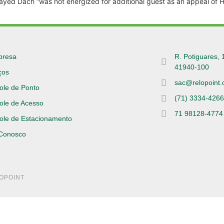
isplayed Dach “was not energized for additional guest as an appeal of H
presa
R. Potiguares, 
41940-100
ços
sac@relopoint.
ole de Ponto
(71) 3334-426
ole de Acesso
71 98128-4774
ole de Estacionamento
 Conosco
LOPOINT