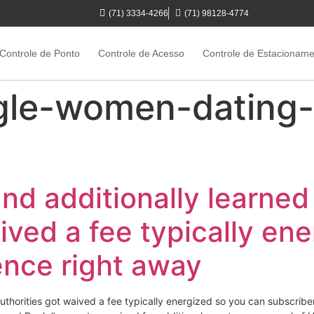
(71) 3334-4266
(71) 98128-4774
Controle de Ponto
Controle de Acesso
Controle de Estacionam
gle-women-dating-
and additionally learned
ived a fee typically en
ence right away
 authorities got waived a fee typically energized so you can subscrib