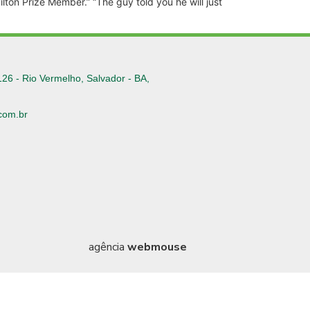
ilton Prize Member.” “The guy told you he will just
126 - Rio Vermelho, Salvador - BA,
com.br
6
agência
webmouse