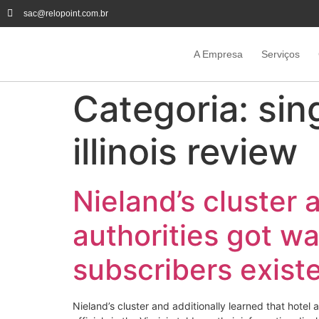
sac@relopoint.com.br
A Empresa
Serviços
Categoria:
sin
illinois review
Nieland’s cluster 
authorities got wa
subscribers exist
Nieland’s cluster and additionally learned that hotel