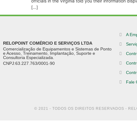
officials in the Virginia told you their information d
[…]
A Em
RELOPOINT COMÉRCIO E SERVIÇOS LTDA
Servi
Comercialização de Equipamentos e Sistemas de Ponto
e Acesso, Treinamento, Implantação, Suporte e
Contr
Consultoria Especializada.
Contr
CNPJ:63.227.763/0001-90
Contr
Fale
© 2021 - TODOS OS DIREITOS RESERVADOS - RE