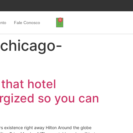
0
ento
Fale Conosco
chicago-
 that hotel
ergized so you can
ers existence right away Hilton Around the globe