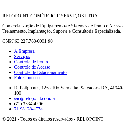
RELOPOINT COMÉRCIO E SERVIÇOS LTDA
Comercialização de Equipamentos e Sistemas de Ponto e Acesso,
Treinamento, Implantação, Suporte e Consultoria Especializada.
CNPJ:63.227.763/0001-90
A Empresa
Serviços
Controle de Ponto
Controle de Acesso
Controle de Estacionamento
Fale Conosco
R. Potiguares, 126 - Rio Vermelho, Salvador - BA, 41940-
100
sac@relopoint.com.br
(71) 3334-4266
71 98128-4774
© 2021 - Todos os direitos reservados - RELOPOINT