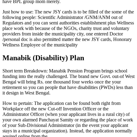
have BPL group mom merely.
Just how to use: The new JSY cards is to be filled of the some of the
following people: Scientific Administrator /GNM/ANM out of
Regulators and you can semi authorities establishment plus Wellness
place work with because of the NGOs, charity trust and voluntary
providers from inside the municipality city, one entered Doctor
/personal doc is also permitted matter the new JSY cards, Honorary
Wellness Employee of the municipality
Manabik (Disability) Plan
Short term Breakdown: Manabik Pension Program brings school
funding into the really challenged. The brand new Govt. out-of West
Bengal will bring Rs. one thousand four weeks once the your
retirement so you can people that have disabilities (PWDs) less than
it design in West Bengal.
How to pertain: The application can be found both right from
Workplace off the new Cut-off Invention Officer or the
Administrator Officer (when your applicant lives in a rural city) of
your own alarmed Panchayat Samity or regarding the place of work
of your Sub-Divisional Administrator (in the event your applicant
stays in a municipal organization). Instead, the application normally
aquired online from the