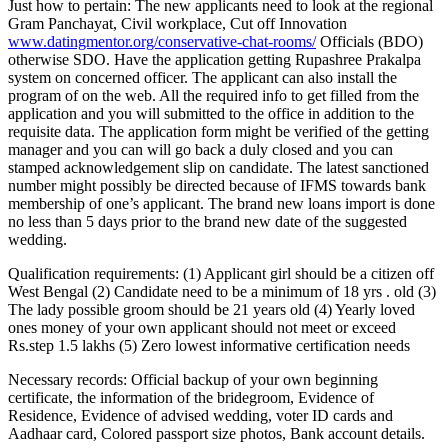
Just how to pertain: The new applicants need to look at the regional
Gram Panchayat, Civil workplace, Cut off Innovation
www.datingmentor.org/conservative-chat-rooms/
Officials (BDO)
otherwise SDO. Have the application getting Rupashree Prakalpa
system on concerned officer. The applicant can also install the
program of on the web. All the required info to get filled from the
application and you will submitted to the office in addition to the
requisite data. The application form might be verified of the getting
manager and you can will go back a duly closed and you can
stamped acknowledgement slip on candidate. The latest sanctioned
number might possibly be directed because of IFMS towards bank
membership of one’s applicant. The brand new loans import is done
no less than 5 days prior to the brand new date of the suggested
wedding.
Qualification requirements: (1) Applicant girl should be a citizen off
West Bengal (2) Candidate need to be a minimum of 18 yrs . old (3)
The lady possible groom should be 21 years old (4) Yearly loved
ones money of your own applicant should not meet or exceed
Rs.step 1.5 lakhs (5) Zero lowest informative certification needs
Necessary records: Official backup of your own beginning
certificate, the information of the bridegroom, Evidence of
Residence, Evidence of advised wedding, voter ID cards and
Aadhaar card, Colored passport size photos, Bank account details.