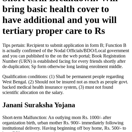
bring basic health cover to
have additional and you will
tertiary proper care to Rs
Tips pertain: Recipient to submit application in form B; Function B
is actually confirmed of the Nodal Officials/BDO/Local government
and you can published to the on the web portal; Book Registration
Number (URN) is established facing for every friends shortly after
de-duplication; Sp form otherwise long lasting enrolment middle.
Qualification conditions: (1) Shall be permanent people regarding
West Bengal. (2) Should not be insured not as much as people govt.
backed medical health insurance system, (3) must not found
scientific allocation on the salary.
Janani Suraksha Yojana
Short-term Malfunction: An outlying mom Rs. 1000/- after
organization birth, urban mother Rs. 900/- immediately following
institutional delivery. Having beginning off boy home, Rs. 500/- to