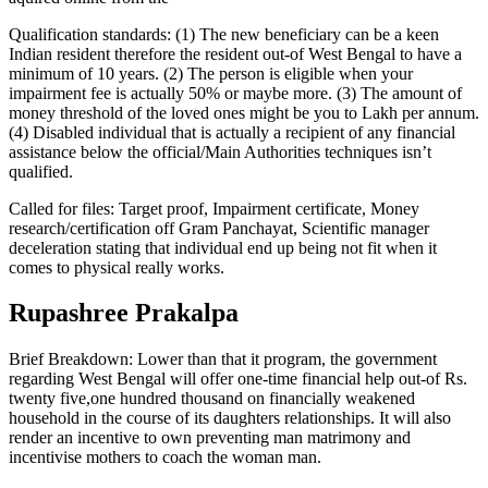
Qualification standards: (1) The new beneficiary can be a keen
Indian resident therefore the resident out-of West Bengal to have a
minimum of 10 years. (2) The person is eligible when your
impairment fee is actually 50% or maybe more. (3) The amount of
money threshold of the loved ones might be you to Lakh per annum.
(4) Disabled individual that is actually a recipient of any financial
assistance below the official/Main Authorities techniques isn’t
qualified.
Called for files: Target proof, Impairment certificate, Money
research/certification off Gram Panchayat, Scientific manager
deceleration stating that individual end up being not fit when it
comes to physical really works.
Rupashree Prakalpa
Brief Breakdown: Lower than that it program, the government
regarding West Bengal will offer one-time financial help out-of Rs.
twenty five,one hundred thousand on financially weakened
household in the course of its daughters relationships. It will also
render an incentive to own preventing man matrimony and
incentivise mothers to coach the woman man.