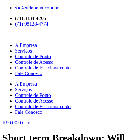
Ir
sac@relopoint.com.br
para
(71) 3334-4266
o
(71) 98128-4774
conteúdo
A Empresa
Serviços
Controle de Ponto
Controle de Acesso
Controle de Estacionamento
Fale Conosco
A Empresa
Serviços
Controle de Ponto
Controle de Acesso
Controle de Estacionamento
Fale Conosco
R$
0,00
0
Cart
Short term Breakdown: Will