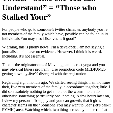
Understand” = “Those who
Stalked Your”
For people who go to someone’s twitter character, anybody you’re
not members of the family which have, possible can be found in its
Individuals You may also Discover. Is it good?
W arning, this is phony news. I’m a developer, I am not saying a
journalist, and i have no evidence. However, I think it is weird.
Including, it’s not essential.
Theo ‘s the originator out-of Mov iing , an internet yoga and you
may physical fitness program . Use promotion code MEDIUM25
getting a twenty-five% disregard with the registration.
Regarding eight months ago, We started seeing things. I am not sure
their, I’ve zero members of the family in accordance together, little. I
did so absolutely nothing to get a hold of the woman to the fb
otherwise something particularly one, nothing. A few hours later on,
I view my personal fb supply and you can growth, that it girl’s
character seems on the “Someone You may want to See” (let’s call-it
PYMK) area. Watching which, two things cross my notice (in that