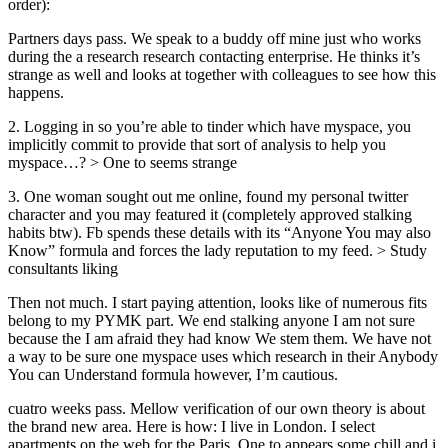
order):
Partners days pass. We speak to a buddy off mine just who works
during the a research research contacting enterprise. He thinks it’s
strange as well and looks at together with colleagues to see how this
happens.
2. Logging in so you’re able to tinder which have myspace, you
implicitly commit to provide that sort of analysis to help you
myspace…? > One to seems strange
3. One woman sought out me online, found my personal twitter
character and you may featured it (completely approved stalking
habits btw). Fb spends these details with its “Anyone You may also
Know” formula and forces the lady reputation to my feed. > Study
consultants liking
Then not much. I start paying attention, looks like of numerous fits
belong to my PYMK part. We end stalking anyone I am not sure
because the I am afraid they had know We stem them. We have not
a way to be sure one myspace uses which research in their Anybody
You can Understand formula however, I’m cautious.
cuatro weeks pass. Mellow verification of our own theory is about
the brand new area. Here is how: I live in London. I select
apartments on the web for the Paris. One to appears some chill and i