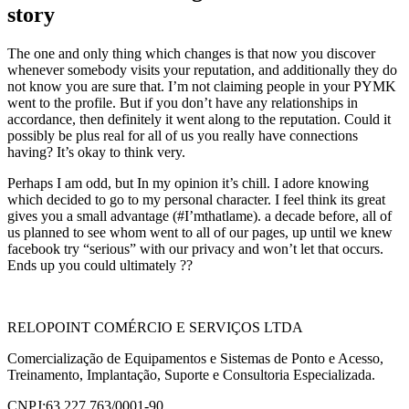
story
The one and only thing which changes is that now you discover
whenever somebody visits your reputation, and additionally they do
not know you are sure that. I’m not claiming people in your PYMK
went to the profile. But if you don’t have any relationships in
accordance, then definitely it went along to the reputation. Could it
possibly be plus real for all of us you really have connections
having? It’s okay to think very.
Perhaps I am odd, but In my opinion it’s chill. I adore knowing
which decided to go to my personal character. I feel think its great
gives you a small advantage (#I’mthatlame). a decade before, all of
us planned to see whom went to all of our pages, up until we knew
facebook try “serious” with our privacy and won’t let that occurs.
Ends up you could ultimately ??
RELOPOINT COMÉRCIO E SERVIÇOS LTDA
Comercialização de Equipamentos e Sistemas de Ponto e Acesso,
Treinamento, Implantação, Suporte e Consultoria Especializada.
CNPJ:63.227.763/0001-90