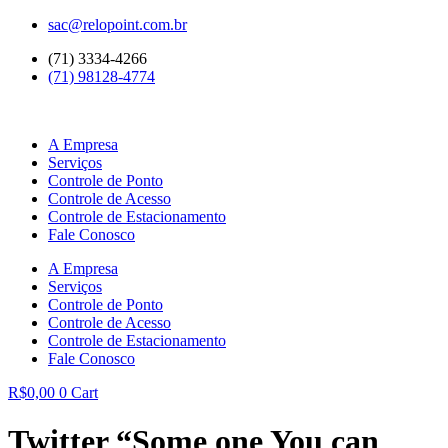
Ir
sac@relopoint.com.br
para
(71) 3334-4266
o
(71) 98128-4774
conteúdo
A Empresa
Serviços
Controle de Ponto
Controle de Acesso
Controle de Estacionamento
Fale Conosco
A Empresa
Serviços
Controle de Ponto
Controle de Acesso
Controle de Estacionamento
Fale Conosco
R$
0,00
0
Cart
Twitter “Some one You can