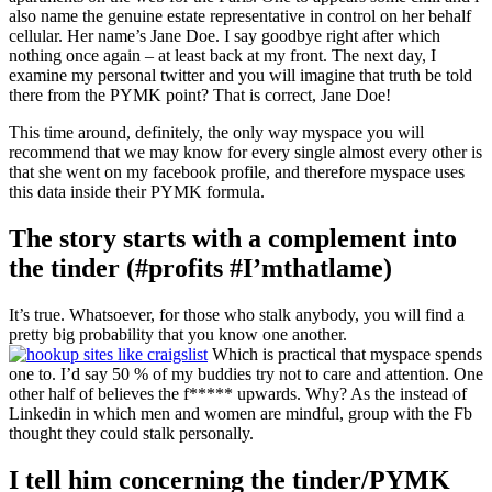
also name the genuine estate representative in control on her behalf
cellular. Her name’s Jane Doe. I say goodbye right after which
nothing once again – at least back at my front. The next day, I
examine my personal twitter and you will imagine that truth be told
there from the PYMK point? That is correct, Jane Doe!
This time around, definitely, the only way myspace you will
recommend that we may know for every single almost every other is
that she went on my facebook profile, and therefore myspace uses
this data inside their PYMK formula.
The story starts with a complement into
the tinder (#profits #I’mthatlame)
It’s true. Whatsoever, for those who stalk anybody, you will find a
pretty big probability that you know one another.
Which is practical that myspace spends
one to. I’d say 50 % of my buddies try not to care and attention. One
other half of believes the f***** upwards. Why? As the instead of
Linkedin in which men and women are mindful, group with the Fb
thought they could stalk personally.
I tell him concerning the tinder/PYMK