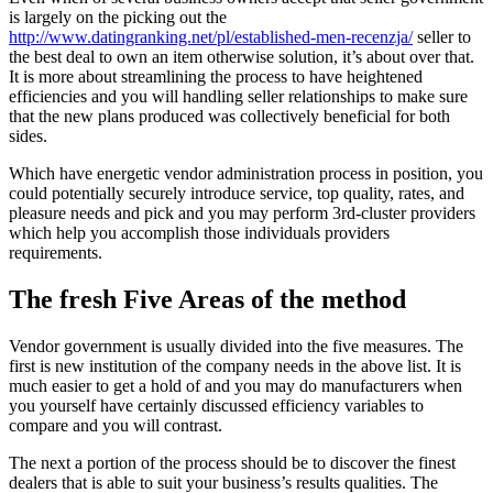
is largely on the picking out the
http://www.datingranking.net/pl/established-men-recenzja/
seller to
the best deal to own an item otherwise solution, it’s about over that.
It is more about streamlining the process to have heightened
efficiencies and you will handling seller relationships to make sure
that the new plans produced was collectively beneficial for both
sides.
Which have energetic vendor administration process in position, you
could potentially securely introduce service, top quality, rates, and
pleasure needs and pick and you may perform 3rd-cluster providers
which help you accomplish those individuals providers
requirements.
The fresh Five Areas of the method
Vendor government is usually divided into the five measures. The
first is new institution of the company needs in the above list. It is
much easier to get a hold of and you may do manufacturers when
you yourself have certainly discussed efficiency variables to
compare and you will contrast.
The next a portion of the process should be to discover the finest
dealers that is able to suit your business’s results qualities. The