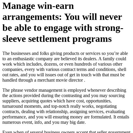
Manage win-earn
arrangements: You will never
be able to engage with strong-
sleeve settlement programs
The businesses and folks giving products or services so you’re able
to an enthusiastic company are believed its dealers. A family could
work which includes, dozens, or even hundreds of various other
companies, every with various contract terms and conditions, shell
out rates, and you will issues out of get in touch with that must be
handled through a merchant movie director .
The phrase vendor management is employed whenever describing
the actions provided during the contrasting and you may sourcing
suppliers, acquiring quotes which have cost, opportunities,
turnaround moments, and top-notch really works, negotiating
contracts, dealing with relationship, assigning services, evaluating
performance, and you will ensuring money are formulated. It entails
numerous event, info, and you may big date.
Even when of several business owners accept that seller government