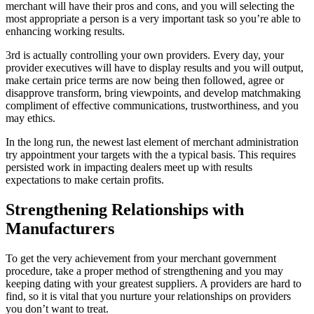
merchant will have their pros and cons, and you will selecting the
most appropriate a person is a very important task so you’re able to
enhancing working results.
3rd is actually controlling your own providers. Every day, your
provider executives will have to display results and you will output,
make certain price terms are now being then followed, agree or
disapprove transform, bring viewpoints, and develop matchmaking
compliment of effective communications, trustworthiness, and you
may ethics.
In the long run, the newest last element of merchant administration
try appointment your targets with the a typical basis. This requires
persisted work in impacting dealers meet up with results
expectations to make certain profits.
Strengthening Relationships with
Manufacturers
To get the very achievement from your merchant government
procedure, take a proper method of strengthening and you may
keeping dating with your greatest suppliers. A providers are hard to
find, so it is vital that you nurture your relationships on providers
you don’t want to treat.