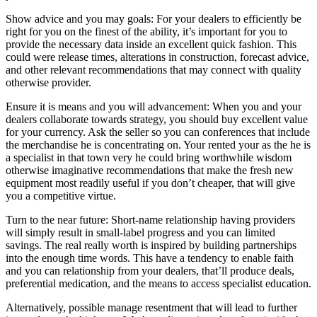
Show advice and you may goals: For your dealers to efficiently be
right for you on the finest of the ability, it’s important for you to
provide the necessary data inside an excellent quick fashion. This
could were release times, alterations in construction, forecast advice,
and other relevant recommendations that may connect with quality
otherwise provider.
Ensure it is means and you will advancement: When you and your
dealers collaborate towards strategy, you should buy excellent value
for your currency. Ask the seller so you can conferences that include
the merchandise he is concentrating on. Your rented your as the he is
a specialist in that town very he could bring worthwhile wisdom
otherwise imaginative recommendations that make the fresh new
equipment most readily useful if you don’t cheaper, that will give
you a competitive virtue.
Turn to the near future: Short-name relationship having providers
will simply result in small-label progress and you can limited
savings. The real really worth is inspired by building partnerships
into the enough time words. This have a tendency to enable faith
and you can relationship from your dealers, that’ll produce deals,
preferential medication, and the means to access specialist education.
Alternatively, possible manage resentment that will lead to further