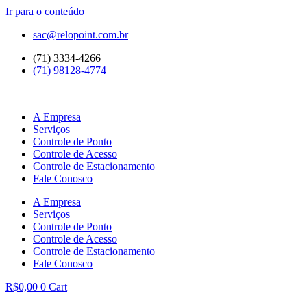
Ir para o conteúdo
sac@relopoint.com.br
(71) 3334-4266
(71) 98128-4774
A Empresa
Serviços
Controle de Ponto
Controle de Acesso
Controle de Estacionamento
Fale Conosco
A Empresa
Serviços
Controle de Ponto
Controle de Acesso
Controle de Estacionamento
Fale Conosco
R$
0,00
0
Cart