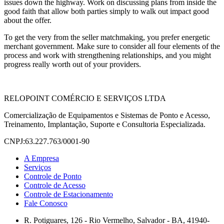
issues down the highway. Work on discussing plans from inside the
good faith that allow both parties simply to walk out impact good
about the offer.
To get the very from the seller matchmaking, you prefer energetic
merchant government. Make sure to consider all four elements of the
process and work with strengthening relationships, and you might
progress really worth out of your providers.
RELOPOINT COMÉRCIO E SERVIÇOS LTDA
Comercialização de Equipamentos e Sistemas de Ponto e Acesso,
Treinamento, Implantação, Suporte e Consultoria Especializada.
CNPJ:63.227.763/0001-90
A Empresa
Serviços
Controle de Ponto
Controle de Acesso
Controle de Estacionamento
Fale Conosco
R. Potiguares, 126 - Rio Vermelho, Salvador - BA, 41940-