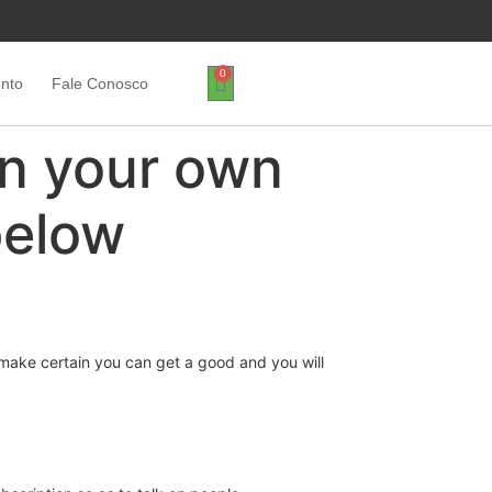
0
ento
Fale Conosco
on your own
below
to make certain you can get a good and you will