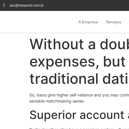
sac@relopoint.com.br
A Empresa
Serviços
Without a doub
expenses, but 
traditional dat
So, loans give higher self-reliance and you may contro
sensible matchmaking sense.
Superior account a