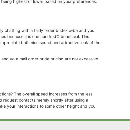
up being highest or lower based on your preferences.
ply chatting with a fairly order bride-to-be and you
ices because it is one hundred% beneficial. This
appreciate both nice sound and attractive look of the
 and your mail order bride pricing are not excessive
ctions? The overall speed increases from the less
 request contacts merely shortly after using a
take your interactions to some other height and you