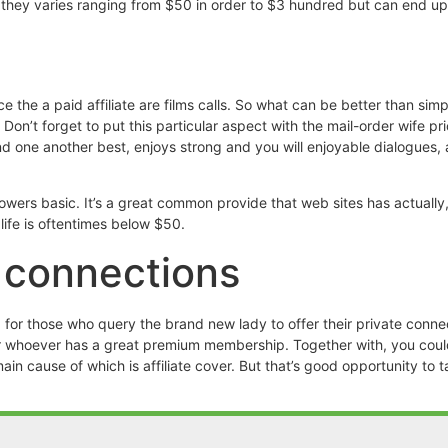
es, they varies ranging from $50 in order to $3 hundred but can end 
e the a paid affiliate are films calls. So what can be better than sim
n’t forget to put this particular aspect with the mail-order wife pr
d one another best, enjoys strong and you will enjoyable dialogues, 
wers basic. It’s a great common provide that web sites has actually,
life is oftentimes below $50.
e connections
 for those who query the brand new lady to offer their private conne
for whoever has a great premium membership. Together with, you could
n cause of which is affiliate cover. But that’s good opportunity to 