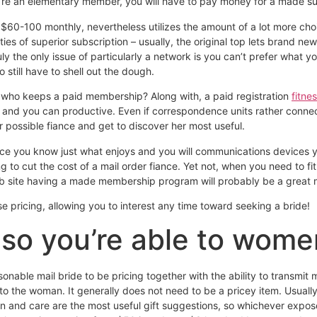
u’re an elementary member, you will have to pay money for a made sub
 $60-100 monthly, nevertheless utilizes the amount of a lot more ch
ties of superior subscription – usually, the original top lets brand n
y the only issue of particularly a network is you can’t prefer what yo
 still have to shell out the dough.
se who keeps a paid membership?
Along with, a paid registration
fitne
l and you can productive. Even if correspondence units rather connect
r possible fiance and get to discover her most useful.
nce you know just what enjoys and you will communications devices you
 to cut the cost of a mail order fiance. Yet not, when you need to fit 
eb site having a made membership program will probably be a great m
 pricing, allowing you to interest any time toward seeking a bride!
so you’re able to wome
onable mail bride to be pricing together with the ability to transmit 
 to the woman. It generally does not need to be a pricey item. Usually
n and care are the most useful gift suggestions, so whichever expose