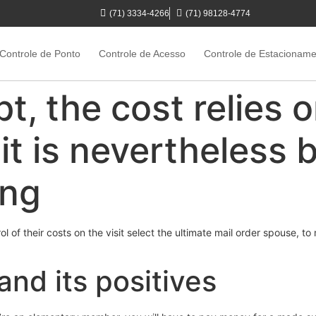
(71) 3334-4266
(71) 98128-4774
Controle de Ponto
Controle de Acesso
Controle de Estacionam
t, the cost relies 
it is nevertheless 
ing
l of their costs on the visit select the ultimate mail order spouse, 
nd its positives