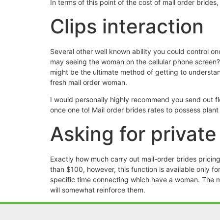
In terms of this point of the cost of mail order brid
Clips interaction
Several other well known ability you could control onc
may seeing the woman on the cellular phone screen? Do
might be the ultimate method of getting to understan
fresh mail order woman.
I would personally highly recommend you send out flo
once one to! Mail order brides rates to possess plant 
Asking for privat
Exactly how much carry out mail-order brides pricing
than $100, however, this function is available only 
specific time connecting which have a woman. The mai
will somewhat reinforce them.