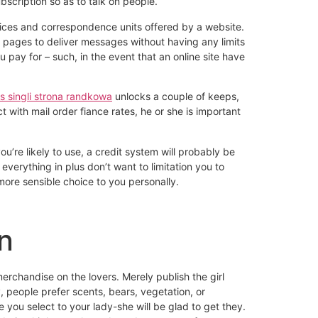
scription so as to talk on people.
oices and correspondence units offered by a website.
ew pages to deliver messages without having any limits
u pay for – such, in the event that an online site have
ss singli strona randkowa
unlocks a couple of keeps,
 with mail order fiance rates, he or she is important
’re likely to use, a credit system will probably be
everything in plus don’t want to limitation you to
ore sensible choice to you personally.
n
merchandise on the lovers. Merely publish the girl
, people prefer scents, bears, vegetation, or
 you select to your lady-she will be glad to get they.