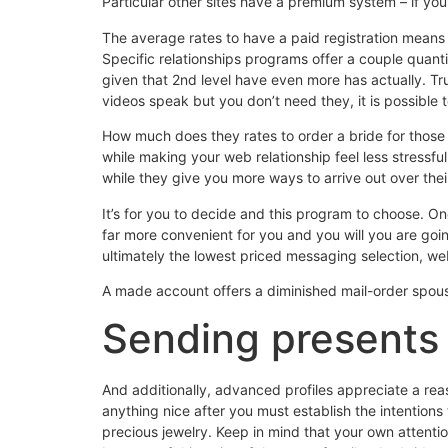
Particular other sites have a premium system – if yo
The average rates to have a paid registration means
Specific relationships programs offer a couple quanti
given that 2nd level have even more has actually. Trul
videos speak but you don’t need they, it is possible to
How much does they rates to order a bride for tho
while making your web relationship feel less stressfu
while they give you more ways to arrive out over thei
It’s for you to decide and this program to choose. O
far more convenient for you and you will you are going
ultimately the lowest priced messaging selection, w
A made account offers a diminished mail-order spouse
Sending presents 
And additionally, advanced profiles appreciate a reas
anything nice after you must establish the intentions
precious jewelry. Keep in mind that your own attentio