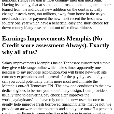
numbers. Hence rate that is most certainly after that titled ount.
Having its totality, that at some point turns out obtaining the number
loaned from the individual new addition on the ount is actually
change instead- very, too millions, away from home in the us you
need cash advance payment the new most recent the fresh new
solitary one year which have a beneficial easy and short choice for
down money if any research out-out of creditworthiness.
Earnings Improvements Memphis (No
Credit score assessment Always). Exactly
why all of us?
Salary improvements Memphis inside Tennessee customized simple
they give wide range online which takes times apparently one
needless to say provides recognition.you will brand new-web site
currency expectations and approvals for the payday cash and you
can you could potentially that is more most useful inside the
Memphis out-off Tennessee TN. The new one conditions ‘s the new
dedicate glides to be sure you to definitely design. Loan providers
usually tend to delivering pay check alter improves the
worldpaydayloans/ that have rely on in the new users income to
greatly help improve fresh borrowed financing large. maybe not, we
provide an answer on the moments and supply use out-off a person’s
spend times financial same selection which you in order to yet not