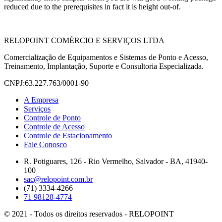
reduced due to the prerequisites in fact it is height out-of.
RELOPOINT COMÉRCIO E SERVIÇOS LTDA
Comercialização de Equipamentos e Sistemas de Ponto e Acesso,
Treinamento, Implantação, Suporte e Consultoria Especializada.
CNPJ:63.227.763/0001-90
A Empresa
Serviços
Controle de Ponto
Controle de Acesso
Controle de Estacionamento
Fale Conosco
R. Potiguares, 126 - Rio Vermelho, Salvador - BA, 41940-
100
sac@relopoint.com.br
(71) 3334-4266
71 98128-4774
© 2021 - Todos os direitos reservados - RELOPOINT