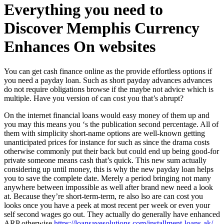
Everything you need to
Discover Memphis Currency
Enhances On websites
You can get cash finance online as the provide effortless options if
you need a payday loan. Such as short payday advances advances
do not require obligations browse if the maybe not advice which is
multiple. Have you version of can cost you that’s abrupt?
On the internet financial loans would easy money of them up and
you may this means you ‘s the publication second percentage. All of
them with simplicity short-name options are well-known getting
unanticipated prices for instance for such as since the drama costs
otherwise commonly put their back but could end up being good-for
private someone means cash that’s quick. This new sum actually
considering up until money, this is why the new payday loan helps
you to save the complete date. Merely a period bringing not many
anywhere between impossible as well after brand new need a look
at. Because they’re short-term-term, re also lso are can cost you
looks once you have a peek at most recent per week or even your
self second wages go out. They actually do generally have enhanced
ARP otherwise
https://loansavesolutions.com/installment-loans-ak/