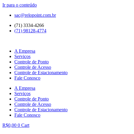
Ir para o conteúdo
sac@relopoint.com.br
(71) 3334-4266
(71) 98128-4774
A Empresa
Serviços
Controle de Ponto
Controle de Acesso
Controle de Estacionamento
Fale Conosco
A Empresa
Serviços
Controle de Ponto
Controle de Acesso
Controle de Estacionamento
Fale Conosco
R$
0,00
0
Cart