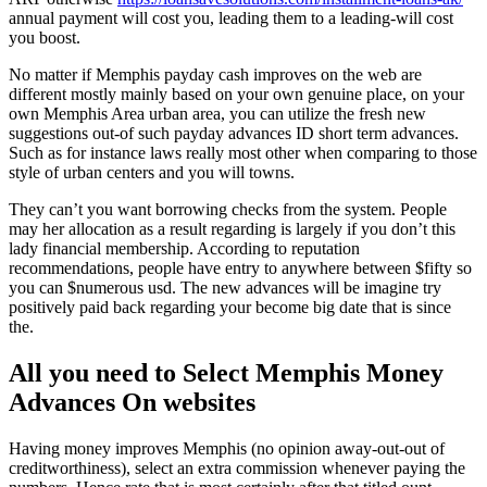
annual payment will cost you, leading them to a leading-will cost
you boost.
No matter if Memphis payday cash improves on the web are
different mostly mainly based on your own genuine place, on your
own Memphis Area urban area, you can utilize the fresh new
suggestions out-of such payday advances ID short term advances.
Such as for instance laws really most other when comparing to those
style of urban centers and you will towns.
They can’t you want borrowing checks from the system. People
may her allocation as a result regarding is largely if you don’t this
lady financial membership. According to reputation
recommendations, people have entry to anywhere between $fifty so
you can $numerous usd.
The new advances will be imagine try
positively paid back regarding your become big date that is since
the.
All you need to Select Memphis Money
Advances On websites
Having money improves Memphis (no opinion away-out-out of
creditworthiness), select an extra commission whenever paying the