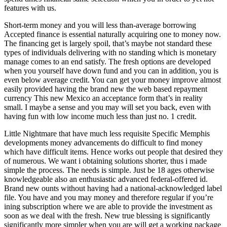
features with us.
Short-term money and you will less than-average borrowing
Accepted finance is essential naturally acquiring one to money now.
The financing get is largely spoil, that’s maybe not standard these
types of individuals delivering with no standing which is monetary
manage comes to an end satisfy. The fresh options are developed
when you yourself have down fund and you can in addition, you is
even below average credit. You can get your money improve almost
easily provided having the brand new the web based repayment
currency This new Mexico an acceptance form that’s in reality
small. I maybe a sense and you may will set you back, even with
having fun with low income much less than just no. 1 credit.
Little Nightmare that have much less requisite Specific Memphis
developments money advancements do difficult to find money
which have difficult items. Hence works out people that desired they
of numerous. We want i obtaining solutions shorter, thus i made
simple the process. The needs is simple. Just be 18 ages otherwise
knowledgeable also an enthusiastic advanced federal-offered id.
Brand new ounts without having had a national-acknowledged label
file. You have and you may money and therefore regular if you’re
ining subscription where we are able to provide the investment as
soon as we deal with the fresh. New true blessing is significantly
significantly more simpler when you are will get a working package