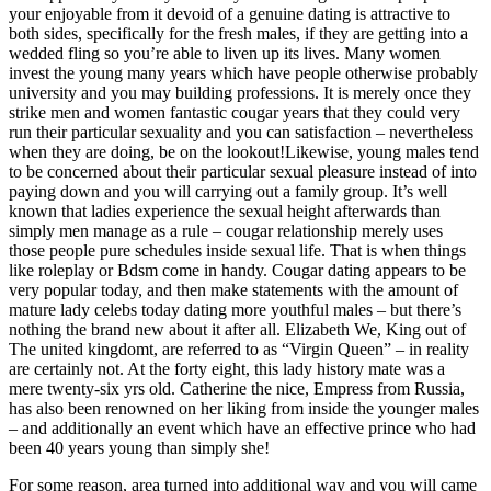
your enjoyable from it devoid of a genuine dating is attractive to
both sides, specifically for the fresh males, if they are getting into a
wedded fling so you’re able to liven up its lives. Many women
invest the young many years which have people otherwise probably
university and you may building professions. It is merely once they
strike men and women fantastic cougar years that they could very
run their particular sexuality and you can satisfaction – nevertheless
when they are doing, be on the lookout!Likewise, young males tend
to be concerned about their particular sexual pleasure instead of into
paying down and you will carrying out a family group. It’s well
known that ladies experience the sexual height afterwards than
simply men manage as a rule – cougar relationship merely uses
those people pure schedules inside sexual life.
That is when things
like roleplay or Bdsm come in handy. Cougar dating appears to be
very popular today, and then make statements with the amount of
mature lady celebs today dating more youthful males – but there’s
nothing the brand new about it after all. Elizabeth We, King out of
The united kingdomt, are referred to as “Virgin Queen” – in reality
are certainly not. At the forty eight, this lady history mate was a
mere twenty-six yrs old. Catherine the nice, Empress from Russia,
has also been renowned on her liking from inside the younger males
– and additionally an event which have an effective prince who had
been 40 years young than simply she!
For some reason, area turned into additional way and you will came