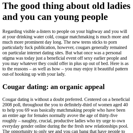
The good thing about old ladies
and you can young people
Regarding visible a-listers to people on your highway and you will
at your drinking water cold, cougar matchmaking is much more and
much more prominent day long. The new teens sticks to porn
particularly fuck publication, however, cougars generally remained
on particular internet dating sites. But what once was a personal
stigma was today just a beneficial event off sexy earlier people and
you may whatever they could offer in plus up out of bed. Here is as
to the reasons – as well as how – you may enjoy it beautiful pattern
out-of hooking up with your lady.
Cougar dating: an organic appeal
Cougar dating is without a doubt preferred. Centered on a beneficial
2008 poll, throughout the you to definitely-third of women aged 40
to help you 69 was basically matchmaking people who have been
an entire age for females normally avove the age of thirty-five
roughly – naughty, crucial, productive ladies who try urge to own
everyday gender online during the the fresh new relationships pool.
The opportunity to only see and you can bang that have people to