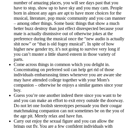
number of amazing places, you will see days past that you
have to stop, show up to have sky and you may cam. People
born in almost any ages are apt to have more choices for the
musical, literature, pop music community and you can manner
– among other things. Some basic things that show a much
better buzz destroy than just effect disrespected because your
mate is actually dismissive out of otherwise jokes at the
preference during the musical once the “new audio is actually
shit now” or “that is old fogey musical”. In spite of how
higher new gender try, it’s not going to survive very long if
you can’t muster a little shared esteem in those variety of
parts.
Come across things in common which you delight in.
Concentrating on preferred soil can help get rid of those
individuals embarrassing times whenever you are aware she
may have attended college together with your Mom’s
companion – otherwise he enjoys a similar games since your
boy.
Guess you’re one another indeed there since you want to be
and you can make an effort to exit envy outside the doorway.
Do not let one foolish stereotypes persuade you their cougar
matchmaking companion can not sometimes be on the you of
the age pit. Merely relax and have fun.
Carry out enjoy the sexual figure and you can allow the
brings out fly. You are a few confident individuals with