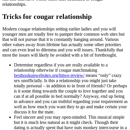
relationships.
Tricks for cougar relationship
Modern cougar relationships setting earlier ladies and you will
younger men are totally free to pamper their common web sites but
that will not pursue that it is constantly hanging around. Various
other values away from lifetime has actually some other priorities
and can even lead to dilemma and you will issues. Thankfully that
most the issues will likely be avoided with a bit of forethought.
Determine regardless if you are really available to a
relationship otherwise if cougar matchmaking
besthookupwebsites.org/hitwe-review/
means “only” crazy
sex unofficially. Is this a relationship you might just take
totally personal – in addition to in front of friends? Or perhaps
is it some thing towards the couple to love together and you
can if at all possible in bed normally? Anyway, end up being
in advance and you can truthful regarding your requirement as
well as how much you want they to go and make certain your
discuss it for the mate.
Feel sincere and you may open-minded. This musical simple
but it is much less natural as it might check. Though their
dating is actually spent that have nuts monkey intercourse in a