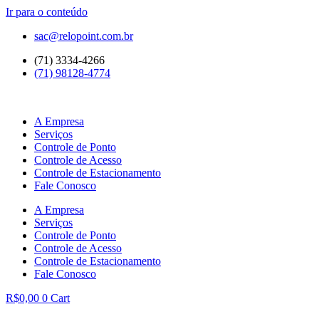
Ir para o conteúdo
sac@relopoint.com.br
(71) 3334-4266
(71) 98128-4774
A Empresa
Serviços
Controle de Ponto
Controle de Acesso
Controle de Estacionamento
Fale Conosco
A Empresa
Serviços
Controle de Ponto
Controle de Acesso
Controle de Estacionamento
Fale Conosco
R$
0,00
0
Cart