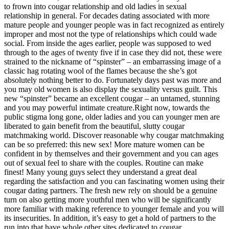
to frown into cougar relationship and old ladies in sexual
relationship in general. For decades dating associated with more
mature people and younger people was in fact recognized as entirely
improper and most not the type of relationships which could wade
social. From inside the ages earlier, people was supposed to wed
through to the ages of twenty five if in case they did not, these were
strained to the nickname of “spinster” – an embarrassing image of a
classic hag rotating wool of the flames because the she’s got
absolutely nothing better to do. Fortunately days past was more and
you may old women is also display the sexuality versus guilt. This
new “spinster” became an excellent cougar – an untamed, stunning
and you may powerful intimate creature.Right now, towards the
public stigma long gone, older ladies and you can younger men are
liberated to gain benefit from the beautiful, slutty cougar
matchmaking world. Discover reasonable why cougar matchmaking
can be so preferred: this new sex! More mature women can be
confident in by themselves and their government and you can ages
out of sexual feel to share with the couples. Routine can make
finest! Many young guys select they understand a great deal
regarding the satisfaction and you can fascinating women using their
cougar dating partners. The fresh new rely on should be a genuine
turn on also getting more youthful men who will be significantly
more familiar with making reference to younger female and you will
its insecurities. In addition, it’s easy to get a hold of partners to the
run into that have whole other sites dedicated to cougar