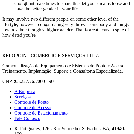
enough intimate times to share thus let your dreams loose and
have the better gender in your life.
It may involve two different people on some other level of the
lifestyle, however, cougar dating very throws somebody and things
towards their thoughts: higher gender. That is great news in spite of
how dated you’re.
RELOPOINT COMÉRCIO E SERVIÇOS LTDA
Comercialização de Equipamentos e Sistemas de Ponto e Acesso,
Treinamento, Implantação, Suporte e Consultoria Especializada.
CNPJ:63.227.763/0001-90
A Empresa
Serviços
Controle de Ponto
Controle de Acesso
Controle de Estacionamento
Fale Conosco
R. Potiguares, 126 - Rio Vermelho, Salvador - BA, 41940-
100