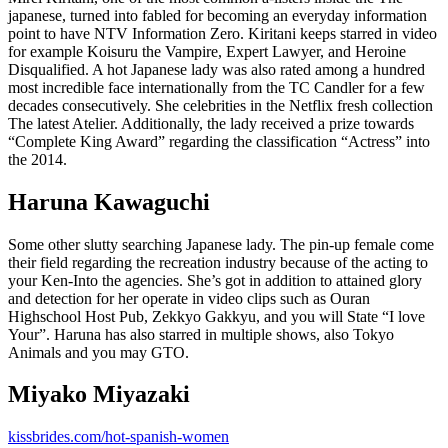
japanese, turned into fabled for becoming an everyday information
point to have NTV Information Zero. Kiritani keeps starred in video
for example Koisuru the Vampire, Expert Lawyer, and Heroine
Disqualified. A hot Japanese lady was also rated among a hundred
most incredible face internationally from the TC Candler for a few
decades consecutively. She celebrities in the Netflix fresh collection
The latest Atelier. Additionally, the lady received a prize towards
“Complete King Award” regarding the classification “Actress” into
the 2014.
Haruna Kawaguchi
Some other slutty searching Japanese lady. The pin-up female come
their field regarding the recreation industry because of the acting to
your Ken-Into the agencies. She’s got in addition to attained glory
and detection for her operate in video clips such as Ouran
Highschool Host Pub, Zekkyo Gakkyu, and you will State “I love
Your”. Haruna has also starred in multiple shows, also Tokyo
Animals and you may GTO.
Miyako Miyazaki
kissbrides.com/hot-spanish-women