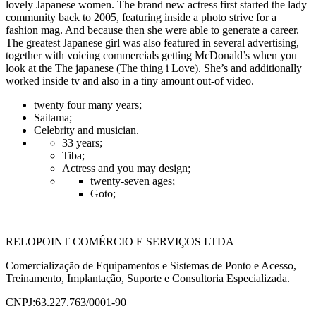
lovely Japanese women. The brand new actress first started the lady
community back to 2005, featuring inside a photo strive for a
fashion mag. And because then she were able to generate a career.
The greatest Japanese girl was also featured in several advertising,
together with voicing commercials getting McDonald’s when you
look at the The japanese (The thing i Love). She’s and additionally
worked inside tv and also in a tiny amount out-of video.
twenty four many years;
Saitama;
Celebrity and musician.
33 years;
Tiba;
Actress and you may design;
twenty-seven ages;
Goto;
RELOPOINT COMÉRCIO E SERVIÇOS LTDA
Comercialização de Equipamentos e Sistemas de Ponto e Acesso,
Treinamento, Implantação, Suporte e Consultoria Especializada.
CNPJ:63.227.763/0001-90