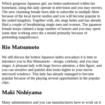
Which gorgeous Japanese girl, are better-understood within her
homeland, using this lady operate in television and you may movies.
The new charming female been able to subscribe to multiple films
because of the local movie studios and you will become popular in
the united kingdom. Together with, she sings better and has already
filed a couple of breathtaking single men and women. The japanese
female keeps claimed a large number of honors and you may spent
some time working once the a model primarily because of
pretending magnificence.
Rio Matsumoto
We still discuss the hottest Japanese ladies nowadays it is time to
introduce you to Rio Matsumoto – design, celebrity, and you may
singer. A pleasant lady with huge brown attention, a thin figure, and
you can sensitive and painful skin looks higher to your movie
microsoft windows. This lady has already managed to become
popular because of the playing several opportunities in the popular
clips.
Maki Nishiyama
Many administrators and you can manufacturers have to work on it