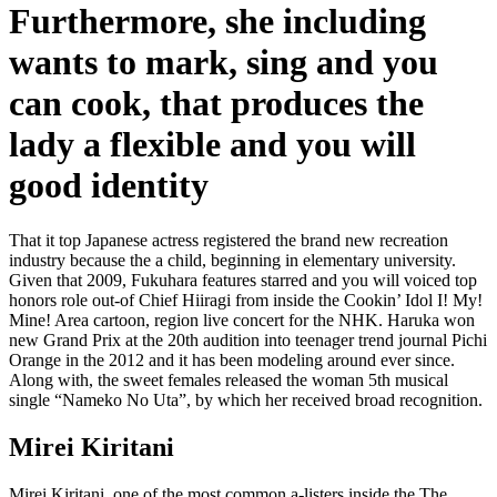
Furthermore, she including
wants to mark, sing and you
can cook, that produces the
lady a flexible and you will
good identity
That it top Japanese actress registered the brand new recreation
industry because the a child, beginning in elementary university.
Given that 2009, Fukuhara features starred and you will voiced top
honors role out-of Chief Hiiragi from inside the Cookin’ Idol I! My!
Mine! Area cartoon, region live concert for the NHK. Haruka won
new Grand Prix at the 20th audition into teenager trend journal Pichi
Orange in the 2012 and it has been modeling around ever since.
Along with, the sweet females released the woman 5th musical
single “Nameko No Uta”, by which her received broad recognition.
Mirei Kiritani
Mirei Kiritani, one of the most common a-listers inside the The