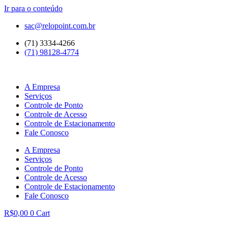
Ir para o conteúdo
sac@relopoint.com.br
(71) 3334-4266
(71) 98128-4774
A Empresa
Serviços
Controle de Ponto
Controle de Acesso
Controle de Estacionamento
Fale Conosco
A Empresa
Serviços
Controle de Ponto
Controle de Acesso
Controle de Estacionamento
Fale Conosco
R$
0,00
0
Cart