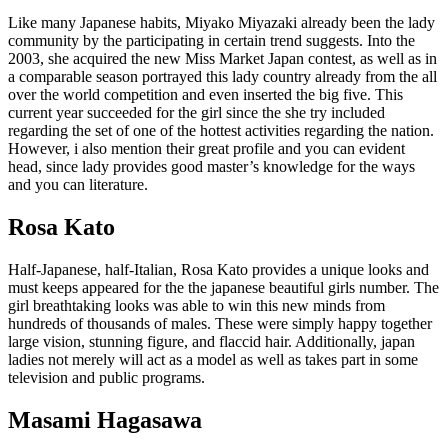
Like many Japanese habits, Miyako Miyazaki already been the lady
community by the participating in certain trend suggests. Into the
2003, she acquired the new Miss Market Japan contest, as well as in
a comparable season portrayed this lady country already from the all
over the world competition and even inserted the big five. This
current year succeeded for the girl since the she try included
regarding the set of one of the hottest activities regarding the nation.
However, i also mention their great profile and you can evident
head, since lady provides good master’s knowledge for the ways
and you can literature.
Rosa Kato
Half-Japanese, half-Italian, Rosa Kato provides a unique looks and
must keeps appeared for the the japanese beautiful girls number. The
girl breathtaking looks was able to win this new minds from
hundreds of thousands of males. These were simply happy together
large vision, stunning figure, and flaccid hair. Additionally, japan
ladies not merely will act as a model as well as takes part in some
television and public programs.
Masami Hagasawa