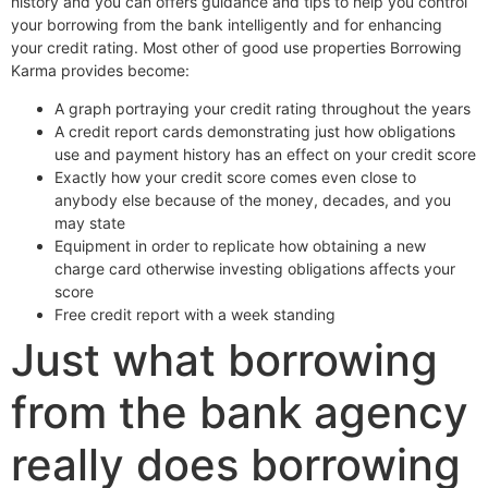
history and you can offers guidance and tips to help you control
your borrowing from the bank intelligently and for enhancing
your credit rating. Most other of good use properties Borrowing
Karma provides become:
A graph portraying your credit rating throughout the years
A credit report cards demonstrating just how obligations
use and payment history has an effect on your credit score
Exactly how your credit score comes even close to
anybody else because of the money, decades, and you
may state
Equipment in order to replicate how obtaining a new
charge card otherwise investing obligations affects your
score
Free credit report with a week standing
Just what borrowing
from the bank agency
really does borrowing