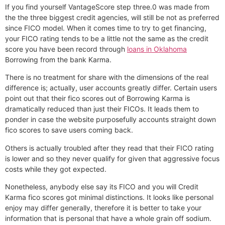
If you find yourself VantageScore step three.0 was made from
the the three biggest credit agencies, will still be not as preferred
since FICO model. When it comes time to try to get financing,
your FICO rating tends to be a little not the same as the credit
score you have been record through
loans in Oklahoma
Borrowing from the bank Karma.
There is no treatment for share with the dimensions of the real
difference is; actually, user accounts greatly differ. Certain users
point out that their fico scores out of Borrowing Karma is
dramatically reduced than just their FICOs. It leads them to
ponder in case the website purposefully accounts straight down
fico scores to save users coming back.
Others is actually troubled after they read that their FICO rating
is lower and so they never qualify for given that aggressive focus
costs while they got expected.
Nonetheless, anybody else say its FICO and you will Credit
Karma fico scores got minimal distinctions. It looks like personal
enjoy may differ generally, therefore it is better to take your
information that is personal that have a whole grain off sodium.