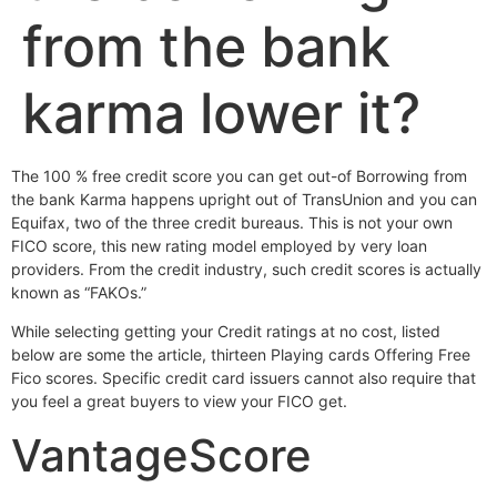
from the bank
karma lower it?
The 100 % free credit score you can get out-of Borrowing from
the bank Karma happens upright out of TransUnion and you can
Equifax, two of the three credit bureaus. This is not your own
FICO score, this new rating model employed by very loan
providers. From the credit industry, such credit scores is actually
known as “FAKOs.”
While selecting getting your Credit ratings at no cost, listed
below are some the article, thirteen Playing cards Offering Free
Fico scores. Specific credit card issuers cannot also require that
you feel a great buyers to view your FICO get.
VantageScore