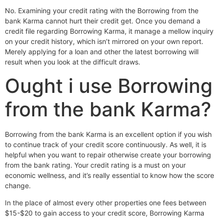
No. Examining your credit rating with the Borrowing from the
bank Karma cannot hurt their credit get. Once you demand a
credit file regarding Borrowing Karma, it manage a mellow inquiry
on your credit history, which isn’t mirrored on your own report.
Merely applying for a loan and other the latest borrowing will
result when you look at the difficult draws.
Ought i use Borrowing
from the bank Karma?
Borrowing from the bank Karma is an excellent option if you wish
to continue track of your credit score continuously. As well, it is
helpful when you want to repair otherwise create your borrowing
from the bank rating. Your credit rating is a must on your
economic wellness, and it’s really essential to know how the score
change.
In the place of almost every other properties one fees between
$15-$20 to gain access to your credit score, Borrowing Karma