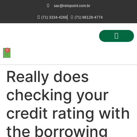
sac@relopoint.com.br
(71) 3334-4266
(71) 98128-4774
0
Controle de Ponto
Controle de Acesso
Controle de Estacionamento
Really does
checking your
credit rating with
the borrowing