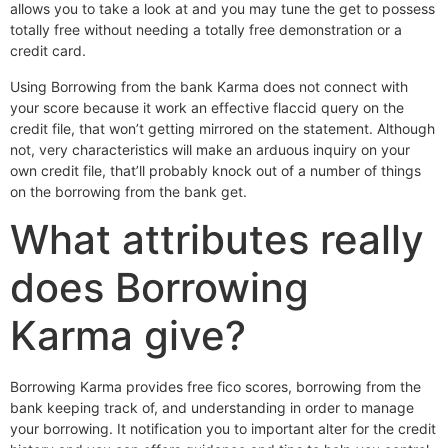
allows you to take a look at and you may tune the get to possess
totally free without needing a totally free demonstration or a
credit card.
Using Borrowing from the bank Karma does not connect with
your score because it work an effective flaccid query on the
credit file, that won’t getting mirrored on the statement. Although
not, very characteristics will make an arduous inquiry on your
own credit file, that’ll probably knock out of a number of things
on the borrowing from the bank get.
What attributes really
does Borrowing
Karma give?
Borrowing Karma provides free fico scores, borrowing from the
bank keeping track of, and understanding in order to manage
your borrowing. It notification you to important alter for the credit