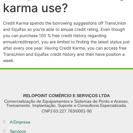
karma use?
Credit Karma spends the borrowing suggestions off TransUnion
and Equifax so you’re able to amuse credit rating. Even though
you can purchase 100 % free credit history regarding
annualcreditreport, you are limited to finding the latest status just
after every one year. Having Credit Karma, you can access free
TransUnion and Equifax credit history and then have position a
week.
RELOPOINT COMÉRCIO E SERVIÇOS LTDA
Comercialização de Equipamentos e Sistemas de Ponto e Acesso,
Treinamento, Implantação, Suporte e Consultoria Especializada.
CNPJ:63.227.763/0001-90
A Empresa
Serviços