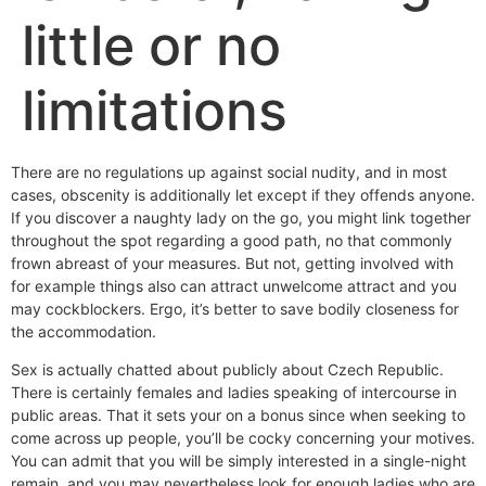
little or no
limitations
There are no regulations up against social nudity, and in most
cases, obscenity is additionally let except if they offends anyone.
If you discover a naughty lady on the go, you might link together
throughout the spot regarding a good path, no that commonly
frown abreast of your measures. But not, getting involved with
for example things also can attract unwelcome attract and you
may cockblockers. Ergo, it’s better to save bodily closeness for
the accommodation.
Sex is actually chatted about publicly about Czech Republic.
There is certainly females and ladies speaking of intercourse in
public areas. That it sets your on a bonus since when seeking to
come across up people, you’ll be cocky concerning your motives.
You can admit that you will be simply interested in a single-night
remain, and you may nevertheless look for enough ladies who are