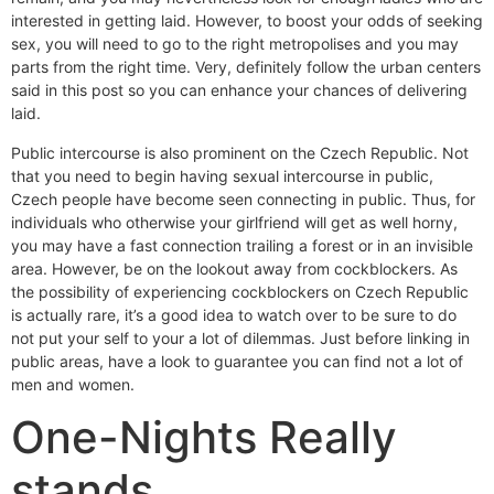
interested in getting laid. However, to boost your odds of seeking
sex, you will need to go to the right metropolises and you may
parts from the right time. Very, definitely follow the urban centers
said in this post so you can enhance your chances of delivering
laid.
Public intercourse is also prominent on the Czech Republic. Not
that you need to begin having sexual intercourse in public,
Czech people have become seen connecting in public. Thus, for
individuals who otherwise your girlfriend will get as well horny,
you may have a fast connection trailing a forest or in an invisible
area.
However, be on the lookout away from cockblockers. As
the possibility of experiencing cockblockers on Czech Republic
is actually rare, it’s a good idea to watch over to be sure to do
not put your self to your a lot of dilemmas. Just before linking in
public areas, have a look to guarantee you can find not a lot of
men and women.
One-Nights Really
stands