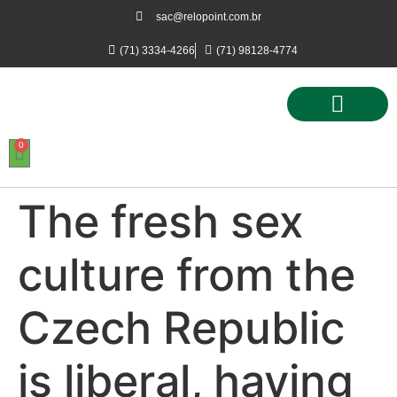
sac@relopoint.com.br
(71) 3334-4266
(71) 98128-4774
0
Controle de Ponto
Controle de Acesso
Controle de Estacionamento
The fresh sex
culture from the
Czech Republic
is liberal, having