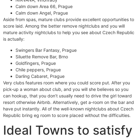
Calm down Area 66, Prague
Calm down Angel, Prague
Aside from spas, mature clubs provide excellent opportunities to
score laid. Among the better remove nightclubs and you will
mature activity nightclubs to help you see about Czech Republic
is actually:
Swingers Bar Fantasy, Prague
Siluette Remove Bar, Brno
Goldfingers, Prague
Chile peppers, Prague
Darling Cabaret, Prague
Very clubs features room where you could score put. After you
pick-up a woman about club, and you will she believes so you
can hookup, that you don’t usually need to drive the girl toward
resort otherwise Airbnb. Alternatively, get a-room on the bar and
have put instantly. All of the well-known nightclubs about Czech
Republic bring eg room to score placed without the difficulties.
Ideal Towns to satisfy