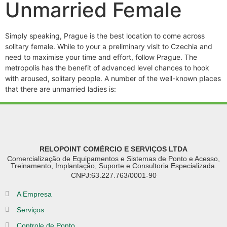
Unmarried Female
Simply speaking, Prague is the best location to come across
solitary female. While to your a preliminary visit to Czechia and
need to maximise your time and effort, follow Prague. The
metropolis has the benefit of advanced level chances to hook
with aroused, solitary people. A number of the well-known places
that there are unmarried ladies is:
RELOPOINT COMÉRCIO E SERVIÇOS LTDA
Comercialização de Equipamentos e Sistemas de Ponto e Acesso,
Treinamento, Implantação, Suporte e Consultoria Especializada.
CNPJ:63.227.763/0001-90
A Empresa
Serviços
Controle de Ponto