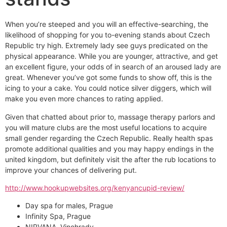
When you’re steeped and you will an effective-searching, the
likelihood of shopping for you to-evening stands about Czech
Republic try high. Extremely lady see guys predicated on the
physical appearance. While you are younger, attractive, and get
an excellent figure, your odds of in search of an aroused lady are
great. Whenever you’ve got some funds to show off, this is the
icing to your a cake. You could notice silver diggers, which will
make you even more chances to rating applied.
Given that chatted about prior to, massage therapy parlors and
you will mature clubs are the most useful locations to acquire
small gender regarding the Czech Republic. Really health spas
promote additional qualities and you may happy endings in the
united kingdom, but definitely visit the after the rub locations to
improve your chances of delivering put.
http://www.hookupwebsites.org/kenyancupid-review/
Day spa for males, Prague
Infinity Spa, Prague
NIRVANA, Vinohrady