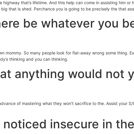
the highway that’s lifetime. And this help can come in assisting him or
big that is shed. Perchance you is going to be precisely the that assi
there be whatever you be
 own mommy. So many people look for flat-away wrong some thing. E
ody’s thinking and you can thinking.
at anything would not y
vance of mastering what they won’t sacrifice to the. Assist your S/O 
noticed insecure in the