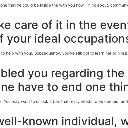
 one that he could be inside the with you now. Think about, communi
e care of it in the even
f your ideal occupation
to help with your. Subsequently, you’ve still got to learn her or him p
bled you regarding the 
ne have to end one thi
e. You may want to unlock a box that really needs to be opened, and 
well-known individual, 