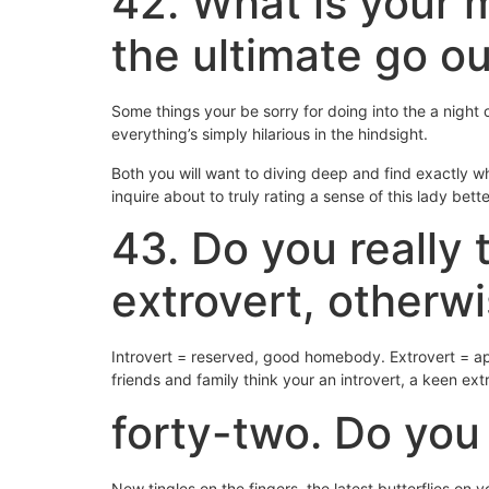
42. What is your 
the ultimate go o
Some things your be sorry for doing into the a night
everything’s simply hilarious in the hindsight.
Both you will want to diving deep and find exactly 
inquire about to truly rating a sense of this lady bett
43. Do you really 
extrovert, otherw
Introvert = reserved, good homebody. Extrovert = ap
friends and family think your an introvert, a keen ext
forty-two. Do you 
New tingles on the fingers, the latest butterflies on