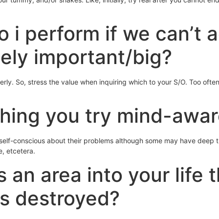
do i perform if we can’t
ely important/big?
ly. So, stress the value when inquiring which to your S/O. Too often 
hing you try mind-awar
re self-conscious about their problems although some may have deep th
e, etcetera.
s an area into your life 
as destroyed?