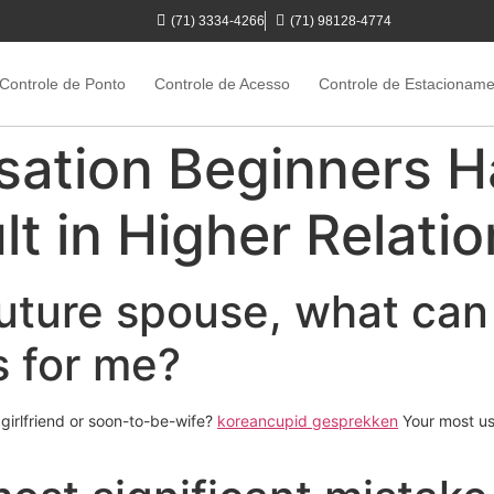
(71) 3334-4266
(71) 98128-4774
Controle de Ponto
Controle de Acesso
Controle de Estacionam
sation Beginners H
t in Higher Relati
 future spouse, what can
s for me?
 girlfriend or soon-to-be-wife?
koreancupid gesprekken
Your most us