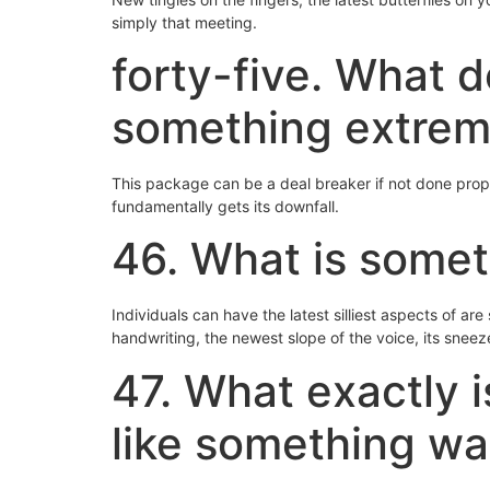
simply that meeting.
forty-five. What 
something extrem
This package can be a deal breaker if not done proper
fundamentally gets its downfall.
46. What is somet
Individuals can have the latest silliest aspects of a
handwriting, the newest slope of the voice, its sneez
47. What exactly i
like something w