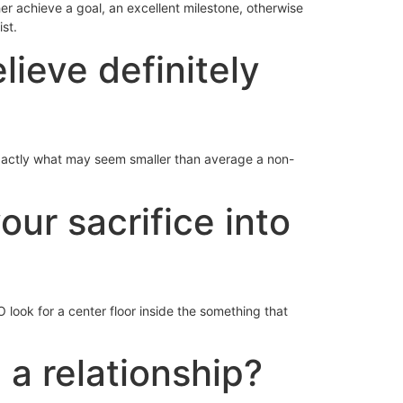
 her achieve a goal, an excellent milestone, otherwise
st.
lieve definitely
xactly what may seem smaller than average a non-
our sacrifice into
look for a center floor inside the something that
 a relationship?