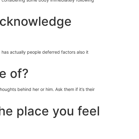
 acknowledge
has actually people deferred factors also it
e of?
oughts behind her or him. Ask them if it’s their
the place you feel