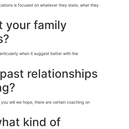
cations is focused on whatever they state, what they
t your family
s?
articularly when it suggest better with the
past relationships
ng?
you will we hope, there are certain coaching on
what kind of