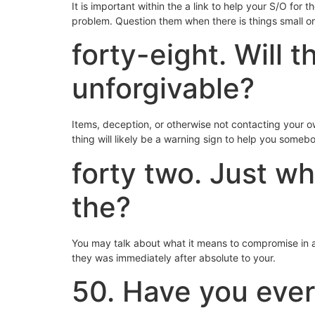
It is important within the a link to help your S/O for 
problem. Question them when there is things small or 
forty-eight. Will 
unforgivable?
Items, deception, or otherwise not contacting your
thing will likely be a warning sign to help you someb
forty two. Just wh
the?
You may talk about what it means to compromise in ad
they was immediately after absolute to your.
50. Have you ever 