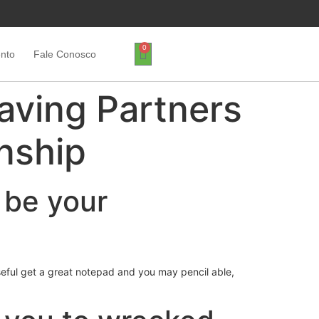
0
ento
Fale Conosco
aving Partners
onship
 be your
eful get a great notepad and you may pencil able,