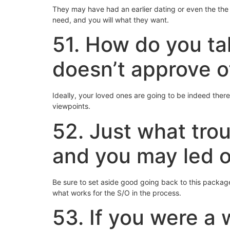
They may have had an earlier dating or even the the
need, and you will what they want.
51. How do you tak
doesn’t approve o
Ideally, your loved ones are going to be indeed there 
viewpoints.
52. Just what trou
and you may led o
Be sure to set aside good going back to this packag
what works for the S/O in the process.
53. If you were a 