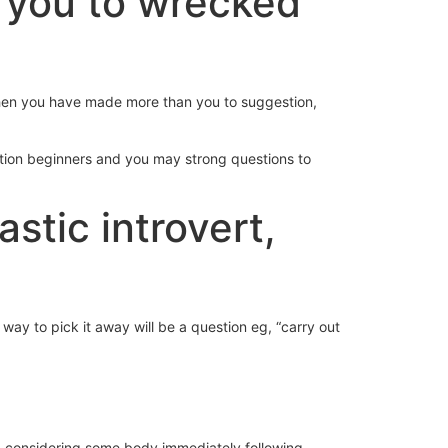
e you to wrecked
 when you have made more than you to suggestion,
ation beginners and you may strong questions to
stic introvert,
y to pick it away will be a question eg, “carry out
 end considering some body immediately following