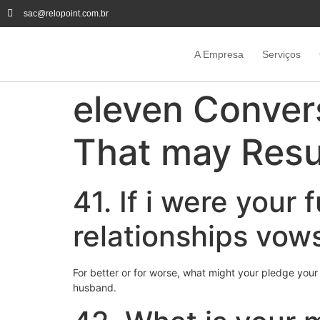
sac@relopoint.com.br
A Empresa
Serviços
eleven Conver
That may Resul
41. If i were your
relationships vow
For better or for worse, what might your pledge your
husband.