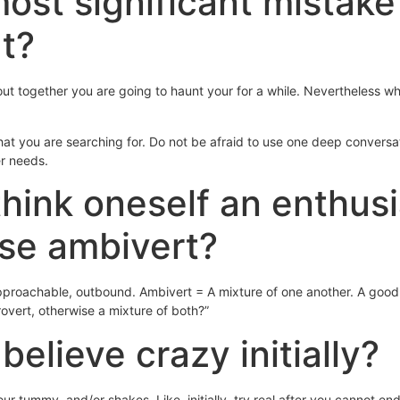
most significant mistak
ut?
 out together you are going to haunt your for a while. Nevertheless
what you are searching for. Do not be afraid to use one deep convers
er needs.
think oneself an enthusia
ise ambivert?
proachable, outbound. Ambivert = A mixture of one another. A good wa
rovert, otherwise a mixture of both?”
believe crazy initially?
 your tummy, and/or shakes. Like, initially, try real after you cannot