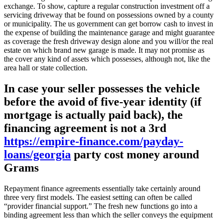
exchange. To show, capture a regular construction investment off a
servicing driveway that be found on possessions owned by a county
or municipality. The us government can get borrow cash to invest in
the expense of building the maintenance garage and might guarantee
as coverage the fresh driveway design alone and you will/or the real
estate on which brand new garage is made. It may not promise as
the cover any kind of assets which possesses, although not, like the
area hall or state collection.
In case your seller possesses the vehicle
before the avoid of five-year identity (if
mortgage is actually paid back), the
financing agreement is not a 3rd
https://empire-finance.com/payday-
loans/georgia
party cost money around
Grams
Repayment finance agreements essentially take certainly around
three very first models. The easiest setting can often be called
“provider financial support.” The fresh new functions go into a
binding agreement less than which the seller conveys the equipment