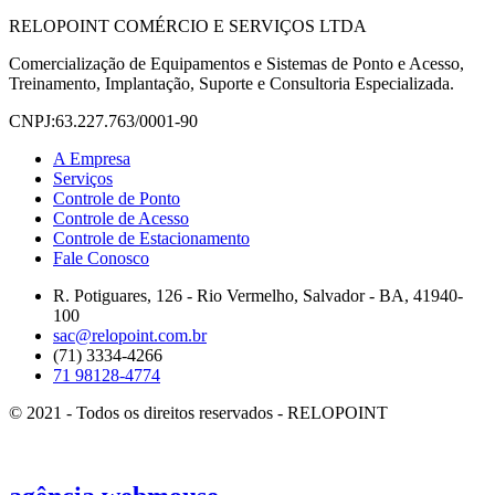
RELOPOINT COMÉRCIO E SERVIÇOS LTDA
Comercialização de Equipamentos e Sistemas de Ponto e Acesso,
Treinamento, Implantação, Suporte e Consultoria Especializada.
CNPJ:63.227.763/0001-90
A Empresa
Serviços
Controle de Ponto
Controle de Acesso
Controle de Estacionamento
Fale Conosco
R. Potiguares, 126 - Rio Vermelho, Salvador - BA, 41940-
100
sac@relopoint.com.br
(71) 3334-4266
71 98128-4774
© 2021 - Todos os direitos reservados - RELOPOINT