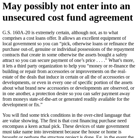
May possibly not enter into an
unsecured cost fund agreement
G.S. 160A-20 is extremely certain, although not, as to what
comprises a cost loans offer. It allows an excellent equipment of
local government so you can “pick, otherwise loans or refinance the
purchase out-of, genuine or individual possessions of the repayment
contracts that create in some otherwise the assets bought a safety
attract so you can secure payment of one’s price . . . .” What’s more,
it lets a third party organization to help you “money or re-finance the
building or repair from accessories or improvements on the real-
estate of the deals that induce in certain or all the of accessories or
developments, or even in every one of specific portion of the assets
about what brand new accessories or developments are observed, or
in one another, a protection desire so you can safer payment away
from moneys state-of-the-art or generated readily available for the
development or fix.”
You will find some trick conditions in the over-cited language that
are value showing.
The first is that cost financing purchase need
encompass a keen actual pick. These devices of state government
must take name into investment because the house or home is
brought or perhaps the structure project is done. Eg, in the event the