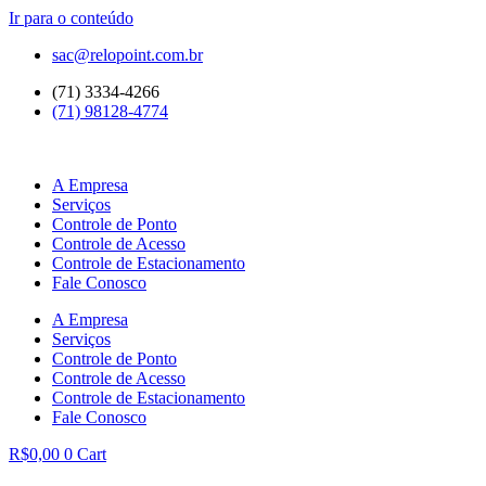
Ir para o conteúdo
sac@relopoint.com.br
(71) 3334-4266
(71) 98128-4774
A Empresa
Serviços
Controle de Ponto
Controle de Acesso
Controle de Estacionamento
Fale Conosco
A Empresa
Serviços
Controle de Ponto
Controle de Acesso
Controle de Estacionamento
Fale Conosco
R$
0,00
0
Cart