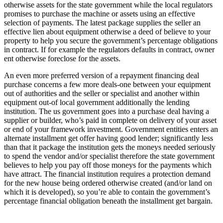
otherwise assets for the state government while the local regulators
promises to purchase the machine or assets using an effective
selection of payments. The latest package supplies the seller an
effective lien about equipment otherwise a deed of believe to your
property to help you secure the government’s percentage obligations
in contract. If for example the regulators defaults in contract, owner
ent otherwise foreclose for the assets.
An even more preferred version of a repayment financing deal
purchase concerns a few more deals-one between your equipment
out of authorities and the seller or specialist and another within
equipment out-of local government additionally the lending
institution. The us government goes into a purchase deal having a
supplier or builder, who’s paid in complete on delivery of your asset
or end of your framework investment. Government entities enters an
alternate installment get offer having good lender; significantly less
than that it package the institution gets the moneys needed seriously
to spend the vendor and/or specialist therefore the state government
believes to help you pay off those moneys for the payments which
have attract. The financial institution requires a protection demand
for the new house being ordered otherwise created (and/or land on
which it is developed), so you’re able to contain the government’s
percentage financial obligation beneath the installment get bargain.