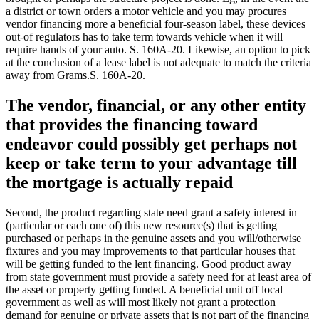
a district or town orders a motor vehicle and you may procures
vendor financing more a beneficial four-season label, these devices
out-of regulators has to take term towards vehicle when it will
require hands of your auto. S. 160A-20. Likewise, an option to pick
at the conclusion of a lease label is not adequate to match the criteria
away from Grams.S. 160A-20.
The vendor, financial, or any other entity
that provides the financing toward
endeavor could possibly get perhaps not
keep or take term to your advantage till
the mortgage is actually repaid
Second, the product regarding state need grant a safety interest in
(particular or each one of) this new resource(s) that is getting
purchased or perhaps in the genuine assets and you will/otherwise
fixtures and you may improvements to that particular houses that
will be getting funded to the lent financing. Good product away
from state government must provide a safety need for at least area of
the asset or property getting funded. A beneficial unit off local
government as well as will most likely not grant a protection
demand for genuine or private assets that is not part of the financing