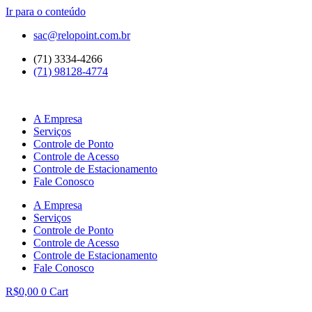
Ir para o conteúdo
sac@relopoint.com.br
(71) 3334-4266
(71) 98128-4774
A Empresa
Serviços
Controle de Ponto
Controle de Acesso
Controle de Estacionamento
Fale Conosco
A Empresa
Serviços
Controle de Ponto
Controle de Acesso
Controle de Estacionamento
Fale Conosco
R$
0,00
0
Cart