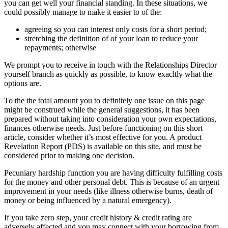
you can get well your financial standing. In these situations, we
could possibly manage to make it easier to of the:
agreeing so you can interest only costs for a short period;
stretching the definition of of your loan to reduce your
repayments; otherwise
We prompt you to receive in touch with the Relationships Director
yourself branch as quickly as possible, to know exacltly what the
options are.
To the the total amount you to definitely one issue on this page
might be construed while the general suggestions, it has been
prepared without taking into consideration your own expectations,
finances otherwise needs. Just before functioning on this short
article, consider whether it’s most effective for you. A product
Revelation Report (PDS) is available on this site, and must be
considered prior to making one decision.
Pecuniary hardship function you are having difficulty fulfilling costs
for the money and other personal debt. This is because of an urgent
improvement in your needs (like illness otherwise burns, death of
money or being influenced by a natural emergency).
If you take zero step, your credit history & credit rating are
adversely affected and you may connect with your borrowing from