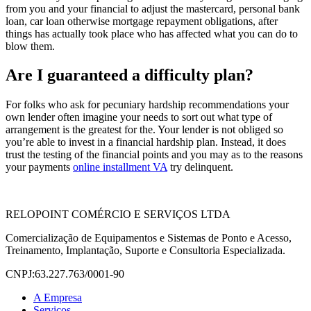
from you and your financial to adjust the mastercard, personal bank
loan, car loan otherwise mortgage repayment obligations, after
things has actually took place who has affected what you can do to
blow them.
Are I guaranteed a difficulty plan?
For folks who ask for pecuniary hardship recommendations your
own lender often imagine your needs to sort out what type of
arrangement is the greatest for the. Your lender is not obliged so
you’re able to invest in a financial hardship plan. Instead, it does
trust the testing of the financial points and you may as to the reasons
your payments
online installment VA
try delinquent.
RELOPOINT COMÉRCIO E SERVIÇOS LTDA
Comercialização de Equipamentos e Sistemas de Ponto e Acesso,
Treinamento, Implantação, Suporte e Consultoria Especializada.
CNPJ:63.227.763/0001-90
A Empresa
Serviços