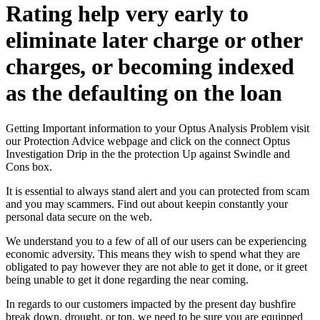
Rating help very early to
eliminate later charge or other
charges, or becoming indexed
as the defaulting on the loan
Getting Important information to your Optus Analysis Problem visit
our Protection Advice webpage and click on the connect Optus
Investigation Drip in the the protection Up against Swindle and
Cons box.
It is essential to always stand alert and you can protected from scam
and you may scammers. Find out about keepin constantly your
personal data secure on the web.
We understand you to a few of all of our users can be experiencing
economic adversity. This means they wish to spend what they are
obligated to pay however they are not able to get it done, or it greet
being unable to get it done regarding the near coming.
In regards to our customers impacted by the present day bushfire
break down, drought, or ton, we need to be sure you are equipped