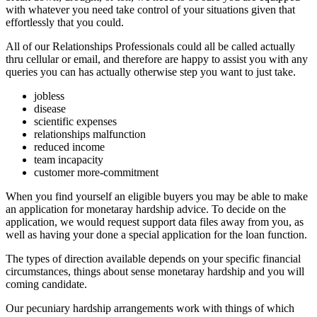
with whatever you need take control of your situations given that
effortlessly that you could.
All of our Relationships Professionals could all be called actually
thru cellular or email, and therefore are happy to assist you with any
queries you can has actually otherwise step you want to just take.
jobless
disease
scientific expenses
relationships malfunction
reduced income
team incapacity
customer more-commitment
When you find yourself an eligible buyers you may be able to make
an application for monetaray hardship advice. To decide on the
application, we would request support data files away from you, as
well as having your done a special application for the loan function.
The types of direction available depends on your specific financial
circumstances, things about sense monetaray hardship and you will
coming candidate.
Our pecuniary hardship arrangements work with things of which