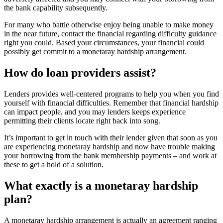
the bank capability subsequently.
For many who battle otherwise enjoy being unable to make money
in the near future, contact the financial regarding difficulty guidance
right you could. Based your circumstances, your financial could
possibly get commit to a monetaray hardship arrangement.
How do loan providers assist?
Lenders provides well-centered programs to help you when you find
yourself with financial difficulties. Remember that financial hardship
can impact people, and you may lenders keeps experience
permitting their clients locate right back into song.
It’s important to get in touch with their lender given that soon as you
are experiencing monetaray hardship and now have trouble making
your borrowing from the bank membership payments – and work at
these to get a hold of a solution.
What exactly is a monetaray hardship
plan?
A monetaray hardship arrangement is actually an agreement ranging