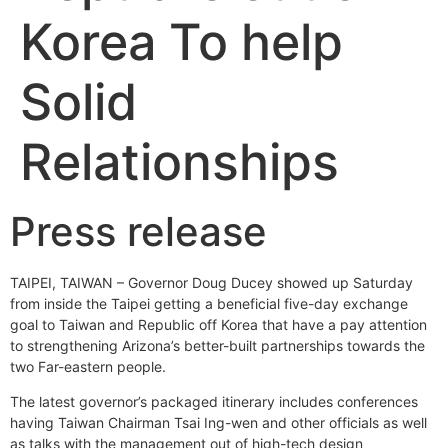
Korea To help
Solid
Relationships
Press release
TAIPEI, TAIWAN – Governor Doug Ducey showed up Saturday
from inside the Taipei getting a beneficial five-day exchange
goal to Taiwan and Republic off Korea that have a pay attention
to strengthening Arizona’s better-built partnerships towards the
two Far-eastern people.
The latest governor’s packaged itinerary includes conferences
having Taiwan Chairman Tsai Ing-wen and other officials as well
as talks with the management out of high-tech design