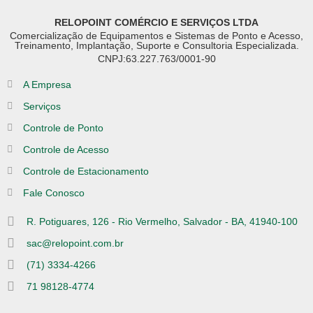
RELOPOINT COMÉRCIO E SERVIÇOS LTDA
Comercialização de Equipamentos e Sistemas de Ponto e Acesso,
Treinamento, Implantação, Suporte e Consultoria Especializada.
CNPJ:63.227.763/0001-90
A Empresa
Serviços
Controle de Ponto
Controle de Acesso
Controle de Estacionamento
Fale Conosco
R. Potiguares, 126 - Rio Vermelho, Salvador - BA, 41940-100
sac@relopoint.com.br
(71) 3334-4266
71 98128-4774