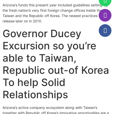
Arizona’s funds this present year included guidelines setting-up
the fresh nation’s very first foreign change offices inside the
Taiwan and the Republic off Korea. The newest practices tend to
release later on in 2010.
Governor Ducey
Excursion so you’re
able to Taiwan,
Republic out-of Korea
To help Solid
Relationships
Arizona’s active company ecosystem along with Taiwan’s
together with Republic off Korea’s innovative opportunities are a