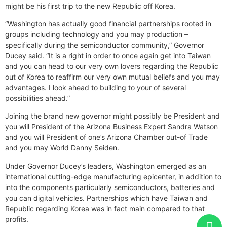
might be his first trip to the new Republic off Korea.
“Washington has actually good financial partnerships rooted in
groups including technology and you may production –
specifically during the semiconductor community,” Governor
Ducey said. “It is a right in order to once again get into Taiwan
and you can head to our very own lovers regarding the Republic
out of Korea to reaffirm our very own mutual beliefs and you may
advantages. I look ahead to building to your of several
possibilities ahead.”
Joining the brand new governor might possibly be President and
you will President of the Arizona Business Expert Sandra Watson
and you will President of one’s Arizona Chamber out-of Trade
and you may World Danny Seiden.
Under Governor Ducey’s leaders, Washington emerged as an
international cutting-edge manufacturing epicenter, in addition to
into the components particularly semiconductors, batteries and
you can digital vehicles. Partnerships which have Taiwan and
Republic regarding Korea was in fact main compared to that
profits.