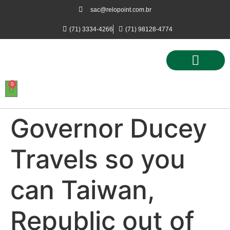
sac@relopoint.com.br
(71) 3334-4266
(71) 98128-4774
0
Governor Ducey
Travels so you
can Taiwan,
Republic out of