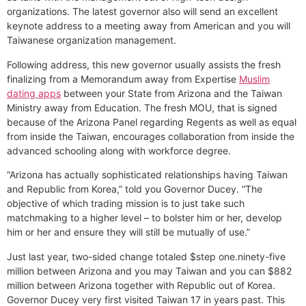
organizations. The latest governor also will send an excellent
keynote address to a meeting away from American and you will
Taiwanese organization management.
Following address, this new governor usually assists the fresh
finalizing from a Memorandum away from Expertise
Muslim
dating apps
between your State from Arizona and the Taiwan
Ministry away from Education. The fresh MOU, that is signed
because of the Arizona Panel regarding Regents as well as equal
from inside the Taiwan, encourages collaboration from inside the
advanced schooling along with workforce degree.
“Arizona has actually sophisticated relationships having Taiwan
and Republic from Korea,” told you Governor Ducey. “The
objective of which trading mission is to just take such
matchmaking to a higher level – to bolster him or her, develop
him or her and ensure they will still be mutually of use.”
Just last year, two-sided change totaled $step one.ninety-five
million between Arizona and you may Taiwan and you can $882
million between Arizona together with Republic out of Korea.
Governor Ducey very first visited Taiwan 17 in years past. This