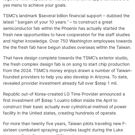
yes menu to achieve your goals.
TSMC’s landmark $several billion financial support – dubbed the
latest “ bargain of your 10 years ” – to construct a great
semiconductor fab within the Phoenix has actually started the
fresh new opportunities to have cooperation for the staff studies
and higher knowledge. Over 750 Washington employees towards
the the fresh fab have begun studies overseas within the Taiwan.
That have design complete towards the TSMC’s exterior studio,
the fresh complex design fab is on song to start chip production
from the 2024. TSMC’s money enjoys drawn a number of Taiwan-
founded providers to help you also develop in Arizona. To date,
revealed provider investment already full over $step 1 mil.
Republic out-of Korea-created LG Time Provider announced a
first investment off $step 1.cuatro billion inside the April to
construct their basic actually ever cylindrical-method of power
facility in the United states, creating hundreds of operate.
For more than twenty five years, Taiwan pilots traveling new F-
sixteen combatant spraying provides taught during the Luke