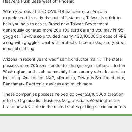
Heavens Push Base west off Phoenix.
When you look at the COVID-19 pandemic, as Arizona
experienced its early rise out-of instances, Taiwan is quick to
help you help to assist. Brand new Taiwan Government
generously donated more 200,100 surgical and you may N-95
goggles. TSMC also provided nearly 430,100000 pieces of PPE
along with goggles, deal with protects, face masks, and you will
medical clothing.
Arizona in recent years was “ semiconductor main .” The state
possess more 205 semiconductor design organizations into the
Washington, and such community titans or any other leadership
including: Qualcomm, NXP, Microchip, Towards Semiconductor,
Benchmark Electronic devices and much more.
These companies possess helped do over 23,100000 creation
efforts. Organization Business Mag positions Washington the
brand new #3 state in the united states getting semiconductors.