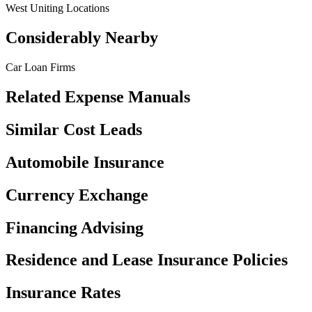
West Uniting Locations
Considerably Nearby
Car Loan Firms
Related Expense Manuals
Similar Cost Leads
Automobile Insurance
Currency Exchange
Financing Advising
Residence and Lease Insurance Policies
Insurance Rates