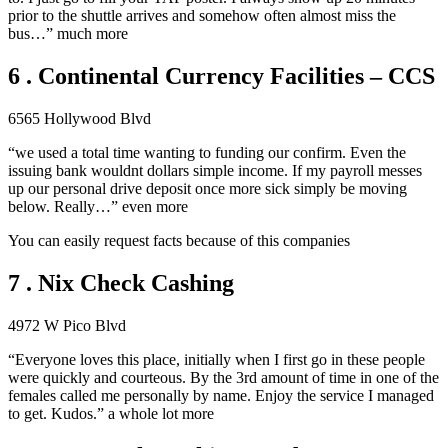
prior to the shuttle arrives and somehow often almost miss the
bus…” much more
6 . Continental Currency Facilities – CCS
6565 Hollywood Blvd
“we used a total time wanting to funding our confirm. Even the
issuing bank wouldnt dollars simple income. If my payroll messes
up our personal drive deposit once more sick simply be moving
below. Really…” even more
You can easily request facts because of this companies
7 . Nix Check Cashing
4972 W Pico Blvd
“Everyone loves this place, initially when I first go in these people
were quickly and courteous. By the 3rd amount of time in one of the
females called me personally by name. Enjoy the service I managed
to get. Kudos.” a whole lot more