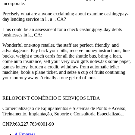
incorporate:
Precisely what are anyone exclaiming about examine cashing/pay-
day lending service in l . a ., CA?
This could be an assessment for a check cashing/pay-day debts
businesses in la, CA:
Wonderful one-stop retailer, the staff are perfect, friendly, and
advantageous. Pay back your bills, receive money instructions, line
bucks, weight a touch cards for all the shuttle bus, bring a loan,
come auto insurance, sell your very own gifts notes,fax some paper,
games lottery, burden a credit, withdraw from automatic teller
machine, book a plane ticket, and seize a cup of fruits continuing
your journey away. Actually a one get rid of look
RELOPOINT COMÉRCIO E SERVIÇOS LTDA
Comercialização de Equipamentos e Sistemas de Ponto e Acesso,
Treinamento, Implantação, Suporte e Consultoria Especializada.
CNPJ:63.227.763/0001-90
A Empresa