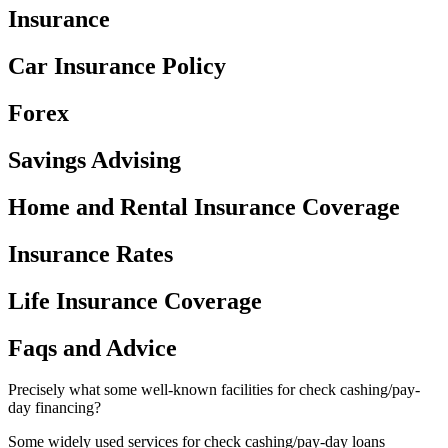
Insurance
Car Insurance Policy
Forex
Savings Advising
Home and Rental Insurance Coverage
Insurance Rates
Life Insurance Coverage
Faqs and Advice
Precisely what some well-known facilities for check cashing/pay-
day financing?
Some widely used services for check cashing/pay-day loans