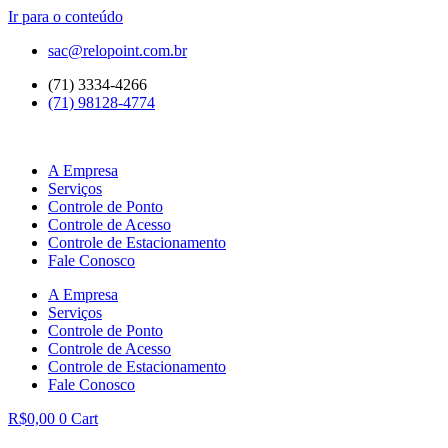
Ir para o conteúdo
sac@relopoint.com.br
(71) 3334-4266
(71) 98128-4774
A Empresa
Serviços
Controle de Ponto
Controle de Acesso
Controle de Estacionamento
Fale Conosco
A Empresa
Serviços
Controle de Ponto
Controle de Acesso
Controle de Estacionamento
Fale Conosco
R$
0,00
0
Cart