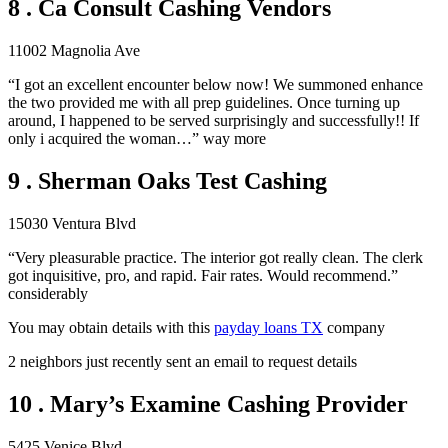
8 . Ca Consult Cashing Vendors
11002 Magnolia Ave
“I got an excellent encounter below now! We summoned enhance
the two provided me with all prep guidelines. Once turning up
around, I happened to be served surprisingly and successfully!! If
only i acquired the woman…” way more
9 . Sherman Oaks Test Cashing
15030 Ventura Blvd
“Very pleasurable practice. The interior got really clean. The clerk
got inquisitive, pro, and rapid. Fair rates. Would recommend.”
considerably
You may obtain details with this
payday loans TX
company
2 neighbors just recently sent an email to request details
10 . Mary’s Examine Cashing Provider
5425 Venice Blvd