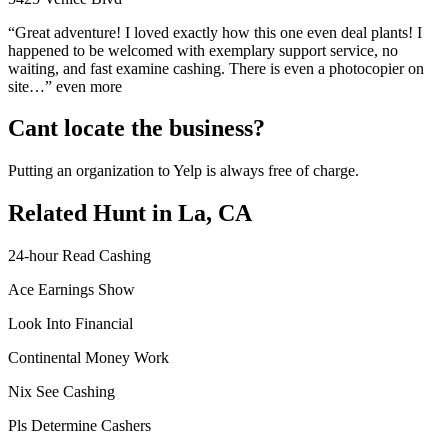
“Great adventure! I loved exactly how this one even deal plants! I
happened to be welcomed with exemplary support service, no
waiting, and fast examine cashing. There is even a photocopier on
site…” even more
Cant locate the business?
Putting an organization to Yelp is always free of charge.
Related Hunt in La, CA
24-hour Read Cashing
Ace Earnings Show
Look Into Financial
Continental Money Work
Nix See Cashing
Pls Determine Cashers