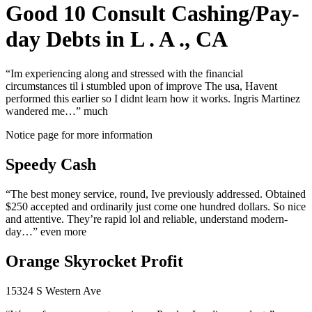
Good 10 Consult Cashing/Pay-
day Debts in L . A ., CA
“Im experiencing along and stressed with the financial
circumstances til i stumbled upon of improve The usa, Havent
performed this earlier so I didnt learn how it works. Ingris Martinez
wandered me…” much
Notice page for more information
Speedy Cash
“The best money service, round, Ive previously addressed. Obtained
$250 accepted and ordinarily just come one hundred dollars. So nice
and attentive. They’re rapid lol and reliable, understand modern-
day…” even more
Orange Skyrocket Profit
15324 S Western Ave