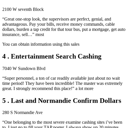
2100 W seventh Block
“Great one-stop look, the supervisors are perfect, genial, and
advantageous. Pay your bills, receive money commands, cable
dollars, burden a tap credit for that tour bus, put a mortgage, get auto
insurance, sell…” most
You can obtain information using this sales
4 . Entertainment Search Cashing
7040 W Sundown Blvd
“Super personnel, a ton of car readily available just about no wait
time period! They have been incredible! The master was extremely
great. I strongly recommend this place!” a lot more
5 . Last and Normandie Confirm Dollars
280 S Normandie Ave
“One belonging to the most severe examine cashing sites i’ve been
to. I just go to fill your TAP poster. I always show up 20 minutes