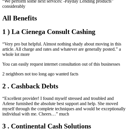
“We perform some next services: -Payday Lending products”
considerably
All Benefits
1 ) La Cienega Consult Cashing
“Very pro but helpful. Almost nothing shady about moving in this
article. All charge and rates and whatever are generally posted.” a
whole lot more
You can easily request internet consultation out of this businesses
2 neighbors not too long ago wanted facts
2 . Cashback Debts
“Excellent provider! I found myself stressed and troubled and
Arlene furnished the absolute best support and help. She moved
myself through the complete techniques and would be exceptionally
individual with me. Cheers…” much
3 . Continental Cash Solutions