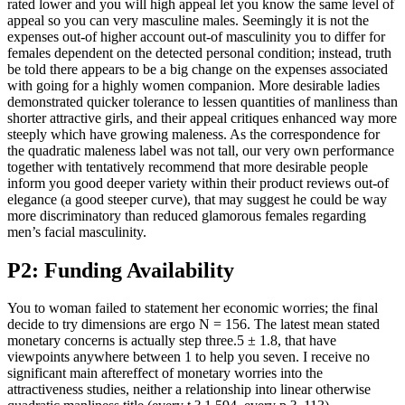
rated lower and you will high appeal let you know the same level of
appeal so you can very masculine males. Seemingly it is not the
expenses out-of higher account out-of masculinity you to differ for
females dependent on the detected personal condition; instead, truth
be told there appears to be a big change on the expenses associated
with going for a highly women companion. More desirable ladies
demonstrated quicker tolerance to lessen quantities of manliness than
shorter attractive girls, and their appeal critiques enhanced way more
steeply which have growing maleness. As the correspondence for
the quadratic maleness label was not tall, our very own performance
together with tentatively recommend that more desirable people
inform you good deeper variety within their product reviews out-of
elegance (a good steeper curve), that may suggest he could be way
more discriminatory than reduced glamorous females regarding
men’s facial masculinity.
P2: Funding Availability
You to woman failed to statement her economic worries; the final
decide to try dimensions are ergo N = 156. The latest mean stated
monetary concerns is actually step three.5 ± 1.8, that have
viewpoints anywhere between 1 to help you seven. I receive no
significant main aftereffect of monetary worries into the
attractiveness studies, neither a relationship into linear otherwise