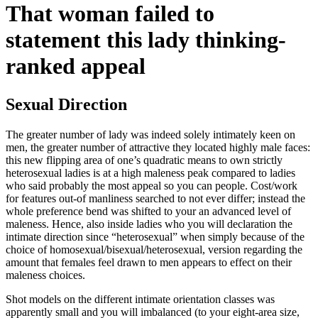
That woman failed to
statement this lady thinking-
ranked appeal
Sexual Direction
The greater number of lady was indeed solely intimately keen on
men, the greater number of attractive they located highly male faces:
this new flipping area of one’s quadratic means to own strictly
heterosexual ladies is at a high maleness peak compared to ladies
who said probably the most appeal so you can people. Cost/work
for features out-of manliness searched to not ever differ; instead the
whole preference bend was shifted to your an advanced level of
maleness. Hence, also inside ladies who you will declaration the
intimate direction since “heterosexual” when simply because of the
choice of homosexual/bisexual/heterosexual, version regarding the
amount that females feel drawn to men appears to effect on their
maleness choices.
Shot models on the different intimate orientation classes was
apparently small and you will imbalanced (to your eight-area size,