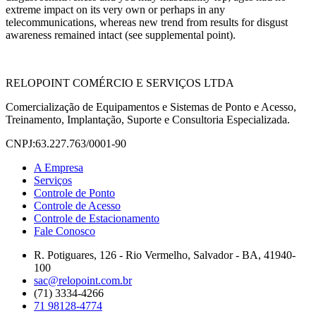
extreme impact on its very own or perhaps in any
telecommunications, whereas new trend from results for disgust
awareness remained intact (see supplemental point).
RELOPOINT COMÉRCIO E SERVIÇOS LTDA
Comercialização de Equipamentos e Sistemas de Ponto e Acesso,
Treinamento, Implantação, Suporte e Consultoria Especializada.
CNPJ:63.227.763/0001-90
A Empresa
Serviços
Controle de Ponto
Controle de Acesso
Controle de Estacionamento
Fale Conosco
R. Potiguares, 126 - Rio Vermelho, Salvador - BA, 41940-
100
sac@relopoint.com.br
(71) 3334-4266
71 98128-4774