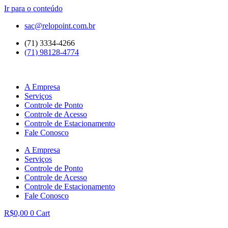
Ir para o conteúdo
sac@relopoint.com.br
(71) 3334-4266
(71) 98128-4774
A Empresa
Serviços
Controle de Ponto
Controle de Acesso
Controle de Estacionamento
Fale Conosco
A Empresa
Serviços
Controle de Ponto
Controle de Acesso
Controle de Estacionamento
Fale Conosco
R$
0,00
0
Cart