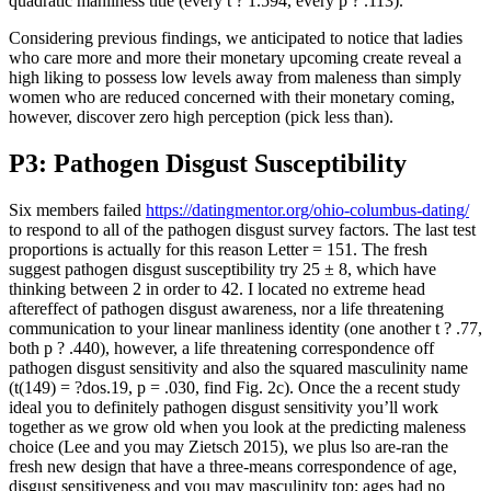
quadratic manliness title (every t ? 1.594, every p ? .113).
Considering previous findings, we anticipated to notice that ladies
who care more and more their monetary upcoming create reveal a
high liking to possess low levels away from maleness than simply
women who are reduced concerned with their monetary coming,
however, discover zero high perception (pick less than).
P3: Pathogen Disgust Susceptibility
Six members failed
https://datingmentor.org/ohio-columbus-dating/
to respond to all of the pathogen disgust survey factors. The last test
proportions is actually for this reason Letter = 151. The fresh
suggest pathogen disgust susceptibility try 25 ± 8, which have
thinking between 2 in order to 42. I located no extreme head
aftereffect of pathogen disgust awareness, nor a life threatening
communication to your linear manliness identity (one another t ? .77,
both p ? .440), however, a life threatening correspondence off
pathogen disgust sensitivity and also the squared masculinity name
(t(149) = ?dos.19, p = .030, find Fig. 2c). Once the a recent study
ideal you to definitely pathogen disgust sensitivity you’ll work
together as we grow old when you look at the predicting maleness
choice (Lee and you may Zietsch 2015), we plus lso are-ran the
fresh new design that have a three-means correspondence of age,
disgust sensitiveness and you may masculinity top; ages had no