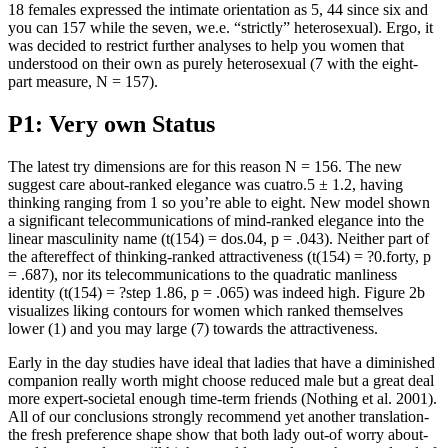
18 females expressed the intimate orientation as 5, 44 since six and
you can 157 while the seven, we.e. “strictly” heterosexual). Ergo, it
was decided to restrict further analyses to help you women that
understood on their own as purely heterosexual (7 with the eight-
part measure, N = 157).
P1: Very own Status
The latest try dimensions are for this reason N = 156. The new
suggest care about-ranked elegance was cuatro.5 ± 1.2, having
thinking ranging from 1 so you’re able to eight. New model shown
a significant telecommunications of mind-ranked elegance into the
linear masculinity name (t(154) = dos.04, p = .043). Neither part of
the aftereffect of thinking-ranked attractiveness (t(154) = ?0.forty, p
= .687), nor its telecommunications to the quadratic manliness
identity (t(154) = ?step 1.86, p = .065) was indeed high. Figure 2b
visualizes liking contours for women which ranked themselves
lower (1) and you may large (7) towards the attractiveness.
Early in the day studies have ideal that ladies that have a diminished
companion really worth might choose reduced male but a great deal
more expert-societal enough time-term friends (Nothing et al. 2001).
All of our conclusions strongly recommend yet another translation-
the fresh preference shape show that both lady out-of worry about-