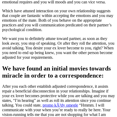
emotional requires and you will moods and you can vice versa.
Which have attuned interaction on your own relationship suggests
that couple are fantastic within accepting the emotions and you may
emotions of the mate. Both of you behave on the appropriate
practices and you will communication predicated on their partner’s
psychological condition.
We want you to definitely attune toward partner, as soon as they
look away, you stop of speaking. Or after they roll the attention, you
avoid talking. You desire your ex lover become to you, right? When
you need to end up being knew, you want the other person become
adjusted for your requirements.
We have found an initial movies towards
miracle in order to a correspondence:
After you each other establish adjusted correspondence, it assists
repair a beneficial disconnection in your relationships. Imagine if
your ex lover becomes protective while you are talking and you may
states, “I’m hearing” as well as roll its attention since you continue
talking. You could state,
promo kÃ³dy omegle
“Hmmm. I will
communicate with your when you’re ready to really be here. Your
vision-running tells me that you are not shopping for what I am