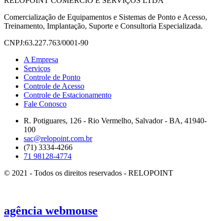
RELOPOINT COMÉRCIO E SERVIÇOS LTDA
Comercialização de Equipamentos e Sistemas de Ponto e Acesso,
Treinamento, Implantação, Suporte e Consultoria Especializada.
CNPJ:63.227.763/0001-90
A Empresa
Serviços
Controle de Ponto
Controle de Acesso
Controle de Estacionamento
Fale Conosco
R. Potiguares, 126 - Rio Vermelho, Salvador - BA, 41940-
100
sac@relopoint.com.br
(71) 3334-4266
71 98128-4774
© 2021 - Todos os direitos reservados - RELOPOINT
agência
webmouse