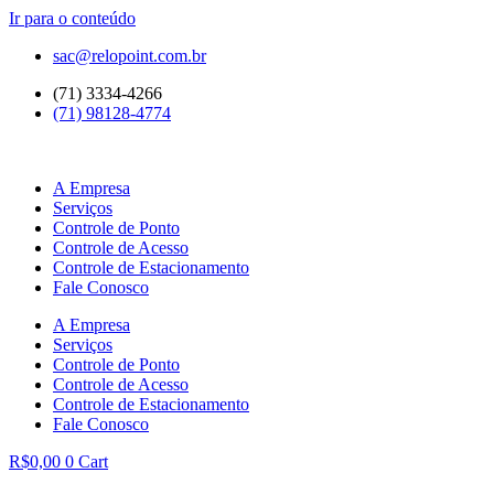
Ir para o conteúdo
sac@relopoint.com.br
(71) 3334-4266
(71) 98128-4774
A Empresa
Serviços
Controle de Ponto
Controle de Acesso
Controle de Estacionamento
Fale Conosco
A Empresa
Serviços
Controle de Ponto
Controle de Acesso
Controle de Estacionamento
Fale Conosco
R$
0,00
0
Cart