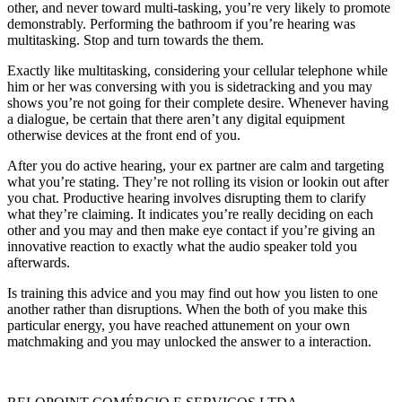
other, and never toward multi-tasking, you’re very likely to promote
demonstrably. Performing the bathroom if you’re hearing was
multitasking. Stop and turn towards the them.
Exactly like multitasking, considering your cellular telephone while
him or her was conversing with you is sidetracking and you may
shows you’re not going for their complete desire. Whenever having
a dialogue, be certain that there aren’t any digital equipment
otherwise devices at the front end of you.
After you do active hearing, your ex partner are calm and targeting
what you’re stating. They’re not rolling its vision or lookin out after
you chat. Productive hearing involves disrupting them to clarify
what they’re claiming. It indicates you’re really deciding on each
other and you may and then make eye contact if you’re giving an
innovative reaction to exactly what the audio speaker told you
afterwards.
Is training this advice and you may find out how you listen to one
another rather than disruptions. When the both of you make this
particular energy, you have reached attunement on your own
matchmaking and you may unlocked the answer to a interaction.