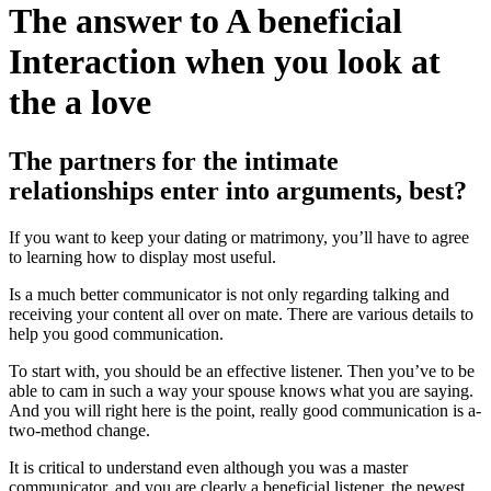
The answer to A beneficial
Interaction when you look at
the a love
The partners for the intimate
relationships enter into arguments, best?
If you want to keep your dating or matrimony, you’ll have to agree
to learning how to display most useful.
Is a much better communicator is not only regarding talking and
receiving your content all over on mate. There are various details to
help you good communication.
To start with, you should be an effective listener. Then you’ve to be
able to cam in such a way your spouse knows what you are saying.
And you will right here is the point, really good communication is a-
two-method change.
It is critical to understand even although you was a master
communicator, and you are clearly a beneficial listener, the newest