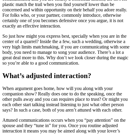
plastic match the trail when you find yourself lower than be
concerned and within opportunity on their behalf you adore really.
For folks who, or your partner, commonly introduce, otherwise
certainly one of you becomes defensive once you argue, it is not
exactly an effective interaction.
So just how might you express best, specially when you are in the
center of a quarrel? Inside the a few, such a wedding, otherwise a
very high limits matchmaking, if you are communicating with some
body, you need to manage to song your audience. There’s a lot a
great deal more to this. Why don’t we look closer during the magic
so you’re able to a good communication.
What’s adjusted interaction?
When argument goes home, how will you along with your
companion show? Really does one to do the speaking, once the
other pulls away and you can requires place to trust? Or might you
each other start talking instead listening to just what other person
says? In such a case, both of you aren’t attuned with each other.
Attuned communications occurs when you “pay attention” on the
spouse and they “tune in” for you. Once you routine adjusted
interaction it means you may be aimed along with your lover’s