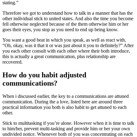
stating.”
Therefore we got to understand how to talk in a manner that has the
other individual stick to united states. And also the time you become
fell otherwise neglected because of the them otherwise him or her
goes their eyes, you stop as you need to end up being know.
You want a good beat in which you speak, as well as react with,
“Oh, okay, was it that it or was just about it you to definitely?” After
you each other consult with each other where their both introduce,
this is actually a great communication, plus relationship are
recovered.
How do you habit adjusted
communications?
When i discussed earlier, the key to a communications are attuned
communication. During the a love, listed here are around three
practical information you both is also habit to get attuned to each
other.
Stick to multitasking if you’re alone. However when it is time to talk
to him/her, prevent multi-tasking and provide him or her your own
undivided notice. Whenever both of you was concentrating on each