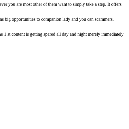
ever you are most other of them want to simply take a step. It offers
opens big opportunities to companion lady and you can scammers,
the 1 st content is getting spared all day and night merely immediately