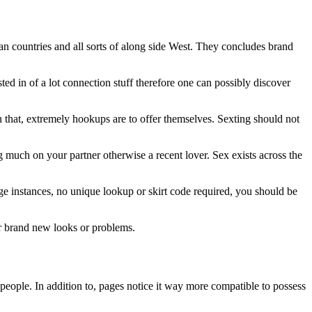
n countries and all sorts of along side West. They concludes brand
ed in of a lot connection stuff therefore one can possibly discover
ven that, extremely hookups are to offer themselves. Sexting should not
g much on your partner otherwise a recent lover. Sex exists across the
age instances, no unique lookup or skirt code required, you should be
or brand new looks or problems.
people. In addition to, pages notice it way more compatible to possess