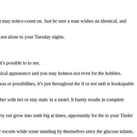
ou may notice-count on. Just be sure a man wishes an identical, and
 not alone to your Tuesday nights.
’s possible to to see.
ysical appearance and you may hotness not even for the hobbies.
eas or possibilities, it’s just throughout the if or not smb is hookupable
 with her or stay static in a motel. It barely results in complete
ry out grow into smth big at times, opportunity for the to your Tinder
y escorts while some standing by themselves since the glucose infants.