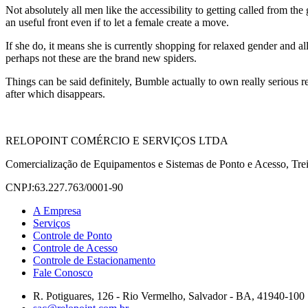
Not absolutely all men like the accessibility to getting called from th
an useful front even if to let a female create a move.
If she do, it means she is currently shopping for relaxed gender and 
perhaps not these are the brand new spiders.
Things can be said definitely, Bumble actually to own really serious rel
after which disappears.
RELOPOINT COMÉRCIO E SERVIÇOS LTDA
Comercialização de Equipamentos e Sistemas de Ponto e Acesso, Trei
CNPJ:63.227.763/0001-90
A Empresa
Serviços
Controle de Ponto
Controle de Acesso
Controle de Estacionamento
Fale Conosco
R. Potiguares, 126 - Rio Vermelho, Salvador - BA, 41940-100