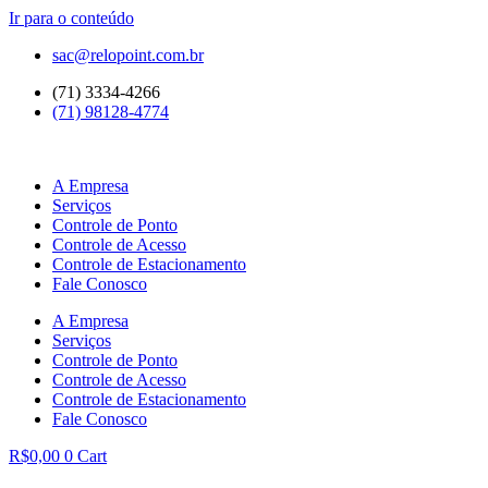
Ir para o conteúdo
sac@relopoint.com.br
(71) 3334-4266
(71) 98128-4774
A Empresa
Serviços
Controle de Ponto
Controle de Acesso
Controle de Estacionamento
Fale Conosco
A Empresa
Serviços
Controle de Ponto
Controle de Acesso
Controle de Estacionamento
Fale Conosco
R$
0,00
0
Cart