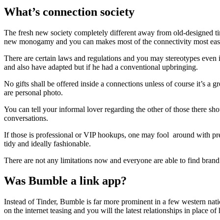
What’s connection society
The fresh new society completely different away from old-designed ti
new monogamy and you can makes most of the connectivity most eas
There are certain laws and regulations and you may stereotypes even in
and also have adapted but if he had a conventional upbringing.
No gifts shall be offered inside a connections unless of course it’s a 
are personal photo.
You can tell your informal lover regarding the other of those there sh
conversations.
If those is professional or VIP hookups, one may fool
around with pres
tidy and ideally fashionable.
There are not any limitations now and everyone are able to find bran
Was Bumble a link app?
Instead of Tinder, Bumble is far more prominent in a few western nati
on the internet teasing and you will the latest relationships in place o