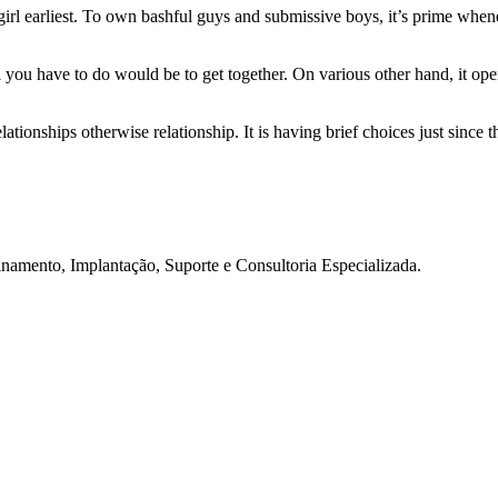
e girl earliest. To own bashful guys and submissive boys, it’s prime when
all you have to do would be to get together. On various other hand, it 
ationships otherwise relationship. It is having brief choices just since 
namento, Implantação, Suporte e Consultoria Especializada.