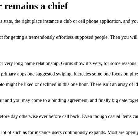
 remains a chief
state, the right place instance a club or cell phone application, and y
ct for getting a tremendously effortless-supposed people. Then you will
or very long-name relationship. Gurus show it’s very, for some reasons it
he primary apps one suggested swiping, it creates some one focus on ph
 might be liked or declined in this one hour.
There isn’t an array of id
t and you may come to a binding agreement, and finally big date together
efore day otherwise ever before call back. Even though casual items car
a lot of such as for instance users continuously expands. Most are openl