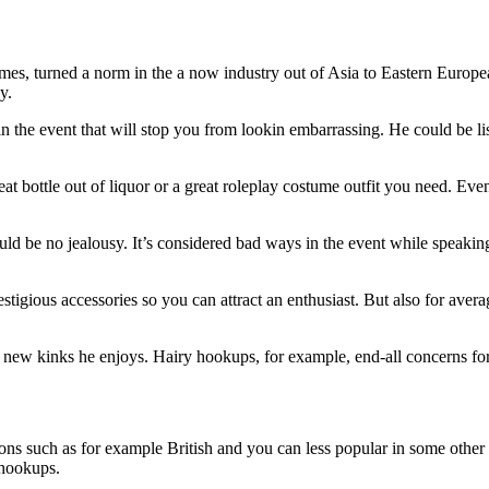
mes, turned a norm in the a now industry out of Asia to Eastern Europea
y.
 the event that will stop you from lookin embarrassing. He could be list
great bottle out of liquor or a great roleplay costume outfit you need. E
ould be no jealousy. It’s considered bad ways in the event while speakin
tigious accessories so you can attract an enthusiast. But also for aver
d new kinks he enjoys. Hairy hookups, for example, end-all concerns f
ons such as for example British and you can less popular in some other 
f hookups.