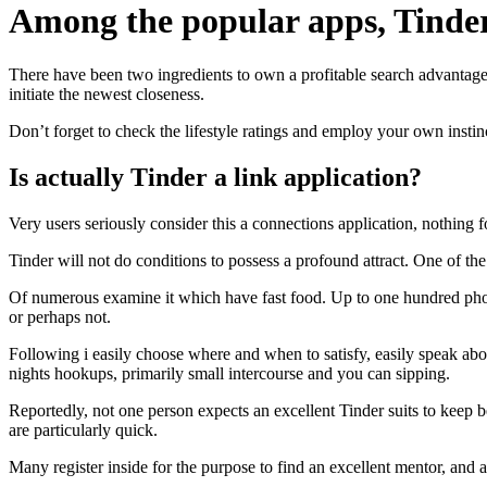
Among the popular apps, Tinder
There have been two ingredients to own a profitable search advantages 
initiate the newest closeness.
Don’t forget to check the lifestyle ratings and employ your own instin
Is actually Tinder a link application?
Very users seriously consider this a connections application, nothing f
Tinder will not do conditions to possess a profound attract. One of t
Of numerous examine it which have fast food. Up to one hundred photo
or perhaps not.
Following i easily choose where and when to satisfy, easily speak abou
nights hookups, primarily small intercourse and you can sipping.
Reportedly, not one person expects an excellent Tinder suits to keep b
are particularly quick.
Many register inside for the purpose to find an excellent mentor, and 