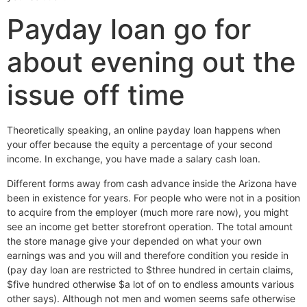
Payday loan go for
about evening out the
issue off time
Theoretically speaking, an online payday loan happens when
your offer because the equity a percentage of your second
income.
In exchange, you have made a salary cash loan.
Different forms away from cash advance inside the Arizona have
been in existence for years. For people who were not in a position
to acquire from the employer (much more rare now), you might
see an income get better storefront operation. The total amount
the store manage give your depended on what your own
earnings was and you will and therefore condition you reside in
(pay day loan are restricted to $three hundred in certain claims,
$five hundred otherwise $a lot of on to endless amounts various
other says). Although not men and women seems safe otherwise