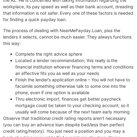
the AZ. He is concerned with taking information regarding the
workplace, its pay speed as well as their bank account, dreading
that information is not safer. Every one of these factors is needed
for finding a quick payday loan.
The process of dealing with NearMePayday.Loan, plus the
lenders it selects, cannot be much easier. They always functions
this way:
Complete the right advice sphere
Located a lender recommendation; this really is the
financial institution whoever financing terms and conditions
an effective fits you as well as your needs
Finish the lender’s application online – You will not have to
facsimile something otherwise talk to some one into the
phone, even if one option is available
Thru electronic import, finances get better paycheck
mortgage could be taken to your checking account; so it
usually will come because of the next team early morning
Observe that traditional credit rating reports aren’t necessary
(you can buy an advance loan despite bad/less than perfect
credit rating/history). You just need a position and you may a