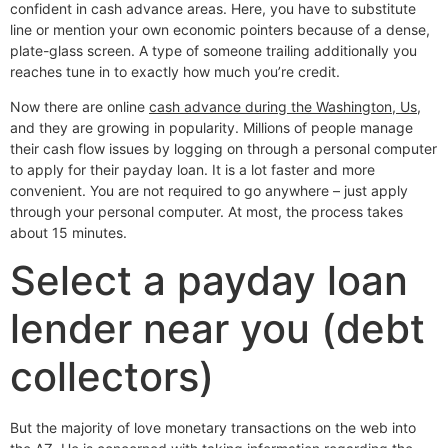
confident in cash advance areas. Here, you have to substitute
line or mention your own economic pointers because of a dense,
plate-glass screen. A type of someone trailing additionally you
reaches tune in to exactly how much you’re credit.
Now there are online
cash advance during the Washington, Us
,
and they are growing in popularity. Millions of people manage
their cash flow issues by logging on through a personal computer
to apply for their payday loan. It is a lot faster and more
convenient. You are not required to go anywhere – just apply
through your personal computer. At most, the process takes
about 15 minutes.
Select a payday loan
lender near you (debt
collectors)
But the majority of love monetary transactions on the web into