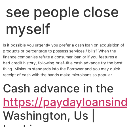
see people close
myself
Is it possible you urgently you prefer a cash loan on acquisition of
products or percentage to possess services / bills? When the
finance companies refute a consumer loan or if you features a
bad credit history, following brief-title cash advance try the best
thing. Minimum standards into the Borrower and you may quick
receipt of cash with the hands make microloans so popular.
Cash advance in the
https://paydayloansind
Washington, Us |