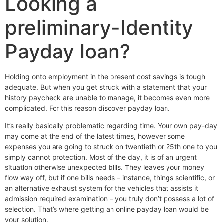
Looking a
preliminary-Identity
Payday loan?
Holding onto employment in the present cost savings is tough
adequate. But when you get struck with a statement that your
history paycheck are unable to manage, it becomes even more
complicated. For this reason discover payday loan.
It’s really basically problematic regarding time. Your own pay-day
may come at the end of the latest times, however some
expenses you are going to struck on twentieth or 25th one to you
simply cannot protection. Most of the day, it is of an urgent
situation otherwise unexpected bills. They leaves your money
flow way off, but if one bills needs – instance, things scientific, or
an alternative exhaust system for the vehicles that assists it
admission required examination – you truly don’t possess a lot of
selection. That’s where getting an online payday loan would be
your solution.