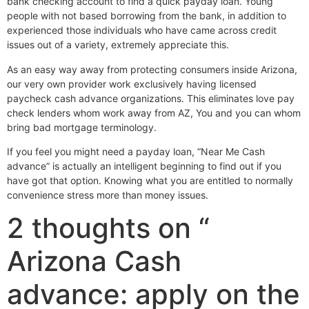
bank checking account to find a quick payday loan. Young
people with not based borrowing from the bank, in addition to
experienced those individuals who have came across credit
issues out of a variety, extremely appreciate this.
As an easy way away from protecting consumers inside Arizona,
our very own provider work exclusively having licensed
paycheck cash advance organizations. This eliminates love pay
check lenders whom work away from AZ, You and you can whom
bring bad mortgage terminology.
If you feel you might need a payday loan, “Near Me Cash
advance” is actually an intelligent beginning to find out if you
have got that option. Knowing what you are entitled to normally
convenience stress more than money issues.
2 thoughts on “
Arizona Cash
advance: apply on the