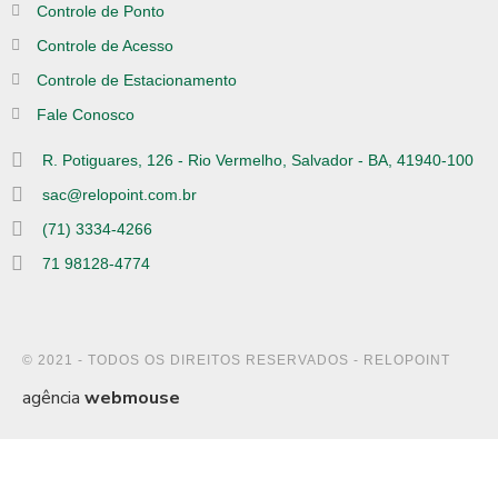
Controle de Ponto
Controle de Acesso
Controle de Estacionamento
Fale Conosco
R. Potiguares, 126 - Rio Vermelho, Salvador - BA, 41940-100
sac@relopoint.com.br
(71) 3334-4266
71 98128-4774
© 2021 - TODOS OS DIREITOS RESERVADOS - RELOPOINT
agência
webmouse