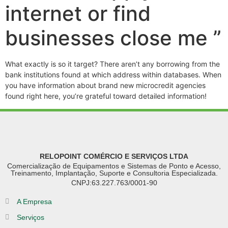
internet or find
businesses close me ”
What exactly is so it target? There aren’t any borrowing from the
bank institutions found at which address within databases. When
you have information about brand new microcredit agencies
found right here, you’re grateful toward detailed information!
RELOPOINT COMÉRCIO E SERVIÇOS LTDA
Comercialização de Equipamentos e Sistemas de Ponto e Acesso,
Treinamento, Implantação, Suporte e Consultoria Especializada.
CNPJ:63.227.763/0001-90
A Empresa
Serviços