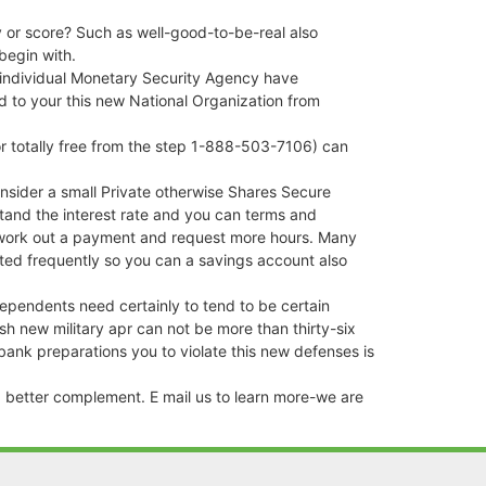
y or score? Such as well-good-to-be-real also
begin with.
n individual Monetary Security Agency have
ard to your this new National Organization from
or totally free from the step 1-888-503-7106) can
onsider a small Private otherwise Shares Secure
stand the interest rate and you can terms and
nd work out a payment and request more hours. Many
ated frequently so you can a savings account also
ependents need certainly to tend to be certain
h new military apr can not be more than thirty-six
bank preparations you to violate this new defenses is
 a better complement. E mail us to learn more-we are