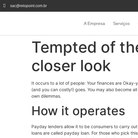
sac@relopoint.com.br
A Empresa
Serviços
Tempted of the
closer look
It occurs to a lot of people: Your finances are Okay-
(and you can costly!) goes. You may also become all 
own dilemmas.
How it operates
Payday lenders allow it to be consumers to carry out 
loans are called payday loan. For those who pick thi