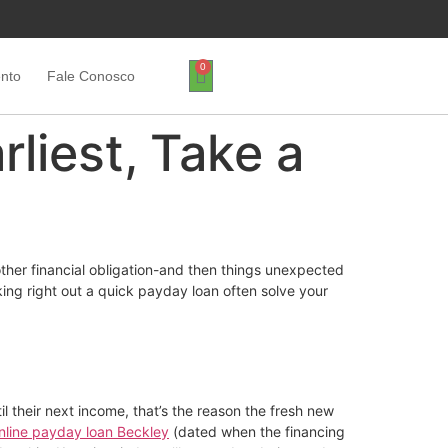
0
ento
Fale Conosco
liest, Take a
other financial obligation-and then things unexpected
ing right out a quick payday loan often solve your
l their next income, that’s the reason the fresh new
nline payday loan Beckley
(dated when the financing