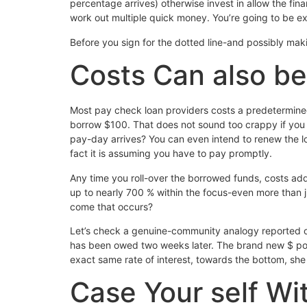
percentage arrives) otherwise invest in allow the fi
work out multiple quick money. You’re going to be exp
Before you sign for the dotted line-and possibly ma
Costs Can also be
Most pay check loan providers costs a predetermined 
borrow $100. That does not sound too crappy if you 
pay-day arrives? You can even intend to renew the 
fact it is assuming you have to pay promptly.
Any time you roll-over the borrowed funds, costs ad
up to nearly 700 % within the focus-even more than
come that occurs?
Let’s check a genuine-community analogy reported o
has been owed two weeks later. The brand new $ portr
exact same rate of interest, towards the bottom, she
Case Your self Wi