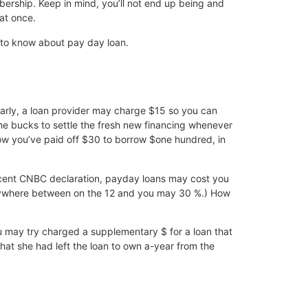
bership. Keep in mind, you’ll not end up being and
at once.
 to know about pay day loan.
larly, a loan provider may charge $15 so you can
he bucks to settle the fresh new financing whenever
ow you’ve paid off $30 to borrow $one hundred, in
recent CNBC declaration, payday loans may cost you
anywhere between on the 12 and you may 30 %.) How
may try charged a supplementary $ for a loan that
hat she had left the loan to own a-year from the