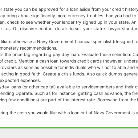
r state you can be approved for a loan aside from your credit histor
ay bring about significantly more currency troubles than you had to 
loan, check to see whether your lender try signed up in your state. A
 sites. Or, discover contact details to suit your state’s lawyer stand
ffiliate otherwise a Navy Government financial specialist (designed f
er monetary recommendations.
ass the price tag regarding pay day loan. Evaluate these selection: C
of credit. Mention a cash loan towards credit cards (however, under
roviders as soon as possible for individuals who will not to able a
acting in good faith. Create a crisis funds. Also quick dumps gener
unexpected expenses.
y loans (or other capital) available to servicemembers and their d
nding Operate. Such as for instance, getting cash advance, the fres
g few conditions) are part of the interest rate. Borrowing from the 
curing the cash you would like with a loan out of Navy Government is