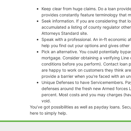
Keep clear from huge claims. Do a loan provide
provides constantly feature terminology that m
Seek information. If you are considering that 
accumulated a listing of county regulator other
Attorneys Standard site.
Speak with a professional. An in-ft economic a
help you find out your options and gives oth
Pick an alternative. You could potentially byp
mortgage. Consider obtaining a verifying Line 
conditions before you perform). Contact loan p
are happy to work on customers they think are 
provide a barrier when you’re faced with an 
Unique Defenses to have Servicemembers. Payda
defenses around the fresh new Armed forces Le
percent. Most costs and you may charges (havin
void.
You’ve got possibilities as well as payday loans. Se
here to simply help.