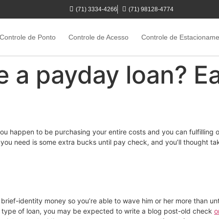
(71) 3334-4266
(71) 98128-4774
Controle de Ponto
Controle de Acesso
Controle de Estacionam
 a payday loan? Ear
you happen to be purchasing your entire costs and you can fulfilling 
you need is some extra bucks until pay check, and you’ll thought tak
brief-identity money so you’re able to wave him or her more than unti
s type of loan, you may be expected to write a blog post-old check
o