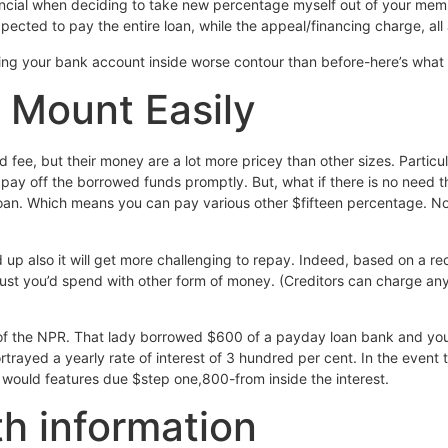
nancial when deciding to take new percentage myself out of your mem
ected to pay the entire loan, while the appeal/financing charge, all 
king your bank account inside worse contour than before-here’s what
 Mount Easily
fee, but their money are a lot more pricey than other sizes. Particu
pay off the borrowed funds promptly. But, what if there is no need t
loan. Which means you can pay various other $fifteen percentage. N
d up also it will get more challenging to repay. Indeed, based on a 
 just you’d spend with other form of money. (Creditors can charge 
f the NPR. That lady borrowed $600 of a payday loan bank and you 
ayed a yearly rate of interest of 3 hundred per cent. In the event t
 would features due $step one,800-from inside the interest.
th information