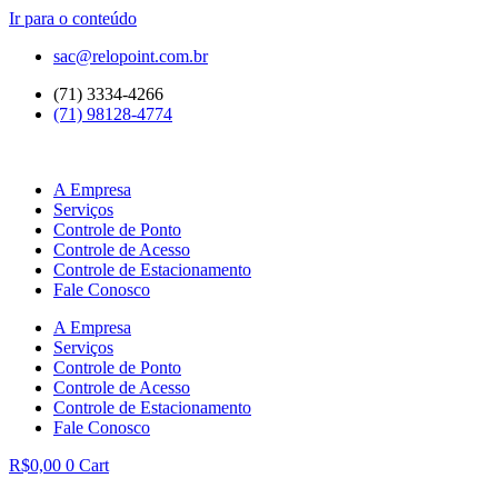
Ir para o conteúdo
sac@relopoint.com.br
(71) 3334-4266
(71) 98128-4774
A Empresa
Serviços
Controle de Ponto
Controle de Acesso
Controle de Estacionamento
Fale Conosco
A Empresa
Serviços
Controle de Ponto
Controle de Acesso
Controle de Estacionamento
Fale Conosco
R$
0,00
0
Cart