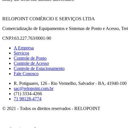
RELOPOINT COMÉRCIO E SERVIÇOS LTDA
Comercialização de Equipamentos e Sistemas de Ponto e Acesso, Trei
CNPJ:63.227.763/0001-90
A Empresa
Serviços
Controle de Ponto
Controle de Acesso
Controle de Estacionamento
Fale Conosco
R. Potiguares, 126 - Rio Vermelho, Salvador - BA, 41940-100
sac@relopoint.com.br
(71) 3334-4266
71 98128-4774
© 2021 - Todos os direitos reservados - RELOPOINT