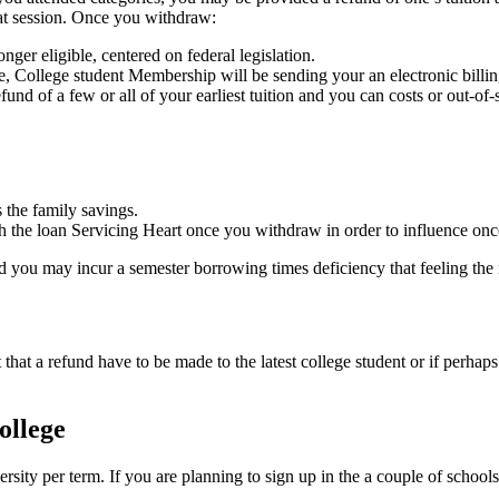
that session. Once you withdraw:
ger eligible, centered on federal legislation.
, College student Membership will be sending your an electronic bill
fund of a few or all of your earliest tuition and you can costs or out-o
 the family savings.
 the loan Servicing Heart once you withdraw in order to influence once y
 you may incur a semester borrowing times deficiency that feeling the n
that a refund have to be made to the latest college student or if perha
ollege
versity per term. If you are planning to sign up in the a couple of scho