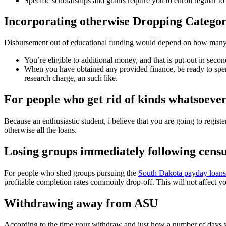
Specific scholarships and grants require you to enroll regular t
Incorporating otherwise Dropping Categor
Disbursement out of educational funding would depend on how many ses
You’re eligible to additional money, and that is put-out in seco
When you have obtained any provided finance, be ready to spend
research charge, an such like.
For people who get rid of kinds whatsoever
Because an enthusiastic student, i believe that you are going to register
otherwise all the loans.
Losing groups immediately following censu
For people who shed groups pursuing the
South Dakota payday loans
profitable completion rates commonly drop-off. This will not affect you
Withdrawing away from ASU
According to the time your withdraw and just how a number of days yo