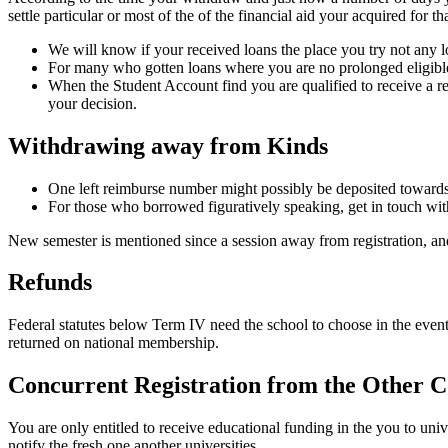
settle particular or most of the of the financial aid your acquired for 
We will know if your received loans the place you try not any lon
For many who gotten loans where you are no prolonged eligible
When the Student Account find you are qualified to receive a re
your decision.
Withdrawing away from Kinds
One left reimburse number might possibly be deposited towards
For those who borrowed figuratively speaking, get in touch with
New semester is mentioned since a session away from registration, and
Refunds
Federal statutes below Term IV need the school to choose in the event 
returned on national membership.
Concurrent Registration from the Other C
You are only entitled to receive educational funding in the you to uni
notify the fresh one another universities.