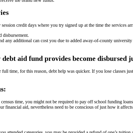
o receive the brand new funds.
ies
sion credit days where you try signed up at the time the services arr
nd disbursement.
 any additional can cost you due to added away-of-county university fe
 debt aid fund provides become disbursed ju
 full time, for this reason, debt help was quicker. If you lose classes jus
s:
census time, you might not be required to pay off school funding loa
r financial aid, nevertheless need to be conscious of just how it affect
u attended categories, you may be provided a refund of one’s tuition an