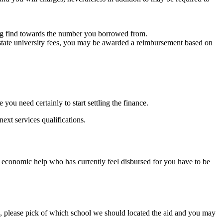
ing find towards the number you borrowed from.
f-state university fees, you may be awarded a reimbursement based on
ou need certainly to start settling the finance.
ext services qualifications.
ps economic help who has currently feel disbursed for you have to be
ols, please pick of which school we should located the aid and you may