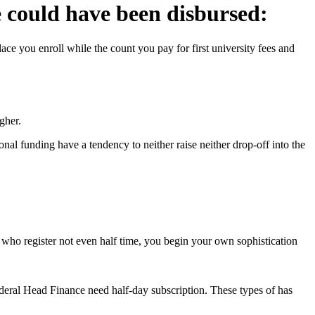
e could have been disbursed:
e you enroll while the count you pay for first university fees and
gher.
al funding have a tendency to neither raise neither drop-off into the
ks who register not even half time, you begin your own sophistication
ral Head Finance need half-day subscription. These types of has