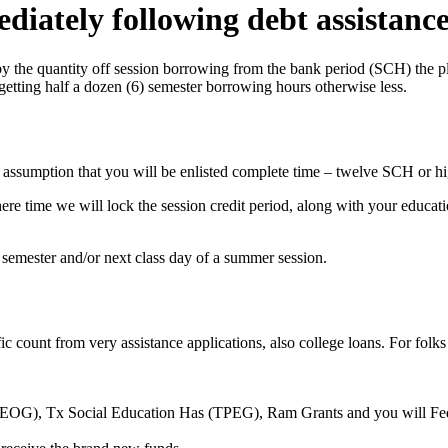
diately following debt assistanc
the quantity off session borrowing from the bank period (SCH) the plac
 getting half a dozen (6) semester borrowing hours otherwise less.
he assumption that you will be enlisted complete time – twelve SCH or hi
 time we will lock the session credit period, along with your education
 semester and/or next class day of a summer session.
ific count from very assistance applications, also college loans. For fol
SEOG), Tx Social Education Has (TPEG), Ram Grants and you will Fede