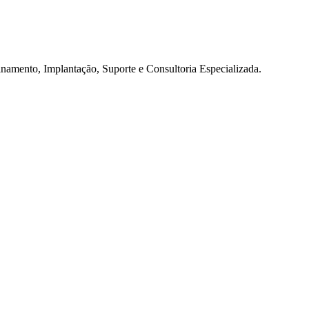
namento, Implantação, Suporte e Consultoria Especializada.