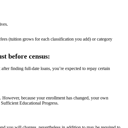
ives.
es (tuition grows for each classification you add) or category
st before census:
t after finding full-date loans, you’re expected to repay certain
ns. However, because your enrollment has changed, your own
s Sufficient Educational Progress.
d you will charges, nevertheless in addition to may be required to