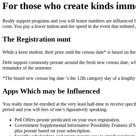
For those who create kinds imme
Really support programs and you will honor numbers are influenced by 
costs. You pay a lower tuition-and-fee speed in the event that enlisted
The Registration ount
While a keen student, their prize until the census date* is based on t
Debt support commonly prorate around the fresh new census date, where
remainder of the semester.
*The brand new census big date ‘s the 12th category day of a lengthy
Apps Which may be Influenced
You really must be enrolled at the very least half-time to receive spec
period and you will fees of one’s figuratively speaking.
Pell Offers prorate predicated on your own registration.
Government Supplemental Informative Possibility Features (F
plus prorate based on your subscription.