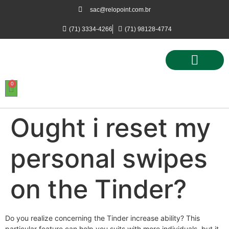
sac@relopoint.com.br
(71) 3334-4266
(71) 98128-4774
0
Controle de Ponto
Controle de Acesso
Controle de Estacionamento
Ought i reset my
personal swipes
on the Tinder?
Do you realize concerning the Tinder increase ability? This
particular feature can help you suits with more individuals, but it