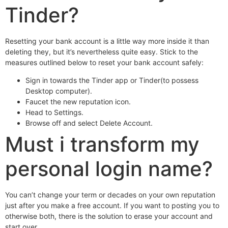
Tinder?
Resetting your bank account is a little way more inside it than
deleting they, but it’s nevertheless quite easy. Stick to the
measures outlined below to reset your bank account safely:
Sign in towards the Tinder app or Tinder(to possess
Desktop computer).
Faucet the new reputation icon.
Head to Settings.
Browse off and select Delete Account.
Must i transform my
personal login name?
You can’t change your term or decades on your own reputation
just after you make a free account. If you want to posting you to
otherwise both, there is the solution to erase your account and
start over.