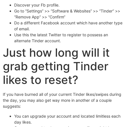
Discover your Fb profile.
Go to “Settings” >> “Software & Websites” >> “Tinder” >>
“Remove App” >> “Confirm“
Do a different Facebook account which have another type
of email.
Use this the latest Twitter to register to possess an
alternate Tinder account.
Just how long will it
grab getting Tinder
likes to reset?
If you have burned all of your current Tinder likes/swipes during
the day, you may also get way more in another of a couple
suggests:
You can upgrade your account and located limitless each
day likes.