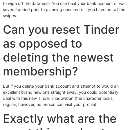
to wipe off the database. You can heal your bank account or wait
several period prior to planning once more if you have put all the
swipes.
Can you reset Tinder
as opposed to
deleting the newest
membership?
But if you delete your bank account and attempt to would an
excellent brand new one straight away, you could potentially
deal with this new Tinder shadowban (the character looks
regular, however, no person can visit your profile).
Exactly what are the