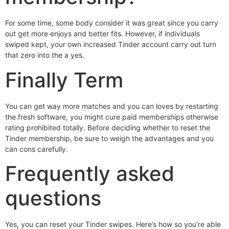
For some time, some body consider it was great since you carry
out get more enjoys and better fits. However, if individuals
swiped kept, your own increased Tinder account carry out turn
that zero into the a yes.
Finally Term
You can get way more matches and you can loves by restarting
the fresh software, you might cure paid memberships otherwise
rating prohibited totally. Before deciding whether to reset the
Tinder membership, be sure to weigh the advantages and you
can cons carefully.
Frequently asked
questions
Yes, you can reset your Tinder swipes. Here’s how so you’re able