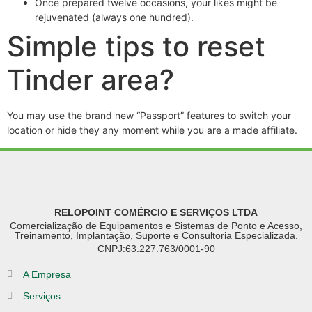
Once prepared twelve occasions, your likes might be
rejuvenated (always one hundred).
Simple tips to reset
Tinder area?
You may use the brand new “Passport” features to switch your
location or hide they any moment while you are a made affiliate.
RELOPOINT COMÉRCIO E SERVIÇOS LTDA
Comercialização de Equipamentos e Sistemas de Ponto e Acesso,
Treinamento, Implantação, Suporte e Consultoria Especializada.
CNPJ:63.227.763/0001-90
A Empresa
Serviços