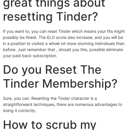
great things about
resetting Tinder?
If you want to, you can reset Tinder which means your fits might
possibly be finest. The ELO score also increase, and you will be
in a position to visited a whole lot more stunning individuals than
before. Just remember that , should you this, possible eliminate
your paid back subscription.
Do you Reset The
Tinder Membership?
Sure, you can. Resetting the Tinder character is a
straightforward techniques, there are numerous advantages to
doing it correctly.
How to scrub my