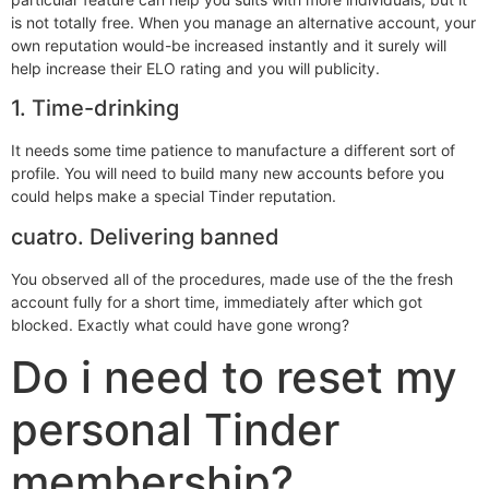
is not totally free. When you manage an alternative account, your
own reputation would-be increased instantly and it surely will
help increase their ELO rating and you will publicity.
1. Time-drinking
It needs some time patience to manufacture a different sort of
profile. You will need to build many new accounts before you
could helps make a special Tinder reputation.
cuatro. Delivering banned
You observed all of the procedures, made use of the the fresh
account fully for a short time, immediately after which got
blocked.
Exactly what could have gone wrong?
Do i need to reset my
personal Tinder
membership?