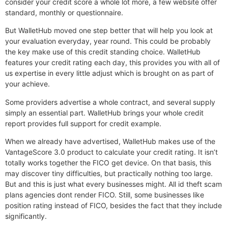
consider your credit score a whole lot more, a few website offer
standard, monthly or questionnaire.
But WalletHub moved one step better that will help you look at
your evaluation everyday, year round. This could be probably
the key make use of this credit standing choice. WalletHub
features your credit rating each day, this provides you with all of
us expertise in every little adjust which is brought on as part of
your achieve.
Some providers advertise a whole contract, and several supply
simply an essential part. WalletHub brings your whole credit
report provides full support for credit example.
When we already have advertised, WalletHub makes use of the
VantageScore 3.0 product to calculate your credit rating. It isn’t
totally works together the FICO get device. On that basis, this
may discover tiny difficulties, but practically nothing too large.
But and this is just what every businesses might. All id theft scam
plans agencies dont render FICO. Still, some businesses like
position rating instead of FICO, besides the fact that they include
significantly.