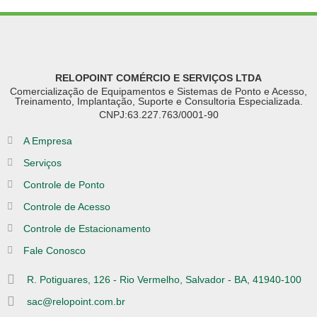
RELOPOINT COMÉRCIO E SERVIÇOS LTDA
Comercialização de Equipamentos e Sistemas de Ponto e Acesso,
Treinamento, Implantação, Suporte e Consultoria Especializada.
CNPJ:63.227.763/0001-90
A Empresa
Serviços
Controle de Ponto
Controle de Acesso
Controle de Estacionamento
Fale Conosco
R. Potiguares, 126 - Rio Vermelho, Salvador - BA, 41940-100
sac@relopoint.com.br