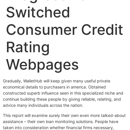
Switched
Consumer Credit
Rating
Webpages
Gradually, WalletHub will keep given many useful private
economical details to purchasers in america. Obtained
constructed superb influence seen in this specialized niche and
continue building these people by giving reliable, relating, and
advice many individuals across the nation.
This report will examine surely their own even more talked-about
assistance – their own loan monitoring solutions. People have
taken into consideration whether financial firms necessary,