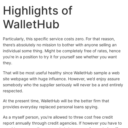
Highlights of
WalletHub
Particularly, this specific service costs zero. For that reason,
there’s absolutely no mission to bother with anyone selling an
individual some thing. Might be completely free of rates, hence
you’re in a position to try it for yourself see whether you want
they.
That will be most useful healthy since WalletHub sample a web
site webpage with huge influence. However, we’d enjoy assure
somebody who the supplier seriously will never be a and entirely
respected.
At the present time, WalletHub will be the better firm that
provides everyday replaced personal loans spying.
As a myself person, you’re allowed to three cost free credit
report annually through credit agencies. If however you have to