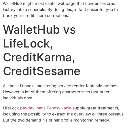
WalletHub might most useful webpage that condenses credit
history into a schedule. By doing this, in fact easier for you to
track your credit score corrections.
WalletHub vs
LifeLock,
CreditKarma,
CreditSesame
All these financial monitoring service render fantastic options.
However, a lot of them offering characteristics that other
individuals dont.
LifeLock
payday loans Pennsylvania
supply great treatments,
including the possiblity to extract the overview all three bureaus.
But the two demand his or her profile monitoring remedy.