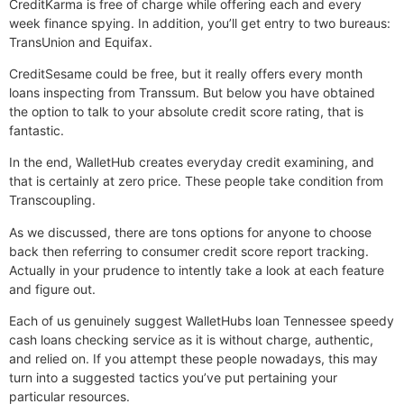
CreditKarma is free of charge while offering each and every
week finance spying. In addition, you’ll get entry to two bureaus:
TransUnion and Equifax.
CreditSesame could be free, but it really offers every month
loans inspecting from Transsum. But below you have obtained
the option to talk to your absolute credit score rating, that is
fantastic.
In the end, WalletHub creates everyday credit examining, and
that is certainly at zero price. These people take condition from
Transcoupling.
As we discussed, there are tons options for anyone to choose
back then referring to consumer credit score report tracking.
Actually in your prudence to intently take a look at each feature
and figure out.
Each of us genuinely suggest WalletHubs loan Tennessee speedy
cash loans checking service as it is without charge, authentic,
and relied on. If you attempt these people nowadays, this may
turn into a suggested tactics you’ve put pertaining your
particular resources.