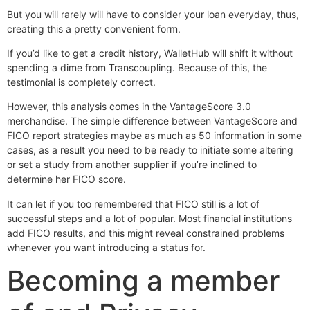
But you will rarely will have to consider your loan everyday, thus,
creating this a pretty convenient form.
If you’d like to get a credit history, WalletHub will shift it without
spending a dime from Transcoupling. Because of this, the
testimonial is completely correct.
However, this analysis comes in the VantageScore 3.0
merchandise. The simple difference between VantageScore and
FICO report strategies maybe as much as 50 information in some
cases, as a result you need to be ready to initiate some altering
or set a study from another supplier if you’re inclined to
determine her FICO score.
It can let if you too remembered that FICO still is a lot of
successful steps and a lot of popular. Most financial institutions
add FICO results, and this might reveal constrained problems
whenever you want introducing a status for.
Becoming a member