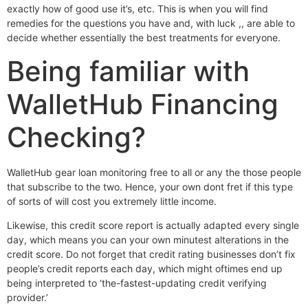
exactly how of good use it’s, etc.
This is when you will find
remedies for the questions you have and, with luck ,, are able to
decide whether essentially the best treatments for everyone.
Being familiar with
WalletHub Financing
Checking?
WalletHub gear loan monitoring free to all or any the those people
that subscribe to the two. Hence, your own dont fret if this type
of sorts of will cost you extremely little income.
Likewise, this credit score report is actually adapted every single
day, which means you can your own minutest alterations in the
credit score. Do not forget that credit rating businesses don’t fix
people’s credit reports each day, which might oftimes end up
being interpreted to ‘the-fastest-updating credit verifying
provider.’