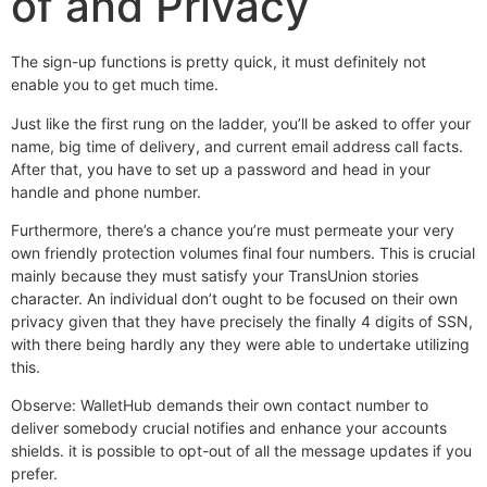
of and Privacy
The sign-up functions is pretty quick, it must definitely not
enable you to get much time.
Just like the first rung on the ladder, you’ll be asked to offer your
name, big time of delivery, and current email address call facts.
After that, you have to set up a password and head in your
handle and phone number.
Furthermore, there’s a chance you’re must permeate your very
own friendly protection volumes final four numbers. This is crucial
mainly because they must satisfy your TransUnion stories
character. An individual don’t ought to be focused on their own
privacy given that they have precisely the finally 4 digits of SSN,
with there being hardly any they were able to undertake utilizing
this.
Observe: WalletHub demands their own contact number to
deliver somebody crucial notifies and enhance your accounts
shields. it is possible to opt-out of all the message updates if you
prefer.