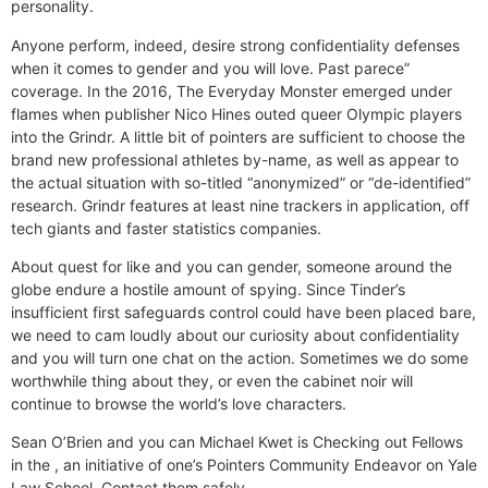
personality.
Anyone perform, indeed, desire strong confidentiality defenses
when it comes to gender and you will love. Past parece”
coverage. In the 2016, The Everyday Monster emerged under
flames when publisher Nico Hines outed queer Olympic players
into the Grindr. A little bit of pointers are sufficient to choose the
brand new professional athletes by-name, as well as appear to
the actual situation with so-titled “anonymized” or “de-identified”
research. Grindr features at least nine trackers in application, off
tech giants and faster statistics companies.
About quest for like and you can gender, someone around the
globe endure a hostile amount of spying. Since Tinder’s
insufficient first safeguards control could have been placed bare,
we need to cam loudly about our curiosity about confidentiality
and you will turn one chat on the action. Sometimes we do some
worthwhile thing about they, or even the cabinet noir will
continue to browse the world’s love characters.
Sean O’Brien and you can Michael Kwet is Checking out Fellows
in the , an initiative of one’s Pointers Community Endeavor on Yale
Law School. Contact them safely.