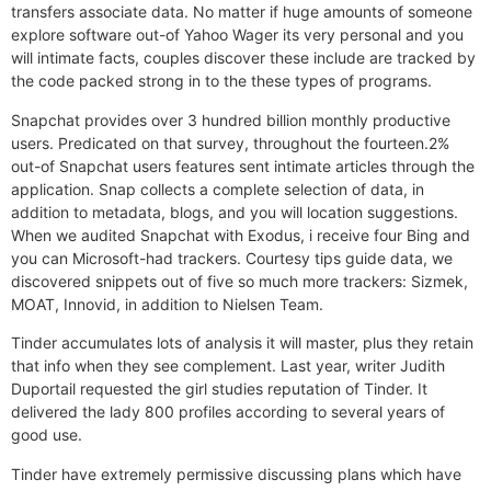
transfers associate data. No matter if huge amounts of someone
explore software out-of Yahoo Wager its very personal and you
will intimate facts, couples discover these include are tracked by
the code packed strong in to the these types of programs.
Snapchat provides over 3 hundred billion monthly productive
users. Predicated on that survey, throughout the fourteen.2%
out-of Snapchat users features sent intimate articles through the
application. Snap collects a complete selection of data, in
addition to metadata, blogs, and you will location suggestions.
When we audited Snapchat with Exodus, i receive four Bing and
you can Microsoft-had trackers. Courtesy tips guide data, we
discovered snippets out of five so much more trackers: Sizmek,
MOAT, Innovid, in addition to Nielsen Team.
Tinder accumulates lots of analysis it will master, plus they retain
that info when they see complement. Last year, writer Judith
Duportail requested the girl studies reputation of Tinder. It
delivered the lady 800 profiles according to several years of
good use.
Tinder have extremely permissive discussing plans which have