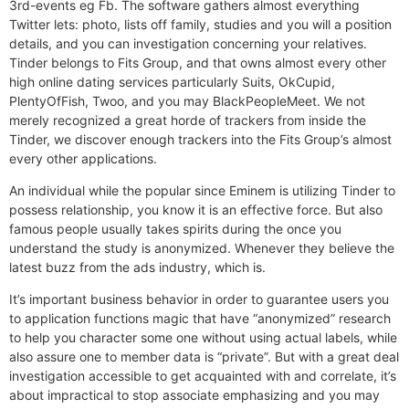
3rd-events eg Fb. The software gathers almost everything
Twitter lets: photo, lists off family, studies and you will a position
details, and you can investigation concerning your relatives.
Tinder belongs to Fits Group, and that owns almost every other
high online dating services particularly Suits, OkCupid,
PlentyOfFish, Twoo, and you may BlackPeopleMeet. We not
merely recognized a great horde of trackers from inside the
Tinder, we discover enough trackers into the Fits Group’s almost
every other applications.
An individual while the popular since Eminem is utilizing Tinder to
possess relationship, you know it is an effective force. But also
famous people usually takes spirits during the once you
understand the study is anonymized. Whenever they believe the
latest buzz from the ads industry, which is.
It’s important business behavior in order to guarantee users you
to application functions magic that have “anonymized” research
to help you character some one without using actual labels, while
also assure one to member data is “private”. But with a great deal
investigation accessible to get acquainted with and correlate, it’s
about impractical to stop associate emphasizing and you may