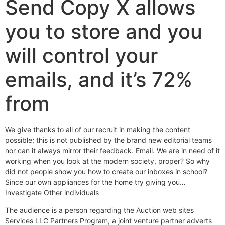
Send Copy X allows
you to store and you
will control your
emails, and it’s 72%
from
We give thanks to all of our recruit in making the content
possible; this is not published by the brand new editorial teams
nor can it always mirror their feedback. Email. We are in need of it
working when you look at the modern society, proper? So why
did not people show you how to create our inboxes in school?
Since our own appliances for the home try giving you…
Investigate Other individuals
The audience is a person regarding the Auction web sites
Services LLC Partners Program, a joint venture partner adverts