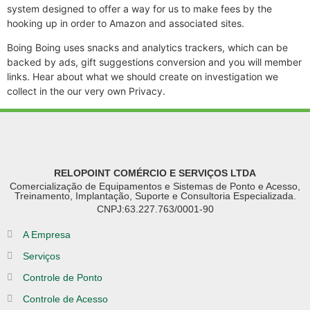
system designed to offer a way for us to make fees by the
hooking up in order to Amazon and associated sites.
Boing Boing uses snacks and analytics trackers, which can be
backed by ads, gift suggestions conversion and you will member
links. Hear about what we should create on investigation we
collect in the our very own Privacy.
RELOPOINT COMÉRCIO E SERVIÇOS LTDA
Comercialização de Equipamentos e Sistemas de Ponto e Acesso,
Treinamento, Implantação, Suporte e Consultoria Especializada.
CNPJ:63.227.763/0001-90
A Empresa
Serviços
Controle de Ponto
Controle de Acesso