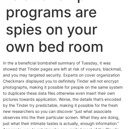
programs are
spies on your
own bed room
In the a beneficial bombshell summary of Tuesday, it was
showed that Tinder pages are left at risk of voyeurs, blackmail,
and you may targeted security. Experts on cover organization
Checkmarx displayed you to definitely Tinder will not encrypt
photographs, making it possible for people on the same system
to duplicate these data files otherwise even insert their own
pictures towards application. Worse, the details that’s encoded
by the Tinder try predictable, making it possible for the fresh
new researchers so you can discover “just what associate
observes into the their particular screen. What they are doing,
just what their intimate tastes is actually, enough information.”