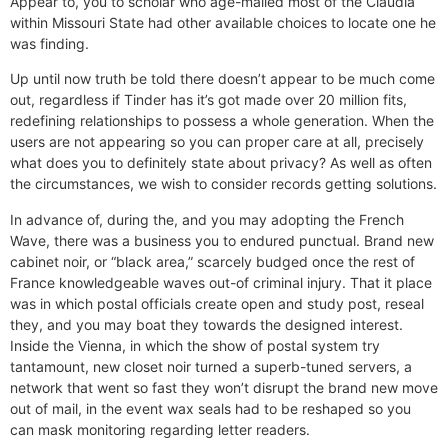
Appear to, you to scholar who age-mailed most of the Claudia
within Missouri State had other available choices to locate one he
was finding.
Up until now truth be told there doesn’t appear to be much come
out, regardless if Tinder has it’s got made over 20 million fits,
redefining relationships to possess a whole generation. When the
users are not appearing so you can proper care at all, precisely
what does you to definitely state about privacy? As well as often
the circumstances, we wish to consider records getting solutions.
In advance of, during the, and you may adopting the French
Wave, there was a business you to endured punctual. Brand new
cabinet noir, or “black area,” scarcely budged once the rest of
France knowledgeable waves out-of criminal injury. That it place
was in which postal officials create open and study post, reseal
they, and you may boat they towards the designed interest.
Inside the Vienna, in which the show of postal system try
tantamount, new closet noir turned a superb-tuned servers, a
network that went so fast they won’t disrupt the brand new move
out of mail, in the event wax seals had to be reshaped so you
can mask monitoring regarding letter readers.