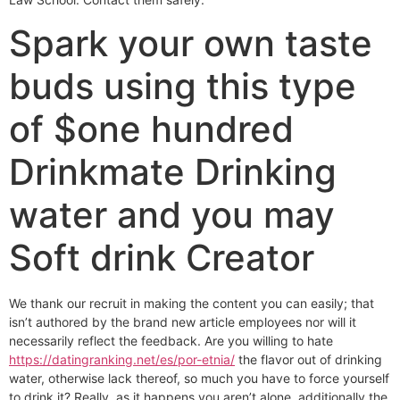
Spark your own taste
buds using this type
of $one hundred
Drinkmate Drinking
water and you may
Soft drink Creator
We thank our recruit in making the content you can easily; that
isn’t authored by the brand new article employees nor will it
necessarily reflect the feedback. Are you willing to hate
https://datingranking.net/es/por-etnia/
the flavor out of drinking
water, otherwise lack thereof, so much you have to force yourself
to drink it? Really, as it happens you aren’t alone, additionally the