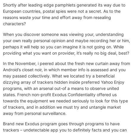
Shortly after leading edge pamphlets generated its way due to
European countries, postal spies were not a secret. As to the
reasons waste your time and effort away from resealing
characters?
When you discover someone was viewing your, understanding
your own really personal opinion and maybe recording her or him,
perhaps it will help so you can imagine it is not going on. While
providing what you want on provider, it’s really no big deal, best?
In the November, i peered about the fresh new curtain away from
Android’s closet noir, in which member info is assessed and you
may passed collectively. What we located try a beneficial
dizzying array of trackers hidden inside preferred Yahoo Enjoy
programs, with an arsenal out-of a means to observe united
states. French non-profit Exodus Confidentiality offered us
towards the equipment we needed seriously to look for this type
of trackers, and in addition we must try and untangle market
away from personal surveillance.
Brand new Exodus program goes through programs to have
trackers – undetectable app you to definitely facts and you can