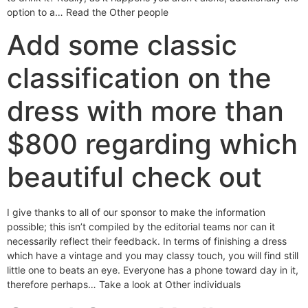
option to a… Read the Other people
Add some classic
classification on the
dress with more than
$800 regarding which
beautiful check out
I give thanks to all of our sponsor to make the information
possible; this isn’t compiled by the editorial teams nor can it
necessarily reflect their feedback. In terms of finishing a dress
which have a vintage and you may classy touch, you will find still
little one to beats an eye. Everyone has a phone toward day in it,
therefore perhaps… Take a look at Other individuals