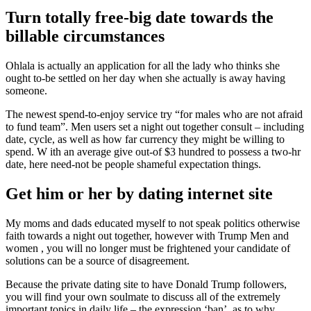
Turn totally free-big date towards the
billable circumstances
Ohlala is actually an application for all the lady who thinks she
ought to-be settled on her day when she actually is away having
someone.
The newest spend-to-enjoy service try “for males who are not afraid
to fund team”. Men users set a night out together consult – including
date, cycle, as well as how far currency they might be willing to
spend. W ith an average give out-of $3 hundred to possess a two-hr
date, here need-not be people shameful expectation things.
Get him or her by dating internet site
My moms and dads educated myself to not speak politics otherwise
faith towards a night out together, however with Trump Men and
women , you will no longer must be frightened your candidate of
solutions can be a source of disagreement.
Because the private dating site to have Donald Trump followers,
you will find your own soulmate to discuss all of the extremely
important topics in daily life – the expression ‘ban’, as to why