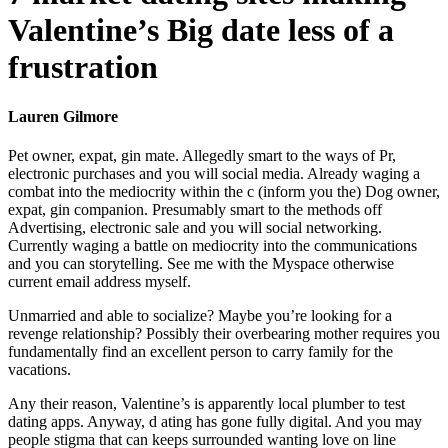
Valentine’s Big date less of a
frustration
Lauren Gilmore
Pet owner, expat, gin mate. Allegedly smart to the ways of Pr,
electronic purchases and you will social media. Already waging a
combat into the mediocrity within the c (inform you the) Dog owner,
expat, gin companion. Presumably smart to the methods off
Advertising, electronic sale and you will social networking.
Currently waging a battle on mediocrity into the communications
and you can storytelling. See me with the Myspace otherwise
current email address myself.
Unmarried and able to socialize? Maybe you’re looking for a
revenge relationship? Possibly their overbearing mother requires you
fundamentally find an excellent person to carry family for the
vacations.
Any their reason, Valentine’s is apparently local plumber to test
dating apps. Anyway, d ating has gone fully digital. And you may
people stigma that can keeps surrounded wanting love on line