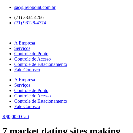
Ir
sac@relopoint.com.br
para
(71) 3334-4266
o
(71) 98128-4774
conteúdo
A Empresa
Serviços
Controle de Ponto
Controle de Acesso
Controle de Estacionamento
Fale Conosco
A Empresa
Serviços
Controle de Ponto
Controle de Acesso
Controle de Estacionamento
Fale Conosco
R$
0,00
0
Cart
7 market dating sites making