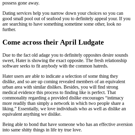
possess gone away.
Dating services help you narrow down your choices so you can
good small pool out of seafood you to definitely appeal your. If you
are searching to have something sometime some other, look no
further.
Come across their April Ludgate
Due to the fact old adage you to definitely opposites desire sounds
sweet, Hater is showing the exact opposite. The fresh relationship
software seeks to fit anybody with the common hatreds.
Hater users are able to indicate a selection of some thing they
dislike, and so are up coming revealed members of an equivalent
urban area with similar dislikes. Besides, you will find strong
medical evidence this process to finding like is perfect. That
commonality regarding a provided dislike encourages “intimacy
more readily than simply a network in which two people share a
liking.” Essentially, we love individuals who as well as dislike an
equivalent anything we dislike.
Being able to bond that have someone who has an effective aversion
into same shitty things in life try true love.