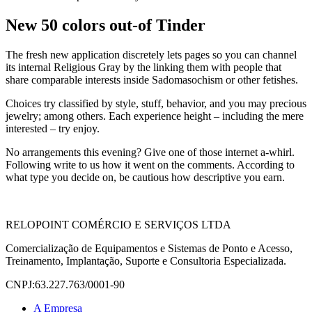
New 50 colors out-of Tinder
The fresh new application discretely lets pages so you can channel
its internal Religious Gray by the linking them with people that
share comparable interests inside Sadomasochism or other fetishes.
Choices try classified by style, stuff, behavior, and you may precious
jewelry; among others. Each experience height – including the mere
interested – try enjoy.
No arrangements this evening? Give one of those internet a-whirl.
Following write to us how it went on the comments. According to
what type you decide on, be cautious how descriptive you earn.
RELOPOINT COMÉRCIO E SERVIÇOS LTDA
Comercialização de Equipamentos e Sistemas de Ponto e Acesso,
Treinamento, Implantação, Suporte e Consultoria Especializada.
CNPJ:63.227.763/0001-90
A Empresa