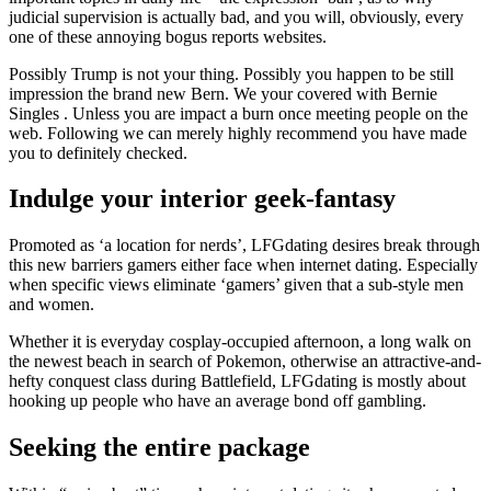
judicial supervision is actually bad, and you will, obviously, every
one of these annoying bogus reports websites.
Possibly Trump is not your thing. Possibly you happen to be still
impression the brand new Bern. We your covered with Bernie
Singles . Unless you are impact a burn once meeting people on the
web. Following we can merely highly recommend you have made
you to definitely checked.
Indulge your interior geek-fantasy
Promoted as ‘a location for nerds’, LFGdating desires break through
this new barriers gamers either face when internet dating. Especially
when specific views eliminate ‘gamers’ given that a sub-style men
and women.
Whether it is everyday cosplay-occupied afternoon, a long walk on
the newest beach in search of Pokemon, otherwise an attractive-and-
hefty conquest class during Battlefield, LFGdating is mostly about
hooking up people who have an average bond off gambling.
Seeking the entire package