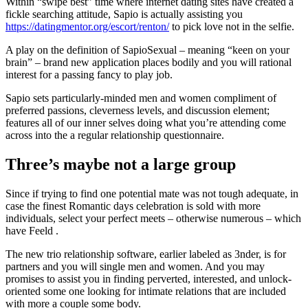
Within “swipe best” time where internet dating sites have created a
fickle searching attitude, Sapio is actually assisting you
https://datingmentor.org/escort/renton/
to pick love not in the selfie.
A play on the definition of SapioSexual – meaning “keen on your
brain” – brand new application places bodily and you will rational
interest for a passing fancy to play job.
Sapio sets particularly-minded men and women compliment of
preferred passions, cleverness levels, and discussion element;
features all of our inner selves doing what you’re attending come
across into the a regular relationship questionnaire.
Three’s maybe not a large group
Since if trying to find one potential mate was not tough adequate, in
case the finest Romantic days celebration is sold with more
individuals, select your perfect meets – otherwise numerous – which
have Feeld .
The new trio relationship software, earlier labeled as 3nder, is for
partners and you will single men and women. And you may
promises to assist you in finding perverted, interested, and unlock-
oriented some one looking for intimate relations that are included
with more a couple some body.