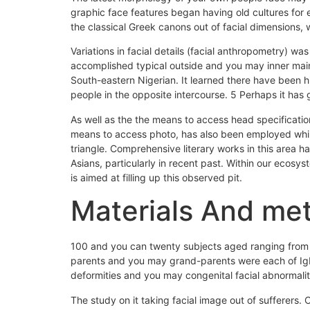
graphic face features began having old cultures for
the classical Greek canons out of facial dimensions, 
Variations in facial details (facial anthropometry) wa
accomplished typical outside and you may inner main 
South-eastern Nigerian. It learned there have been h
people in the opposite intercourse. 5 Perhaps it has 
As well as the the means to access head specificati
means to access photo, has also been employed while 
triangle. Comprehensive literary works in this area 
Asians, particularly in recent past. Within our ecosys
is aimed at filling up this observed pit.
Materials And me
100 and you can twenty subjects aged ranging from 18
parents and you may grand-parents were each of Igbo
deformities and you may congenital facial abnormalit
The study on it taking facial image out of sufferers.