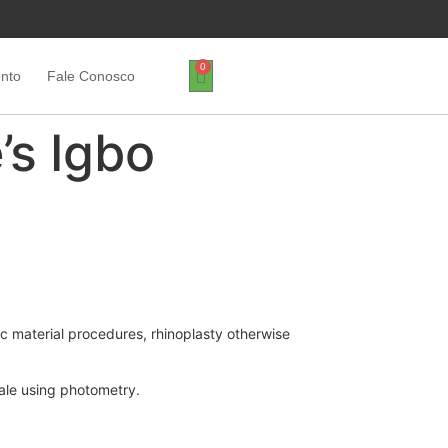
0
ento
Fale Conosco
’s Igbo
ic material procedures, rhinoplasty otherwise
male using photometry.