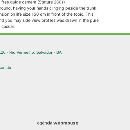
 % free guide camera (Stature 280s)
round, having your hands clinging beside the trunk.
on on life size 150 cm in front of the topic. This
and you may side view profiles was drawn in the pure
 casual.
126 - Rio Vermelho, Salvador - BA,
com.br
6
agência
webmouse