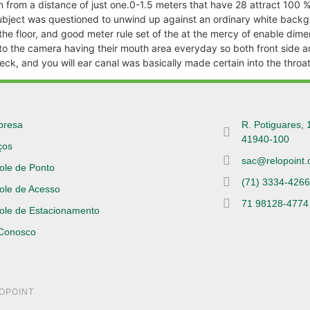
en from a distance of just one.0-1.5 meters that have 28 attract 100
subject was questioned to unwind up against an ordinary white backg
e floor, and good meter rule set of the at the mercy of enable dimensi
nto the camera having their mouth area everyday so both front side 
ck, and you will ear canal was basically made certain into the throat
presa
R. Potiguares, 
41940-100
ços
sac@relopoint.
ole de Ponto
(71) 3334-426
ole de Acesso
71 98128-4774
ole de Estacionamento
 Conosco
LOPOINT