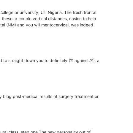
ege or university, Uli, Nigeria.
The fresh frontal
these, a couple vertical distances, nasion to help
tal (NM) and you will mentocervical, was indeed
o straight down you to definitely (% against.%), a
ay blog post-medical results of surgery treatment or
ral class. step one The new personality out of