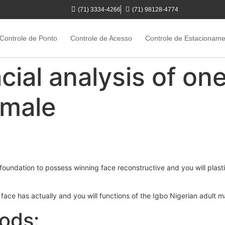
(71) 3334-4266
(71) 98128-4774
Controle de Ponto
Controle de Acesso
Controle de Estacionam
cial analysis of one
 male
foundation to possess winning face reconstructive and you will plast
t face has actually and you will functions of the Igbo Nigerian adult 
ods: