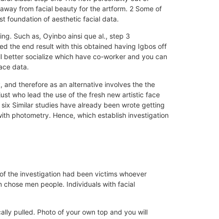
away from facial beauty for the artform. 2 Some of
t foundation of aesthetic facial data.
cing. Such as, Oyinbo ainsi que al., step 3
d the end result with this obtained having Igbos off
ll better socialize which have co-worker and you can
face data.
and therefore as an alternative involves the the
st who lead the use of the fresh new artistic face
 six Similar studies have already been wrote getting
 with photometry. Hence, which establish investigation
 of the investigation had been victims whoever
 chose men people. Individuals with facial
ally pulled. Photo of your own top and you will