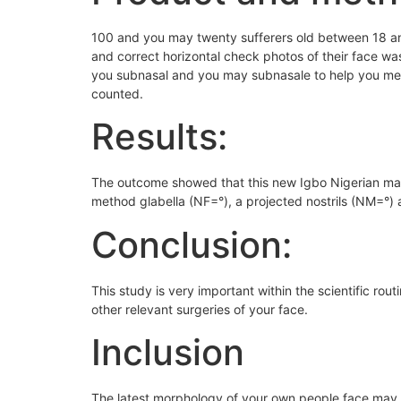
100 and you may twenty sufferers old between 18 and
and correct horizontal check photos of their face wa
you subnasal and you may subnasale to help you ment
counted.
Results:
The outcome showed that this new Igbo Nigerian mat
method glabella (NF=°), a projected nostrils (NM=°)
Conclusion:
This study is very important within the scientific ro
other relevant surgeries of your face.
Inclusion
The latest morphology of your own people face may v