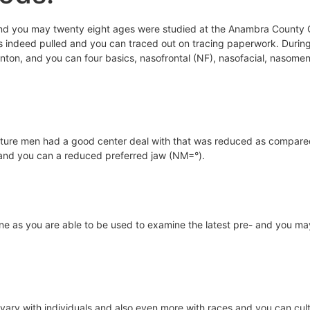
 you may twenty eight ages were studied at the Anambra County Coll
s indeed pulled and you can traced out on tracing paperwork. During 
on, and you can four basics, nasofrontal (NF), nasofacial, nasomen
ure men had a good center deal with that was reduced as compared t
 and you can a reduced preferred jaw (NM=°).
utine as you are able to be used to examine the latest pre- and you m
ary with individuals and also even more with races and you can cultu