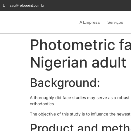
sac@relopoint.com.br
A Empresa
Serviços
Photometric fa
Nigerian adult
Background:
A thoroughly did face studies may serve as a robust 
orthodontics.
The objective of this study is to influence the newes
Product and meth