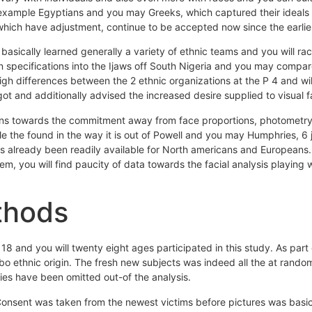
 example Egyptians and you may Greeks, which captured their ideals 
which have adjustment, continue to be accepted now since the earlies
s basically learned generally a variety of ethnic teams and you will ra
specifications into the Ijaws off South Nigeria and you may compare
igh differences between the 2 ethnic organizations at the P 4 and wi
got and additionally advised the increased desire supplied to visual 
ons towards the commitment away from face proportions, photometry, 
the found in the way it is out of Powell and you may Humphries, 6 ju
has already been readily available for North americans and Europeans.
tem, you will find paucity of data towards the facial analysis playing
thods
 and you will twenty eight ages participated in this study. As part
 ethnic origin. The fresh new subjects was indeed all the at random
ies have been omitted out-of the analysis.
 Consent was taken from the newest victims before pictures was basic