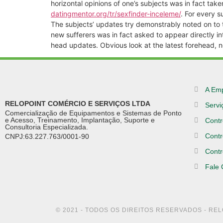
horizontal opinions of one’s subjects was in fact tak
datingmentor.org/tr/sexfinder-inceleme/
. For every 
The subjects’ updates try demonstrably noted on to th
new sufferers was in fact asked to appear directly i
head updates. Obvious look at the latest forehead, ne
A Em
RELOPOINT COMÉRCIO E SERVIÇOS LTDA
Servi
Comercialização de Equipamentos e Sistemas de Ponto
e Acesso, Treinamento, Implantação, Suporte e
Contr
Consultoria Especializada.
Contr
CNPJ:63.227.763/0001-90
Contr
Fale
© 2021 - TODOS OS DIREITOS RESERVADOS - RE