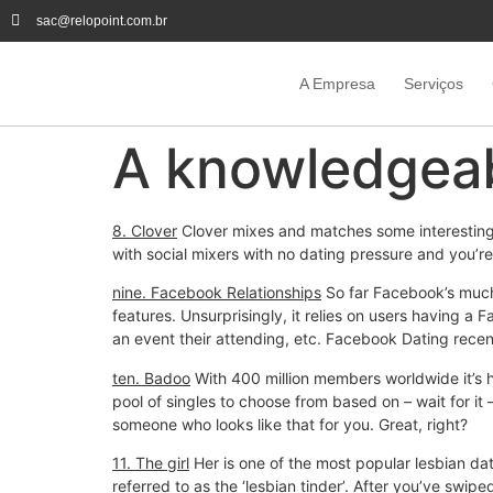
sac@relopoint.com.br
A Empresa
Serviços
A knowledgeab
8. Clover
Clover mixes and matches some interesting ap
with social mixers with no dating pressure and you’re
nine. Facebook Relationships
So far Facebook’s much-
features. Unsurprisingly, it relies on users having a
an event their attending, etc. Facebook Dating recentl
ten. Badoo
With 400 million members worldwide it’s h
pool of singles to choose from based on – wait for it
someone who looks like that for you. Great, right?
11. The girl
Her is one of the most popular lesbian dat
referred to as the ‘lesbian tinder’. After you’ve swip