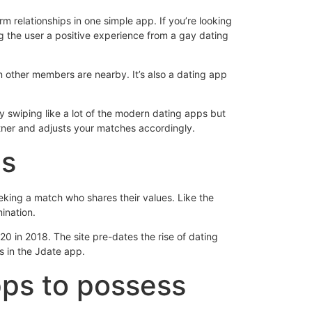
rm relationships in one simple app.
If you’re looking
g the user a positive experience from a gay dating
en other members are nearby. It’s also a dating app
 swiping like a lot of the modern dating apps but
artner and adjusts your matches accordingly.
ms
eeking a match who shares their values. Like the
mination.
0 in 2018. The site pre-dates the rise of dating
s in the Jdate app.
pps to possess