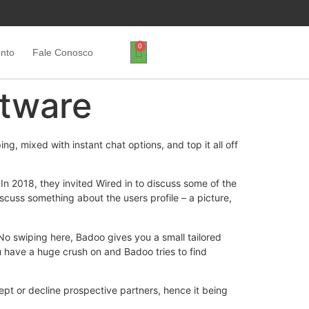
0
ento
Fale Conosco
ftware
g, mixed with instant chat options, and top it all off
n 2018, they invited Wired in to discuss some of the
iscuss something about the users profile – a picture,
No swiping here, Badoo gives you a small tailored
ou have a huge crush on and Badoo tries to find
cept or decline prospective partners, hence it being