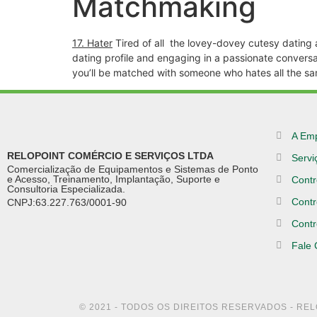
Matchmaking
17. Hater
Tired of all
the lovey-dovey cutesy dating app
dating profile and engaging in a passionate conversat
you’ll be matched with someone who hates all the sa
A Em
RELOPOINT COMÉRCIO E SERVIÇOS LTDA
Servi
Comercialização de Equipamentos e Sistemas de Ponto
e Acesso, Treinamento, Implantação, Suporte e
Contr
Consultoria Especializada.
Contr
CNPJ:63.227.763/0001-90
Contr
Fale
© 2021 - TODOS OS DIREITOS RESERVADOS - RE