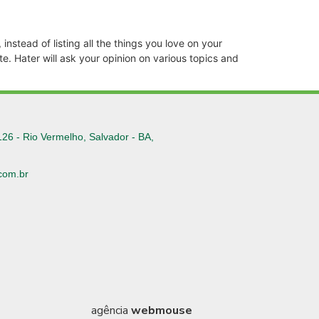
instead of listing all the things you love on your
e. Hater will ask your opinion on various topics and
126 - Rio Vermelho, Salvador - BA,
com.br
6
agência
webmouse