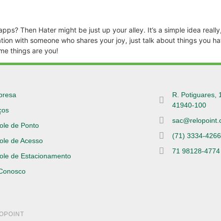
s? Then Hater might be just up your alley. It’s a simple idea really, 
ion with someone who shares your joy, just talk about things you hat
me things are you!
presa
R. Potiguares, 
41940-100
ços
sac@relopoint.
ole de Ponto
(71) 3334-426
ole de Acesso
71 98128-4774
ole de Estacionamento
 Conosco
LOPOINT