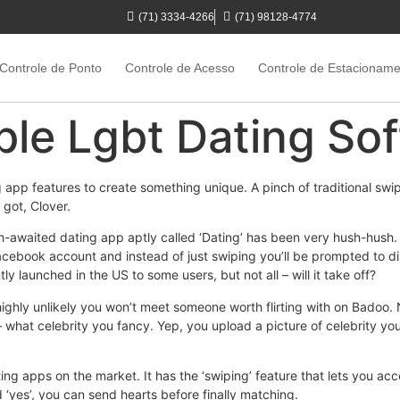
(71) 3334-4266
(71) 98128-4774
Controle de Ponto
Controle de Acesso
Controle de Estacionam
le Lgbt Dating So
p features to create something unique. A pinch of traditional swipin
 got, Clover.
awaited dating app aptly called ‘Dating’ has been very hush-hush. I
 Facebook account and instead of just swiping you’ll be prompted to d
y launched in the US to some users, but not all – will it take off?
ighly unlikely you won’t meet someone worth flirting with on Badoo. 
 – what celebrity you fancy. Yep, you upload a picture of celebrity y
ing apps on the market. It has the ‘swiping’ feature that lets you ac
ed ‘yes’, you can send hearts before finally matching.