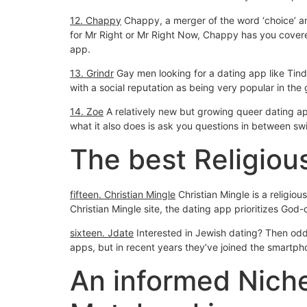
12. Chappy
Chappy, a merger of the word ‘choice’ and
for Mr Right or Mr Right Now, Chappy has you covered
app.
13. Grindr
Gay men looking for a dating app like Tinde
with a social reputation as being very popular in the
14. Zoe
A relatively new but growing queer dating ap
what it also does is ask you questions in between swi
The best Religiou
fifteen. Christian Mingle
Christian Mingle is a religio
Christian Mingle site, the dating app prioritizes God-
sixteen. Jdate
Interested in Jewish dating? Then odds
apps, but in recent years they’ve joined the smartp
An informed Nich