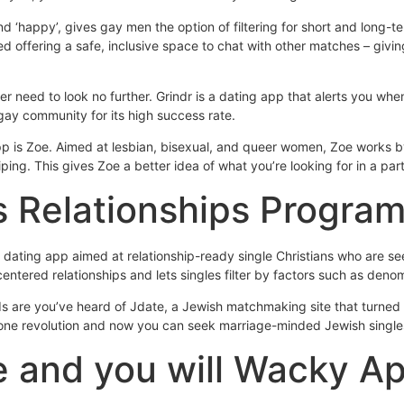
 ‘happy’, gives gay men the option of filtering for short and long-te
 offering a safe, inclusive space to chat with other matches – givin
r need to look no further. Grindr is a dating app that alerts you wh
 gay community for its high success rate.
p is Zoe. Aimed at lesbian, bisexual, and queer women, Zoe works by
ping. This gives Zoe a better idea of what you’re looking for in a p
s Relationships Progra
us dating app aimed at relationship-ready single Christians who are s
centered relationships and lets singles filter by factors such as deno
 are you’ve heard of Jdate, a Jewish matchmaking site that turned 2
hone revolution and now you can seek marriage-minded Jewish single
e and you will Wacky A