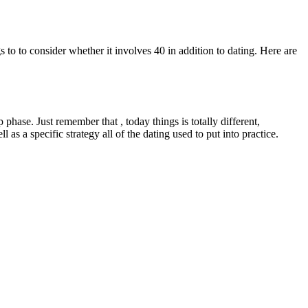
s to to consider whether it involves 40 in addition to dating. Here are
ase. Just remember that , today things is totally different,
as a specific strategy all of the dating used to put into practice.