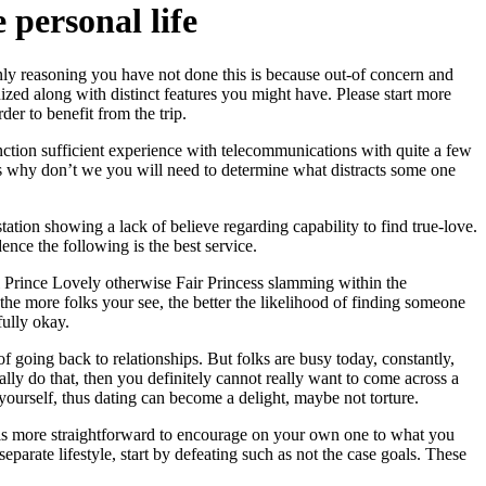
personal life
ly reasoning you have not done this is because out-of concern and
ized along with distinct features you might have. Please start more
der to benefit from the trip.
unction sufficient experience with telecommunications with quite a few
why don’t we you will need to determine what distracts some one
ation showing a lack of believe regarding capability to find true-love.
dence the following is the best service.
fill Prince Lovely otherwise Fair Princess slamming within the
he more folks your see, the better the likelihood of finding someone
fully okay.
 of going back to relationships. But folks are busy today, constantly,
ually do that, then you definitely cannot really want to come across a
 yourself, thus dating can become a delight, maybe not torture.
 It is more straightforward to encourage on your own one to what you
eparate lifestyle, start by defeating such as not the case goals. These