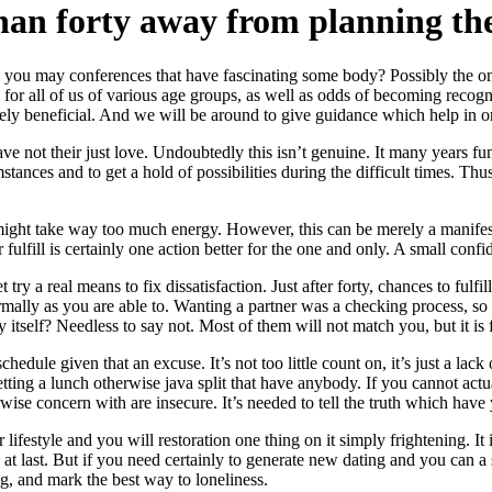
an forty away from planning the 
 you may conferences that have fascinating some body? Possibly the on
 for all of us of various age groups, as well as odds of becoming recogn
itely beneficial. And we will be around to give guidance which help in or
ve not their just love. Undoubtedly this isn’t genuine. It many years f
ances and to get a hold of possibilities during the difficult times.
Thus 
it might take way too much energy. However, this can be merely a manifest
fulfill is certainly one action better for the one and only. A small confi
 try a real means to fix dissatisfaction. Just after forty, chances to ful
lly as you are able to. Wanting a partner was a checking process, so t
 itself? Needless to say not. Most of them will not match you, but it is 
hedule given that an excuse. It’s not too little count on, it’s just a lack
 getting a lunch otherwise java split that have anybody. If you cannot act
rwise concern with are insecure. It’s needed to tell the truth which have
 lifestyle and you will restoration one thing on it simply frightening.
at last. But if you need certainly to generate new dating and you can a s
g, and mark the best way to loneliness.