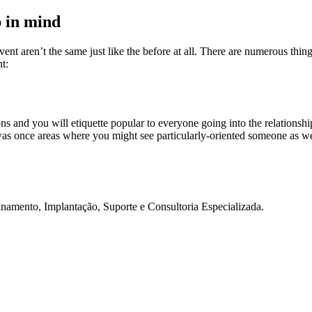
p in mind
nt aren’t the same just like the before at all. There are numerous thing
nt:
d you will etiquette popular to everyone going into the relationship ph
was once areas where you might see particularly-oriented someone as well 
namento, Implantação, Suporte e Consultoria Especializada.