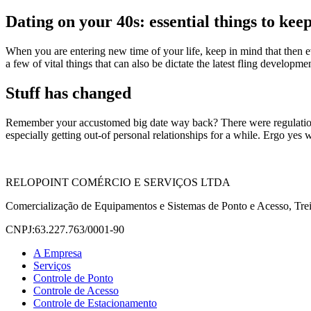
Dating on your 40s: essential things to kee
When you are entering new time of your life, keep in mind that then eve
a few of vital things that can also be dictate the latest fling developme
Stuff has changed
Remember your accustomed big date way back? There were regulations an
especially getting out-of personal relationships for a while. Ergo yes 
RELOPOINT COMÉRCIO E SERVIÇOS LTDA
Comercialização de Equipamentos e Sistemas de Ponto e Acesso, Trei
CNPJ:63.227.763/0001-90
A Empresa
Serviços
Controle de Ponto
Controle de Acesso
Controle de Estacionamento