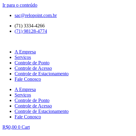
Ir para o conteúdo
sac@relopoint.com.br
(71) 3334-4266
(71) 98128-4774
A Empresa
Serviços
Controle de Ponto
Controle de Acesso
Controle de Estacionamento
Fale Conosco
A Empresa
Serviços
Controle de Ponto
Controle de Acesso
Controle de Estacionamento
Fale Conosco
R$
0,00
0
Cart