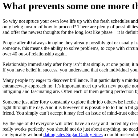
What prevents some one more th
So why not spruce your own love life up with the fresh schedules and
only being unsure of how to proceed? There are plenty of possibilities
and offer the newest thoughts for the long-lost like phase – it is defin
People after 40 always imagine they already possibly got or usually ha
someone, this means the ability to solve problems, to cope with circumst
over 40 out-of relationship again.
Relationship immediately after forty isn’t that simple, at one-point, 
If you have belief in success, you understand that each individual your 
Many people try eager to discover brilliance. But particularly a mindset
entranceway approach no. It’s important meet up with new people norma
intriguing and fascinating are. Often each of them getting perfection by
Someone just after forty constantly explore their job otherwise hectic sc
right through the day. And it is however it is possible to to find a bit
friend. You simply can’t accept it may feel an issue of mind-trust othe
By the age of 40 everyone will often have an easy and incredibly clear
really works perfectly, you should not do just about anything, no need 
are typically without
dating sites Sugar Daddy Sites
a doubt misleadin