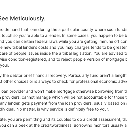
See Meticulously.
 who demand that loan during the a particular county where such funds
n touch so you’re able to a lender. In some cases, you happen to be b
 and you can certain federal laws while you are getting immune off con
 the new tribal lender’s costs and you may charges tends to be greate
 care of people issues inside the a tribal legislation. You are advis
wise condition-registered, and to reject people version of mortgage b
your.
y the debtor brief financial recovery. Particularly fund aren’t a length
st other choices or is always to check for professional economic advi
’t a loan provider and won’t make mortgage otherwise borrowing from 
roviders. cannot manage which will be not accountable for those thing
 any lender. gets payment from the loan providers, usually based on
dividual. No matter, is why service is definitely free to your.
ite, you are permitting and its couples to do a credit assessment, th
d you can a peek at the creditworthiness. Borrowing monitors usually