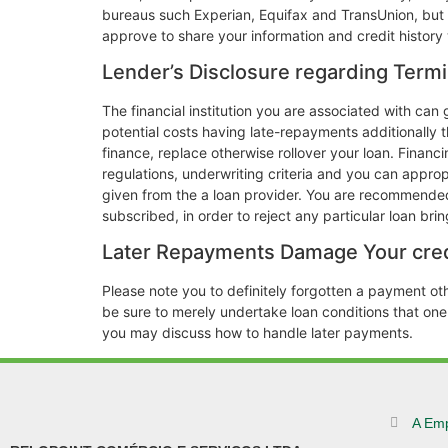
bureaus such Experian, Equifax and TransUnion, but a
approve to share your information and credit histor
Lender’s Disclosure regarding Termi
The financial institution you are associated with ca
potential costs having late-repayments additionally th
finance, replace otherwise rollover your loan. Financi
regulations, underwriting criteria and you can appro
given from the a loan provider. You are recommended 
subscribed, in order to reject any particular loan br
Later Repayments Damage Your cred
Please note you to definitely forgotten a payment ot
be sure to merely undertake loan conditions that on
you may discuss how to handle later payments.
A Em