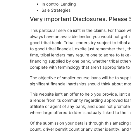
In control Lending
Sale Strategies
Very important Disclosures. Please 
This particular service isn’t in the claims. For those
always have an available lender, you would not get i
good tribal bank. Tribal lenders try subject to tribal
to good tribal financial, excite just remember that ,
time, tribal lenders may require one to agree to take
financing supplied by one bank, whether tribal other
complete with terminology that aren’t appropriate to 
The objective of smaller course loans will be to suppl
significant financial hardships should think about mo
This website isn’t an offer to help you provide. isn
a lender from its community regarding approved loan p
affiliate or agent of any bank, and does not promote
where large offered bidder is actually linked to the in
Of the submission your details through this amazing s
count, driver permit count or any other identity, an