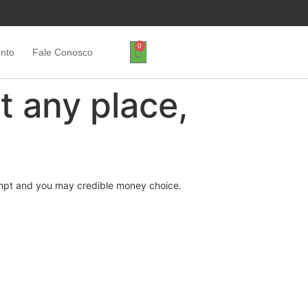
0
ento
Fale Conosco
t any place,
rompt and you may credible money choice.