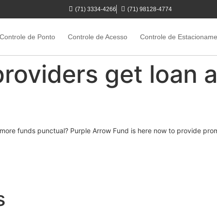
(71) 3334-4266
(71) 98128-4774
Controle de Ponto
Controle de Acesso
Controle de Estacionam
providers get loan a
get more funds punctual? Purple Arrow Fund is here now to provide p
s