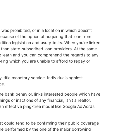
 was prohibited, or in a location in which doesn’t
ecause of the option of acquiring that loan from
dition legislation and usury limits. When you’re linked
r than state-subscribed loan providers. At the same
ed to learn and you can comprehend the regards to any
ring which you are unable to afford to repay or
y-title monetary service. Individuals against
ce.
the bank behavior. links interested people which have
s or inactions of any financial, isn’t a realtor,
 an effective ping-tree model like Google AdWords
at could tend to be confirming their public coverage
 are performed by the one of the major borrowing