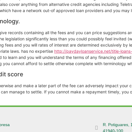
lso cover anything from alternative credit agencies including Teletr
y which have a network out-of approved loan providers and you may 
nology.
n give records containing all the fees and you can price suggestions 
e legislation significantly less than you could possibly feel invited (
ng fees and you will rates of interest are determined exclusively by l
priate laws. has no expertise
http://paydayloanservice.net/title-loans-
to learn and you will understand the terms of any financing offered b
ing you cannot afford to settle otherwise complete with terminology w
it score
herwise and make a later part of the fee can adversely impact your cr
e can manage to settle. If you cannot make a repayment timely, you 
presa
R. Potiguares, 
41940-100