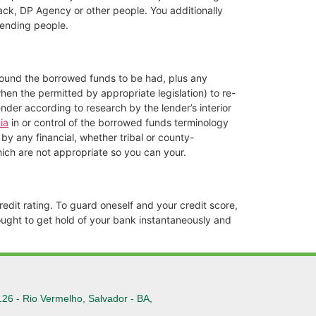
ack, DP Agency or other people. You additionally
lending people.
around the borrowed funds to be had, plus any
when the permitted by appropriate legislation) to re-
ender according to research by the lender’s interior
ia
in or control of the borrowed funds terminology
y any financial, whether tribal or county-
hich are not appropriate so you can your.
edit rating. To guard oneself and your credit score,
ought to get hold of your bank instantaneously and
126 - Rio Vermelho, Salvador - BA,