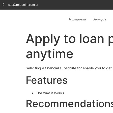
sac@relopoint.com.br
A Empresa
Serviços
Apply to loan 
anytime
Selecting a financial substitute for enable you to 
Features
The way it Works
Recommendation