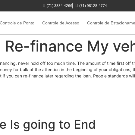
(71) 3334-4266
(71) 98128-4774
Controle de Ponto
Controle de Acesso
Controle de Estacionam
to Re-finance My ve
ancing, never hold off too much time. The amount of time first off t
ney for bulk of the attention in the beginning of your obligations, t
ct if you can re-finance later regarding the loan. People standards wil
e Is going to End