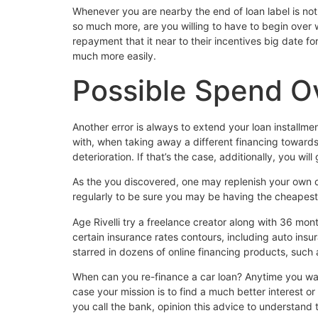
Whenever you are nearby the end of loan label is not
so much more, are you willing to have to begin over w
repayment that it near to their incentives big date f
much more easily.
Possible Spend Ov
Another error is always to extend your loan installme
with, when taking away a different financing towards 
deterioration. If that’s the case, additionally, you wi
As the you discovered, one may replenish your own ca
regularly to be sure you may be having the cheapest 
Age Rivelli try a freelance creator along with 36 m
certain insurance rates contours, including auto ins
starred in dozens of online financing products, such
When can you re-finance a car loan? Anytime you wante
case your mission is to find a much better interest o
you call the bank, opinion this advice to understand