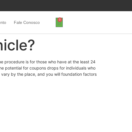
0
ento
Fale Conosco
hicle?
he procedure is for those who have at the least 24
he potential for coupons drops for individuals who
l vary by the place, and you will foundation factors