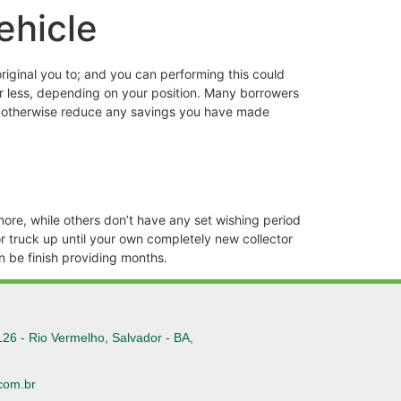
ehicle
riginal you to; and you can performing this could
or less, depending on your position. Many borrowers
duce otherwise reduce any savings you have made
ore, while others don’t have any set wishing period
or truck up until your own completely new collector
an be finish providing months.
126 - Rio Vermelho, Salvador - BA,
com.br