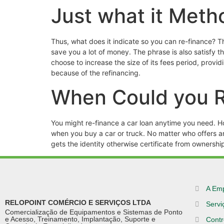
Just what it Meth
Thus, what does it indicate so you can re-finance? Th
save you a lot of money. The phrase is also satisfy 
choose to increase the size of its fees period, provi
because of the refinancing.
When Could you R
You might re-finance a car loan anytime you need. Ho
when you buy a car or truck. No matter who offers ano
gets the identity otherwise certificate from ownershi
A Em
RELOPOINT COMÉRCIO E SERVIÇOS LTDA
Servi
Comercialização de Equipamentos e Sistemas de Ponto
e Acesso, Treinamento, Implantação, Suporte e
Contr