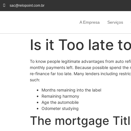
sac@relopoint.com.br
A Empresa
Serviços
Is it Too late 
To know people legitimate advantages from auto refin
monthly payments left. Because possible spend the mo
re-finance far too late. Many lenders including restri
such:
Months remaining into the label
Remaining harmony
Age the automobile
Odometer studying
The mortgage Titl