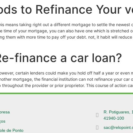
ods to Refinance Your v
is means taking right out a different mortgage to settle the newest o
the time of your mortgage, you can also have one which is stretched 
ding them with more time to pay off your debt. not, it habit will re
e-finance a car loan?
wever, certain lenders could make you hold off half a year or even m
ther mortgage, the financial institution can not refinance your car 
p throughout the provider or prior proprietor. This course of action c
presa
R. Potiguares, 
41940-100
ços
sac@relopoint.
ole de Ponto