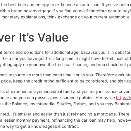
 the best time and energy to re-finance an auto loan. If you’ve been
ith a brand new mortgage if you find yourself therefore near to payi
or monetary explanations, think exchange on your current automobile g
er It’s Value
nt terms and conditions for additional age, because you is in debt fo
the a car you have got for a long time, it might have forfeit most of 
ll getting ugly on your own the fresh car finance, and you should not p
r’s resource no more than each time it suits you. Therefore evaluat
price, keep the credit rating sufficient to be considered, and sign
onths of experience layer individual fund and you may insurance cov
urance and you can possessions insurance policies. Her byline
https:/
 as the Balance, Investopedia, Studies, Forbes, and you may Bankrat
d. It’s smaller and easier than just refinancing a mortgage. There ar
r a lesser monthly payment, refinancing the car loan may help, however
 the way to get a knowledgeable contract.