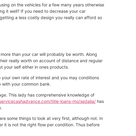
 using on the vehicles for a few many years otherwise
ng it well? If you need to decrease your car
etting a less costly design you really can afford so
r more than your car will probably be worth. Along
their really worth on account of distance and regular
ut your self either in ones products.
e your own rate of interest and you may conditions
 up with your common bank.
erage. This lady has comprehensive knowledge of
/servicecashadvance.com/title-loans-mo/sedalia/
has
e.
e some things to look at very first, although not. In
 it is not the right flow per condition. Thus before