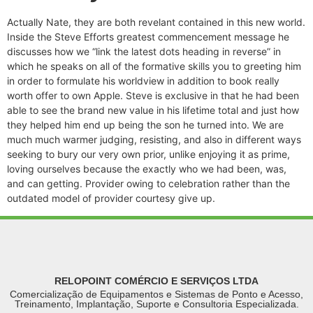
Actually Nate, they are both revelant contained in this new world.
Inside the Steve Efforts greatest commencement message he
discusses how we “link the latest dots heading in reverse” in
which he speaks on all of the formative skills you to greeting him
in order to formulate his worldview in addition to book really
worth offer to own Apple. Steve is exclusive in that he had been
able to see the brand new value in his lifetime total and just how
they helped him end up being the son he turned into. We are
much much warmer judging, resisting, and also in different ways
seeking to bury our very own prior, unlike enjoying it as prime,
loving ourselves because the exactly who we had been, was,
and can getting. Provider owing to celebration rather than the
outdated model of provider courtesy give up.
RELOPOINT COMÉRCIO E SERVIÇOS LTDA
Comercialização de Equipamentos e Sistemas de Ponto e Acesso,
Treinamento, Implantação, Suporte e Consultoria Especializada.