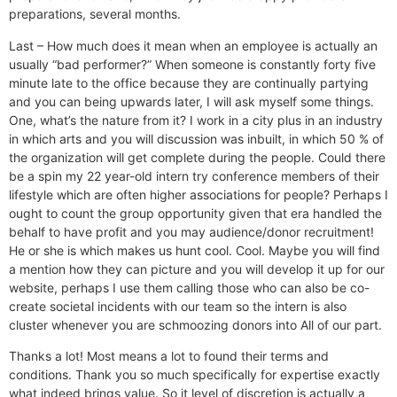
preparations, several months.
Last – How much does it mean when an employee is actually an
usually “bad performer?” When someone is constantly forty five
minute late to the office because they are continually partying
and you can being upwards later, I will ask myself some things.
One, what’s the nature from it? I work in a city plus in an industry
in which arts and you will discussion was inbuilt, in which 50 % of
the organization will get complete during the people. Could there
be a spin my 22 year-old intern try conference members of their
lifestyle which are often higher associations for people? Perhaps I
ought to count the group opportunity given that era handled the
behalf to have profit and you may audience/donor recruitment!
He or she is which makes us hunt cool. Cool. Maybe you will find
a mention how they can picture and you will develop it up for our
website, perhaps I use them calling those who can also be co-
create societal incidents with our team so the intern is also
cluster whenever you are schmoozing donors into All of our part.
Thanks a lot! Most means a lot to found their terms and
conditions. Thank you so much specifically for expertise exactly
what indeed brings value. So it level of discretion is actually a