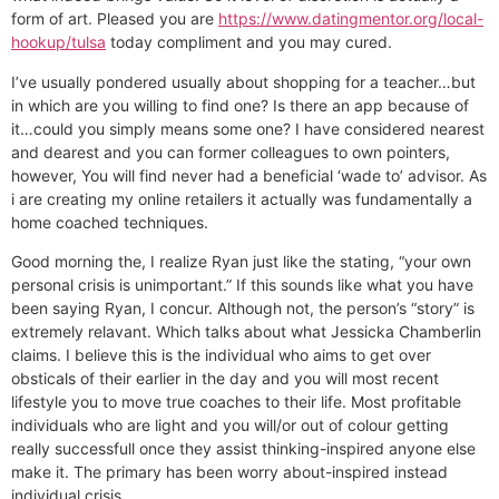
form of art. Pleased you are
https://www.datingmentor.org/local-
hookup/tulsa
today compliment and you may cured.
I’ve usually pondered usually about shopping for a teacher…but
in which are you willing to find one? Is there an app because of
it…could you simply means some one? I have considered nearest
and dearest and you can former colleagues to own pointers,
however, You will find never had a beneficial ‘wade to’ advisor. As
i are creating my online retailers it actually was fundamentally a
home coached techniques.
Good morning the, I realize Ryan just like the stating, “your own
personal crisis is unimportant.” If this sounds like what you have
been saying Ryan, I concur. Although not, the person’s “story” is
extremely relavant. Which talks about what Jessicka Chamberlin
claims. I believe this is the individual who aims to get over
obsticals of their earlier in the day and you will most recent
lifestyle you to move true coaches to their life. Most profitable
individuals who are light and you will/or out of colour getting
really successfull once they assist thinking-inspired anyone else
make it. The primary has been worry about-inspired instead
individual crisis.