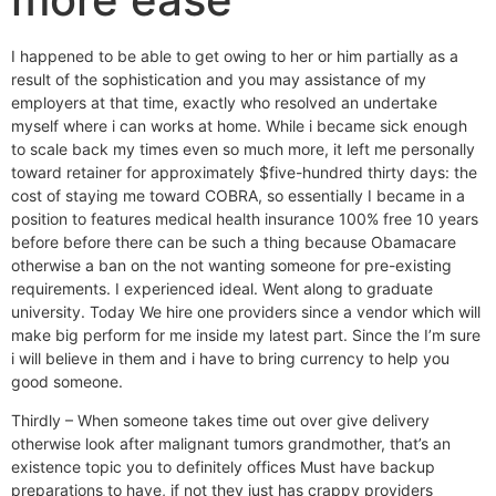
I happened to be able to get owing to her or him partially as a
result of the sophistication and you may assistance of my
employers at that time, exactly who resolved an undertake
myself where i can works at home. While i became sick enough
to scale back my times even so much more, it left me personally
toward retainer for approximately $five-hundred thirty days: the
cost of staying me toward COBRA, so essentially I became in a
position to features medical health insurance 100% free 10 years
before before there can be such a thing because Obamacare
otherwise a ban on the not wanting someone for pre-existing
requirements.
I experienced ideal. Went along to graduate
university. Today We hire one providers since a vendor which will
make big perform for me inside my latest part. Since the I’m sure
i will believe in them and i have to bring currency to help you
good someone.
Thirdly – When someone takes time out over give delivery
otherwise look after malignant tumors grandmother, that’s an
existence topic you to definitely offices Must have backup
preparations to have, if not they just has crappy providers