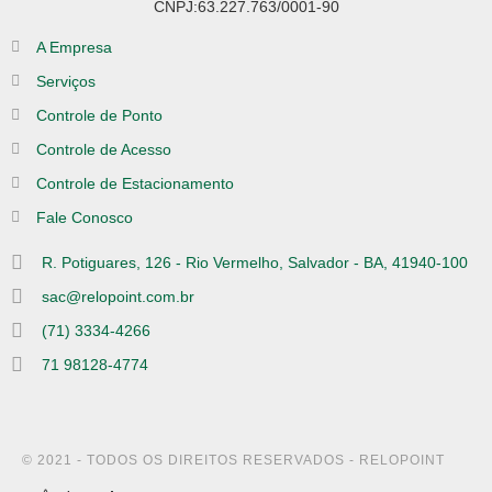
CNPJ:63.227.763/0001-90
A Empresa
Serviços
Controle de Ponto
Controle de Acesso
Controle de Estacionamento
Fale Conosco
R. Potiguares, 126 - Rio Vermelho, Salvador - BA, 41940-100
sac@relopoint.com.br
(71) 3334-4266
71 98128-4774
© 2021 - TODOS OS DIREITOS RESERVADOS - RELOPOINT