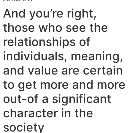
And you’re right,
those who see the
relationships of
individuals, meaning,
and value are certain
to get more and more
out-of a significant
character in the
society