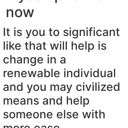
now
It is you to significant
like that will help is
change in a
renewable individual
and you may civilized
means and help
someone else with
more ease