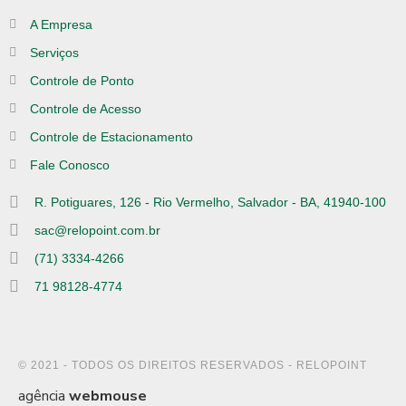
A Empresa
Serviços
Controle de Ponto
Controle de Acesso
Controle de Estacionamento
Fale Conosco
R. Potiguares, 126 - Rio Vermelho, Salvador - BA, 41940-100
sac@relopoint.com.br
(71) 3334-4266
71 98128-4774
© 2021 - TODOS OS DIREITOS RESERVADOS - RELOPOINT
agência
webmouse