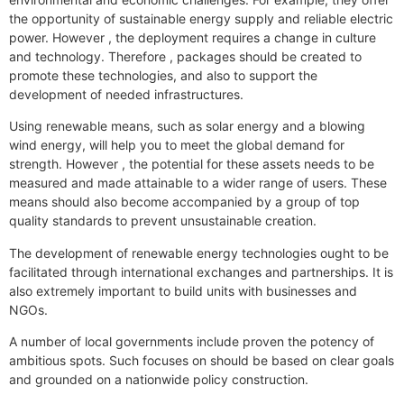
the opportunity of sustainable energy supply and reliable electric
power. However , the deployment requires a change in culture
and technology. Therefore , packages should be created to
promote these technologies, and also to support the
development of needed infrastructures.
Using renewable means, such as solar energy and a blowing
wind energy, will help you to meet the global demand for
strength. However , the potential for these assets needs to be
measured and made attainable to a wider range of users. These
means should also become accompanied by a group of top
quality standards to prevent unsustainable creation.
The development of renewable energy technologies ought to be
facilitated through international exchanges and partnerships. It is
also extremely important to build units with businesses and
NGOs.
A number of local governments include proven the potency of
ambitious spots. Such focuses on should be based on clear goals
and grounded on a nationwide policy construction.