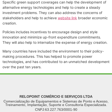
Specific green support coverages can help the development of
alternative energy technologies and help to create a steady
investment problems. They can also address the concerns of
stakeholders and help to achieve
website link
broader economic
creation.
Policies includes incentives to encourage design and style
innovation and minimize up-front expenditure commitments.
They will also help to internalize the expense of energy creation.
Many countries have included the environment to their policy-
making procedures. This has helped to promote power
technologies, and has contributed to an unmatched development
over the past ten years.
RELOPOINT COMÉRCIO E SERVIÇOS LTDA
Comercialização de Equipamentos e Sistemas de Ponto e Acesso,
Treinamento, Implantação, Suporte e Consultoria Especializada.
CNPJ:63.227.763/0001-90