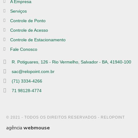
A Empresa
Serviços
Controle de Ponto
Controle de Acesso
Controle de Estacionamento
Fale Conosco
R. Potiguares, 126 - Rio Vermelho, Salvador - BA, 41940-100
sac@relopoint.com.br
(71) 3334-4266
71 98128-4774
© 2021 - TODOS OS DIREITOS RESERVADOS - RELOPOINT
agência
webmouse