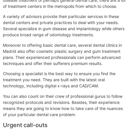
disease treatment or perhaps general dental care, there are a lot
of treatment centers in the metropolis from which to choose.
A variety of advisors provide their particular services in these
dental centers and private practices to deal with your needs.
Several specialize in gum disease and implantology while others
produce broad range of odontology treatments.
Moreover to offering basic dental care, several dental clinics in
Madrid also offer cosmetic plastic surgery and gum treatment
plans. Their experienced professionals can perform advanced
techniques and offer their sufferers premium results.
Choosing a specialist is the best way to ensure you find the
treatment you need. They are built with the latest oral
technology, including digital x-rays and CAD/CAM.
You can also count on their crew of professional gurus to follow
recognized protocols and revisions. Besides, their experience
means they are going to know how to take care of the nuances
of your particular dental care problem.
Urgent call-outs