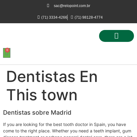
sac@relopoint.com.br
(71) 3334-4266
(71) 98128-4774
0
Controle de Ponto
Controle de Acesso
Controle de Estacionamento
Dentistas En
This town
Dentistas sobre Madrid
If you are looking for the best tooth doctor in Spain, you have
come to the right place. Whether you need a teeth implant, gum