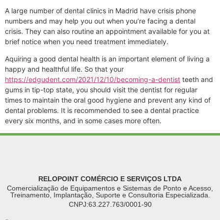
A large number of dental clinics in Madrid have crisis phone
numbers and may help you out when you’re facing a dental
crisis. They can also routine an appointment available for you at
brief notice when you need treatment immediately.
Aquiring a good dental health is an important element of living a
happy and healthful life. So that your
https://edgudent.com/2021/12/10/becoming-a-dentist
teeth and
gums in tip-top state, you should visit the dentist for regular
times to maintain the oral good hygiene and prevent any kind of
dental problems. It is recommended to see a dental practice
every six months, and in some cases more often.
RELOPOINT COMÉRCIO E SERVIÇOS LTDA
Comercialização de Equipamentos e Sistemas de Ponto e Acesso,
Treinamento, Implantação, Suporte e Consultoria Especializada.
CNPJ:63.227.763/0001-90