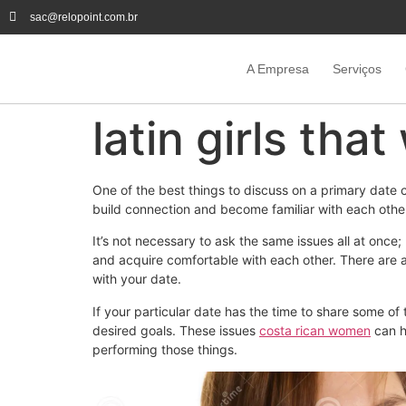
sac@relopoint.com.br
A Empresa
Serviços
latin girls tha
One of the best things to discuss on a primary date 
build connection and become familiar with each other
It’s not necessary to ask the same issues all at once; 
and acquire comfortable with each other. There are a 
with your date.
If your particular date has the time to share some of 
desired goals. These issues
costa rican women
can h
performing those things.