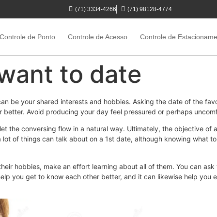
(71) 3334-4266
(71) 98128-4774
Controle de Ponto
Controle de Acesso
Controle de Estacionam
t want to date
can be your shared interests and hobbies. Asking the date of the fav
 better. Avoid producing your day feel pressured or perhaps uncomfo
let the conversing flow in a natural way. Ultimately, the objective of a
lot of things can talk about on a 1st date, although knowing what to 
their hobbies, make an effort learning about all of them. You can ask 
elp you get to know each other better, and it can likewise help you 