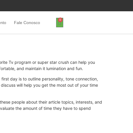
0
ento
Fale Conosco
orite Tv program or super star crush can help you
rtable, and maintain it lumination and fun.
 first day is to outline personality, tone connection,
discuss will help you get the most out of your time
these people about their article topics, interests, and
evaluate the amount of time they have to spend