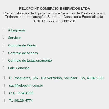
RELOPOINT COMÉRCIO E SERVIÇOS LTDA
Comercialização de Equipamentos e Sistemas de Ponto e Acesso,
Treinamento, Implantação, Suporte e Consultoria Especializada.
CNPJ:63.227.763/0001-90
A Empresa
Serviços
Controle de Ponto
Controle de Acesso
Controle de Estacionamento
Fale Conosco
R. Potiguares, 126 - Rio Vermelho, Salvador - BA, 41940-100
sac@relopoint.com.br
(71) 3334-4266
71 98128-4774