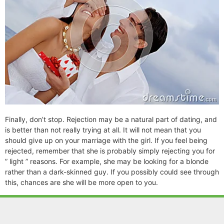
Finally, don’t stop. Rejection may be a natural part of dating, and
is better than not really trying at all. It will not mean that you
should give up on your marriage with the girl. If you feel being
rejected, remember that she is probably simply rejecting you for
” light ” reasons. For example, she may be looking for a blonde
rather than a dark-skinned guy. If you possibly could see through
this, chances are she will be more open to you.