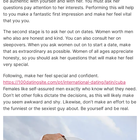
be authentic with yourself and with her. You must ask her
questions pay attention to her interests. Performing this will help
to you make a fantastic first impression and make her feel vital
that you you.
The second stage is to ask her out on dates. Women worth men
who also are honest and kind. You can also consult her on
sleepovers. When you ask women out on to start a date, make
that as extraordinary as possible. Women of all ages appreciate
honesty, so you should ask her questions that will make her feel
very special.
Following, make her feel special and confident.
https://100datingsite.com/pt/international-dating/latin/cuba
Females like self-assured men exactly who know what they need.
Don’t let other folks dictate the decisions, as this will likely make
you seem awkward and shy. Likewise, don’t make an effort to be
the funniest or the sexiest guy about. Be yourself and be real.