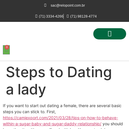
sac@relopoint.com.br
(71) 3334-4266
(71) 98128-4774
0
Controle de Ponto
Controle de Acesso
Controle de Estacionamento
Steps to Dating
a lady
If you want to start out dating a female, there are several basic
steps you can stick to. First,
https://camiexport.com/2021/03/28/tips-on-how-to-behave-
within-a-sugar-baby-and-sugar-daddy-relationship/
you should