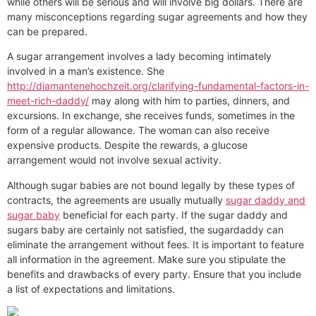
while others will be serious and will involve big dollars. There are
many misconceptions regarding sugar agreements and how they
can be prepared.
A sugar arrangement involves a lady becoming intimately
involved in a man’s existence. She
http://diamantenehochzeit.org/clarifying-fundamental-factors-in-
meet-rich-daddy/
may along with him to parties, dinners, and
excursions. In exchange, she receives funds, sometimes in the
form of a regular allowance. The woman can also receive
expensive products. Despite the rewards, a glucose
arrangement would not involve sexual activity.
Although sugar babies are not bound legally by these types of
contracts, the agreements are usually mutually
sugar daddy and
sugar baby
beneficial for each party. If the sugar daddy and
sugars baby are certainly not satisfied, the sugardaddy can
eliminate the arrangement without fees. It is important to feature
all information in the agreement. Make sure you stipulate the
benefits and drawbacks of every party. Ensure that you include
a list of expectations and limitations.