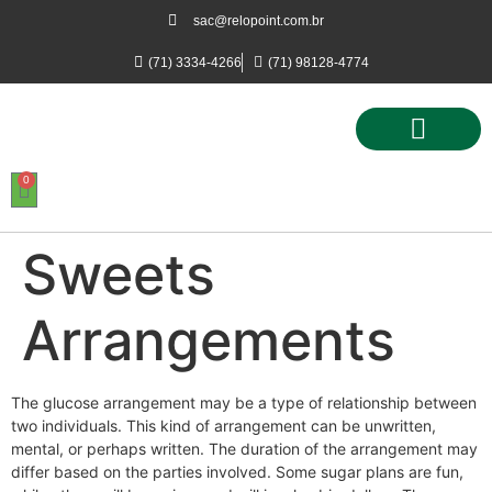
sac@relopoint.com.br
(71) 3334-4266
(71) 98128-4774
0
Controle de Ponto
Controle de Acesso
Controle de Estacionamento
Sweets
Arrangements
The glucose arrangement may be a type of relationship between
two individuals. This kind of arrangement can be unwritten,
mental, or perhaps written. The duration of the arrangement may
differ based on the parties involved. Some sugar plans are fun,