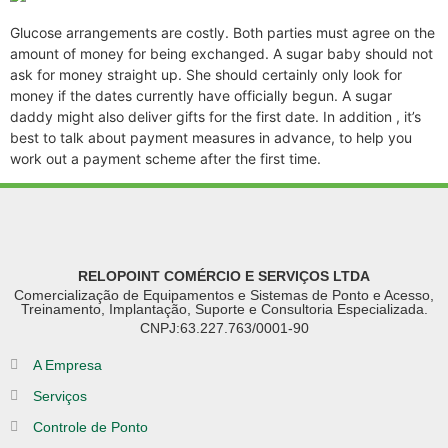
Glucose arrangements are costly. Both parties must agree on the
amount of money for being exchanged. A sugar baby should not
ask for money straight up. She should certainly only look for
money if the dates currently have officially begun. A sugar
daddy might also deliver gifts for the first date. In addition , it’s
best to talk about payment measures in advance, to help you
work out a payment scheme after the first time.
RELOPOINT COMÉRCIO E SERVIÇOS LTDA
Comercialização de Equipamentos e Sistemas de Ponto e Acesso,
Treinamento, Implantação, Suporte e Consultoria Especializada.
CNPJ:63.227.763/0001-90
A Empresa
Serviços
Controle de Ponto