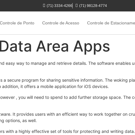
(71) 3334-4266
(71) 98128-4774
Controle de Ponto
Controle de Acesso
Controle de Estacionam
 Data Area Apps
nd easy way to manage and retrieve details. The software enables u
s a secure program for sharing sensitive information. The woking pla
addition, it offers a mobile application for iOS devices.
 However , you will need to spend to add further storage space. The
ftware. It provides users with an efficient way to work together on cru
ing options, as well.
s with a highly effective set of tools for protecting and writing data