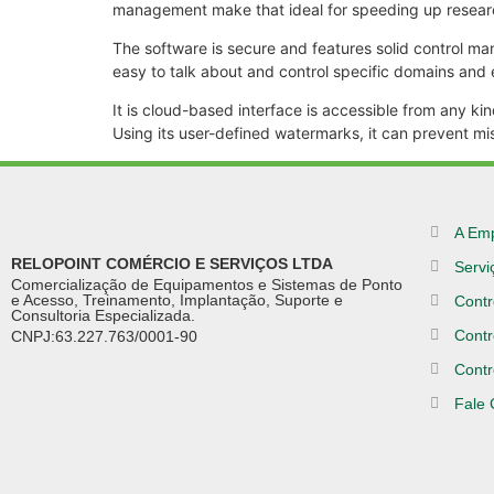
management make that ideal for speeding up resea
The software is secure and features solid control ma
easy to talk about and control specific domains and
It is cloud-based interface is accessible from any k
Using its user-defined watermarks, it can prevent mi
A Em
RELOPOINT COMÉRCIO E SERVIÇOS LTDA
Servi
Comercialização de Equipamentos e Sistemas de Ponto
e Acesso, Treinamento, Implantação, Suporte e
Contr
Consultoria Especializada.
Contr
CNPJ:63.227.763/0001-90
Contr
Fale