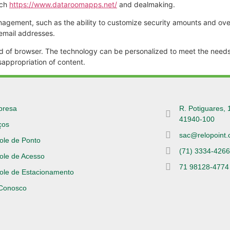
rch
https://www.dataroomapps.net/
and dealmaking.
nagement, such as the ability to customize security amounts and over
 email addresses.
ind of browser. The technology can be personalized to meet the needs 
sappropriation of content.
presa
R. Potiguares, 
41940-100
ços
sac@relopoint.
ole de Ponto
(71) 3334-426
ole de Acesso
71 98128-4774
ole de Estacionamento
 Conosco