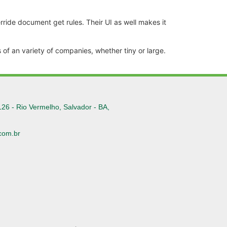
ride document get rules. Their UI as well makes it
of an variety of companies, whether tiny or large.
126 - Rio Vermelho, Salvador - BA,
com.br
6