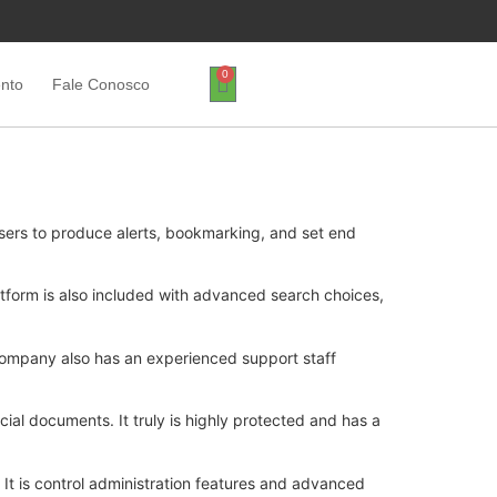
0
ento
Fale Conosco
sers to produce alerts, bookmarking, and set end
tform is also included with advanced search choices,
 company also has an experienced support staff
cial documents. It truly is highly protected and has a
. It is control administration features and advanced