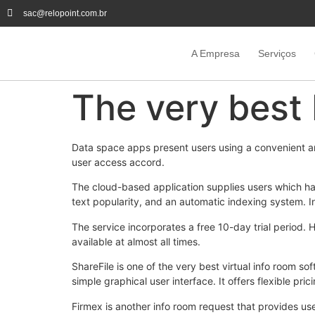
sac@relopoint.com.br
A Empresa
Serviços
The very best
Data space apps present users using a convenient a
user access accord.
The cloud-based application supplies users which ha
text popularity, and an automatic indexing system. In 
The service incorporates a free 10-day trial period.
available at almost all times.
ShareFile is one of the very best virtual info room so
simple graphical user interface. It offers flexible pric
Firmex is another info room request that provides user