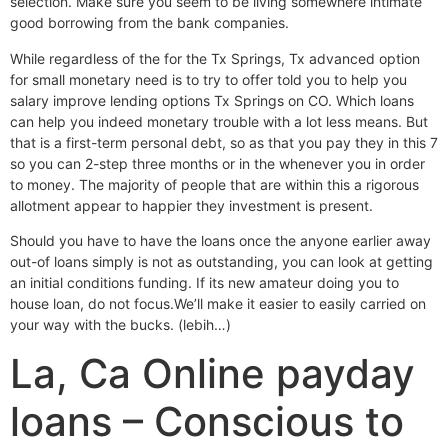
selection. Make sure you seem to be living somewhere intimate
good borrowing from the bank companies.
While regardless of the for the Tx Springs, Tx advanced option
for small monetary need is to try to offer told you to help you
salary improve lending options Tx Springs on CO. Which loans
can help you indeed monetary trouble with a lot less means. But
that is a first-term personal debt, so as that you pay they in this 7
so you can 2-step three months or in the whenever you in order
to money. The majority of people that are within this a rigorous
allotment appear to happier they investment is present.
Should you have to have the loans once the anyone earlier away
out-of loans simply is not as outstanding, you can look at getting
an initial conditions funding.
If its new amateur doing you to
house loan, do not focus.We’ll make it easier to easily carried on
your way with the bucks. (lebih…)
La, Ca Online payday
loans – Conscious to