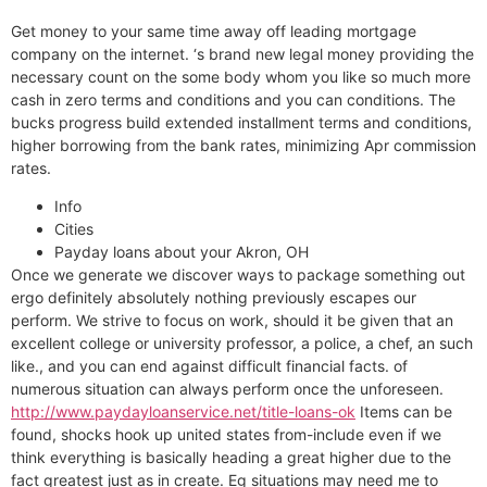
Get money to your same time away off leading mortgage
company on the internet. ‘s brand new legal money providing the
necessary count on the some body whom you like so much more
cash in zero terms and conditions and you can conditions. The
bucks progress build extended installment terms and conditions,
higher borrowing from the bank rates, minimizing Apr commission
rates.
Info
Cities
Payday loans about your Akron, OH
Once we generate we discover ways to package something out
ergo definitely absolutely nothing previously escapes our
perform. We strive to focus on work, should it be given that an
excellent college or university professor, a police, a chef, an such
like., and you can end against difficult financial facts. of
numerous situation can always perform once the unforeseen.
http://www.paydayloanservice.net/title-loans-ok
Items can be
found, shocks hook up united states from-include even if we
think everything is basically heading a great higher due to the
fact greatest just as in create. Eg situations may need me to