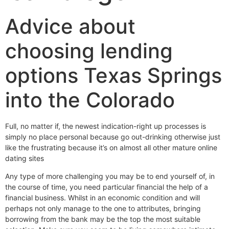
Advice about
choosing lending
options Texas Springs
into the Colorado
Full, no matter if, the newest indication-right up processes is
simply no place personal because go out-drinking otherwise just
like the frustrating because it’s on almost all other mature online
dating sites
Any type of more challenging you may be to end yourself of, in
the course of time, you need particular financial the help of a
financial business. Whilst in an economic condition and will
perhaps not only manage to the one to attributes, bringing
borrowing from the bank may be the top the most suitable