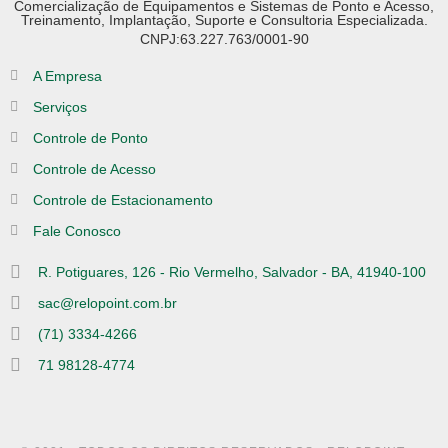
Comercialização de Equipamentos e Sistemas de Ponto e Acesso,
Treinamento, Implantação, Suporte e Consultoria Especializada.
CNPJ:63.227.763/0001-90
A Empresa
Serviços
Controle de Ponto
Controle de Acesso
Controle de Estacionamento
Fale Conosco
R. Potiguares, 126 - Rio Vermelho, Salvador - BA, 41940-100
sac@relopoint.com.br
(71) 3334-4266
71 98128-4774