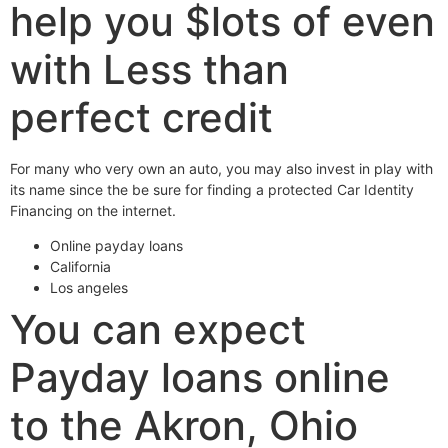
help you $lots of even
with Less than
perfect credit
For many who very own an auto, you may also invest in play with
its name since the be sure for finding a protected Car Identity
Financing on the internet.
Online payday loans
California
Los angeles
You can expect
Payday loans online
to the Akron, Ohio