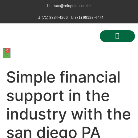
sac@relopoint.com.br
(71) 3334-4266
(71) 98128-4774
0
Controle de Ponto
Controle de Acesso
Controle de Estacionamento
Simple financial
support in the
industry with the
san diego PA