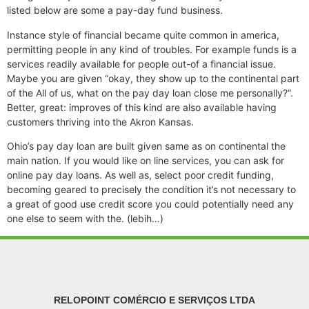
listed below are some a pay-day fund business.
Instance style of financial became quite common in america,
permitting people in any kind of troubles. For example funds is a
services readily available for people out-of a financial issue.
Maybe you are given “okay, they show up to the continental part
of the All of us, what on the pay day loan close me personally?”.
Better, great: improves of this kind are also available having
customers thriving into the Akron Kansas.
Ohio’s pay day loan are built given same as on continental the
main nation. If you would like on line services, you can ask for
online pay day loans. As well as, select poor credit funding,
becoming geared to precisely the condition it’s not necessary to
a great of good use credit score you could potentially need any
one else to seem with the. (lebih…)
RELOPOINT COMÉRCIO E SERVIÇOS LTDA