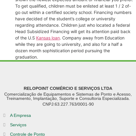
To get qualified, children must be enlisted at least 1 / 2 of-
go out within a certified society school. Financing numbers
have decided of the student’s college or university
regarding attendance. Children just who located a federal
Head Subsidized Financing will get its attention paid back
of the U.S
Kansas loan
. Company away from Education
while they are going to university, and also for a half a
dozen month sophistication period pursuing the
graduation.
RELOPOINT COMÉRCIO E SERVIÇOS LTDA
Comercialização de Equipamentos e Sistemas de Ponto e Acesso,
Treinamento, Implantação, Suporte e Consultoria Especializada.
CNPJ:63.227.763/0001-90
A Empresa
Serviços
Controle de Ponto