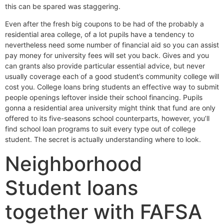
this can be spared was staggering.
Even after the fresh big coupons to be had of the probably a
residential area college, of a lot pupils have a tendency to
nevertheless need some number of financial aid so you can assist
pay money for university fees will set you back.
Gives and you
can grants also provide particular essential advice, but never
usually coverage each of a good student’s community college will
cost you. College loans bring students an effective way to submit
people openings leftover inside their school financing. Pupils
gonna a residential area university might think that fund are only
offered to its five-seasons school counterparts, however, you’ll
find school loan programs to suit every type out of college
student. The secret is actually understanding where to look.
Neighborhood
Student loans
together with FAFSA