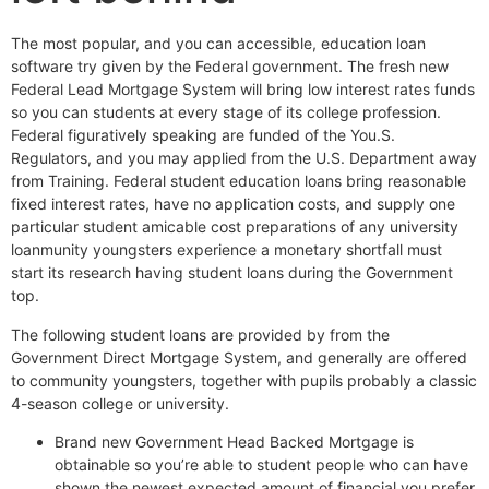
The most popular, and you can accessible, education loan
software try given by the Federal government. The fresh new
Federal Lead Mortgage System will bring low interest rates funds
so you can students at every stage of its college profession.
Federal figuratively speaking are funded of the You.S.
Regulators, and you may applied from the U.S. Department away
from Training. Federal student education loans bring reasonable
fixed interest rates, have no application costs, and supply one
particular student amicable cost preparations of any university
loanmunity youngsters experience a monetary shortfall must
start its research having student loans during the Government
top.
The following student loans are provided by from the
Government Direct Mortgage System, and generally are offered
to community youngsters, together with pupils probably a classic
4-season college or university.
Brand new Government Head Backed Mortgage is
obtainable so you’re able to student people who can have
shown the newest expected amount of financial you prefer.