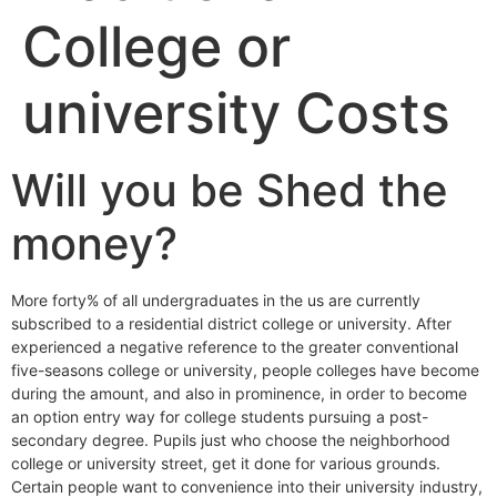
College or
university Costs
Will you be Shed the
money?
More forty% of all undergraduates in the us are currently
subscribed to a residential district college or university. After
experienced a negative reference to the greater conventional
five-seasons college or university, people colleges have become
during the amount, and also in prominence, in order to become
an option entry way for college students pursuing a post-
secondary degree. Pupils just who choose the neighborhood
college or university street, get it done for various grounds.
Certain people want to convenience into their university industry,