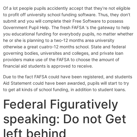
Of a lot people pupils accidently accept that they’re not eligible
to profit off university school funding software. Thus, they don’t
submit and you will complete their Free Software to possess
Government Pupil Help. The fresh FAFSA ‘s the gateway to help
you educational funding for everybody pupils, no matter whether
he or she is planning to a two-12 months area university
otherwise a great cuatro-12 months school. State and federal
governing bodies, universites and colleges, and private loan
providers make use of the FAFSA to choose the amount of
financial aid students is approved to receive.
Due to the fact FAFSA could have been registered, and students
Aid Statement could have been awarded, pupils will start to try
to get all kinds of school funding, in addition to student loans.
Federal Figuratively
speaking: Do not Get
left behind