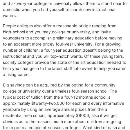
and a-two-year college or university allows them to stand near to
domestic when you find yourself research new instructional
waters.
People colleges also offer a reasonable bridge ranging from
high-school and you may college or university, and invite
youngsters to accomplish preliminary education before moving
to an excellent more pricey four-year university. For a growing
number of children, a four year education doesn’t belong to the
instructional and you will top-notch wants. Of these youngsters,
society colleges provide the state of the art education needed to
help you change in to the latest staff into event to help you safer
a rising career.
Big savings can be acquired by the opting for a community
college or university over a timeless four-season school. The
typical cost of tuition from the a four-12 months school is
approximately $twenty-two,000 for each and every informative
yearpare by using an average annual prices from the a
residential area school, approximately $8000, also it will get
obvious as to the reasons much more about children are going
for to go to a couple of-seasons colleges. What kind of cash and